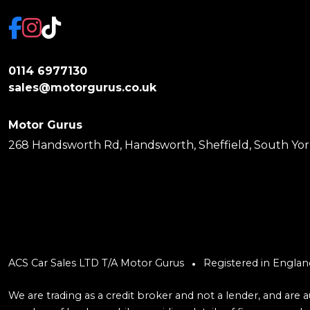
0114 6977130
sales@motorgurus.co.uk
Motor Gurus
268 Handsworth Rd, Handsworth, Sheffield, South York
ACS Car Sales LTD T/A Motor Gurus
Registered in Engla
We are trading as a credit broker and not a lender, and are