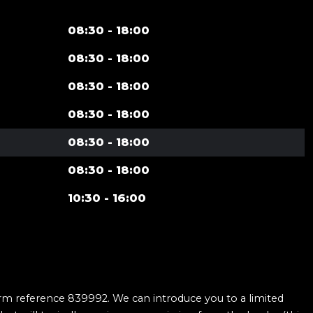
08:30 - 18:00
08:30 - 18:00
08:30 - 18:00
08:30 - 18:00
08:30 - 18:00
08:30 - 18:00
10:30 - 16:00
firm reference 839992. We can introduce you to a limited