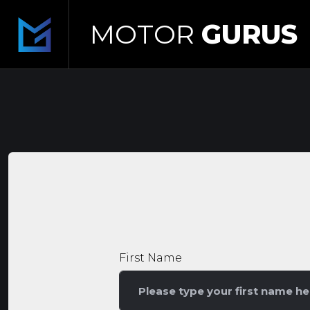
MOTOR
GURUS
First Name