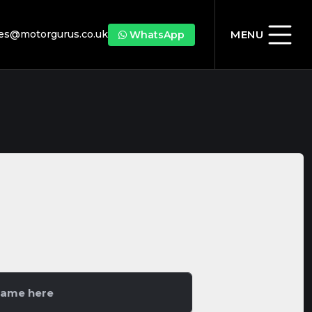
les@motorgurus.co.uk
MENU
WhatsApp