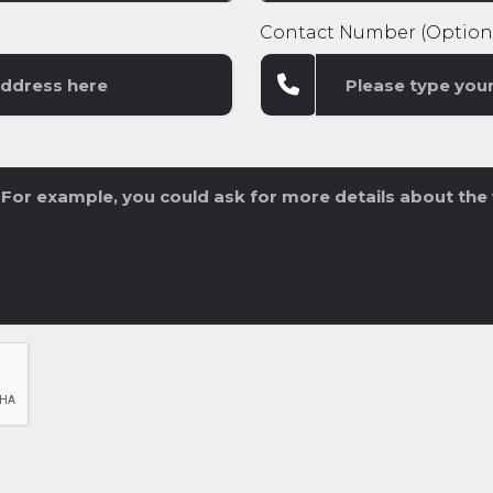
Contact Number (Option