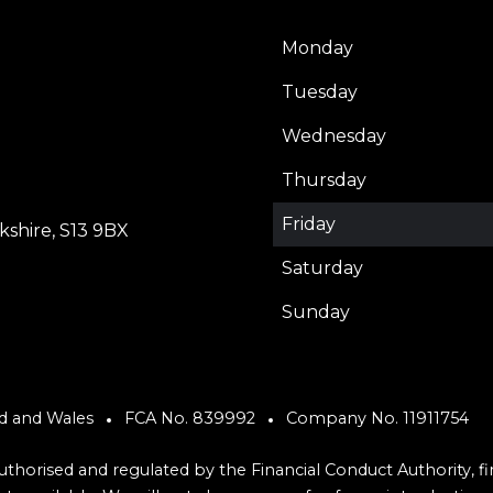
Monday
Tuesday
Wednesday
Thursday
Friday
shire, S13 9BX
Saturday
Sunday
nd and Wales
FCA No. 839992
Company No. 11911754
 authorised and regulated by the Financial Conduct Authority, 