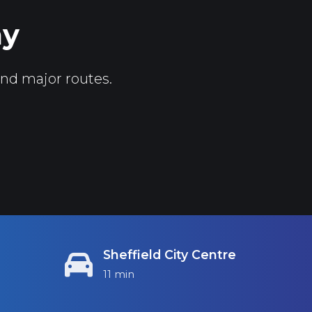
ay
and major routes.
Sheffield City Centre
11 min