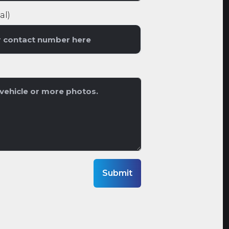
al)
Submit