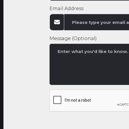
Email Address
Message (Optional)