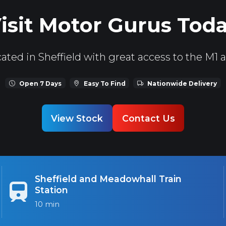
isit Motor Gurus Tod
ated in Sheffield with great access to the M1 
Open 7 Days
Easy To Find
Nationwide Delivery
View Stock
Contact Us
Sheffield and Meadowhall Train
Station
10 min