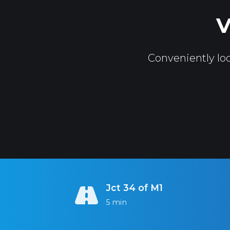
V
Conveniently loc
Jct 34 of M1
5 min