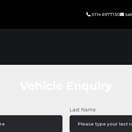
0114 6977130
sa
Vehicle Enquiry
Last Name