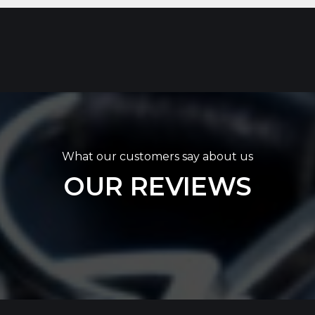
What our customers say about us
OUR REVIEWS