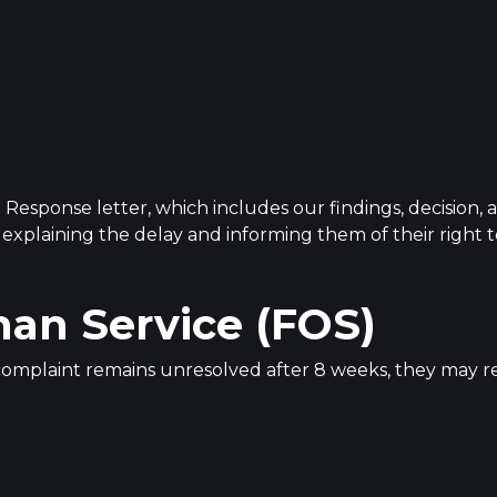
l Response letter, which includes our findings, decision, 
r explaining the delay and informing them of their righ
an Service (FOS)
he complaint remains unresolved after 8 weeks, they may r