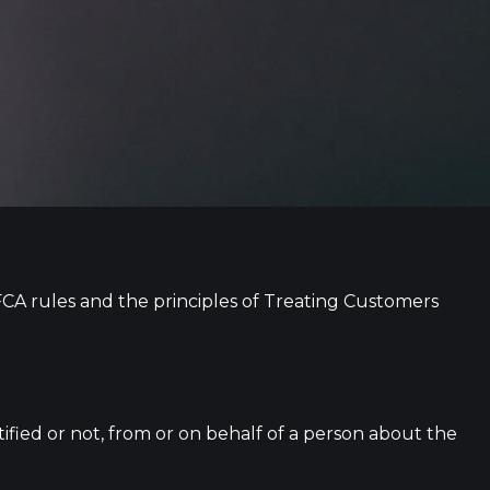
CA rules and the principles of Treating Customers
tified or not, from or on behalf of a person about the