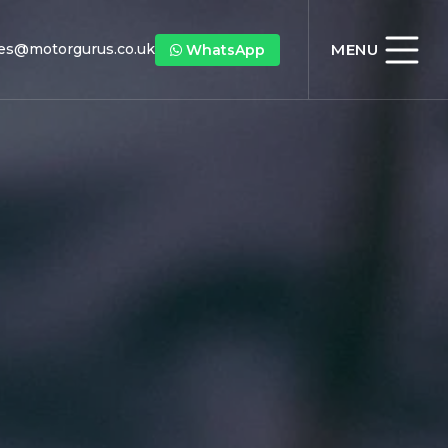
les@motorgurus.co.uk
MENU
WhatsApp