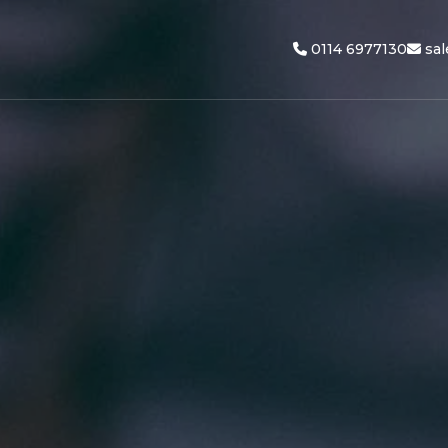
0114 6977130
sa