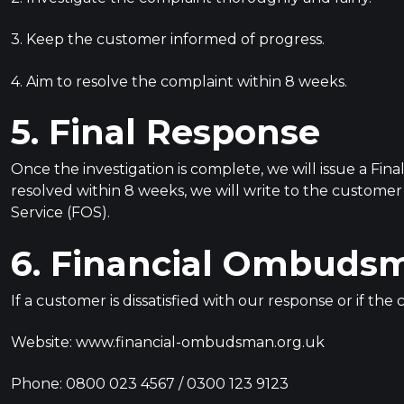
3. Keep the customer informed of progress.
4. Aim to resolve the complaint within 8 weeks.
5. Final Response
Once the investigation is complete, we will issue a Fina
resolved within 8 weeks, we will write to the custome
Service (FOS).
6. Financial Ombudsm
If a customer is dissatisfied with our response or if t
Website: www.financial-ombudsman.org.uk
Phone: 0800 023 4567 / 0300 123 9123