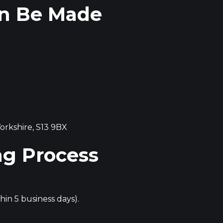
an Be Made
orkshire, S13 9BX
ng Process
in 5 business days).