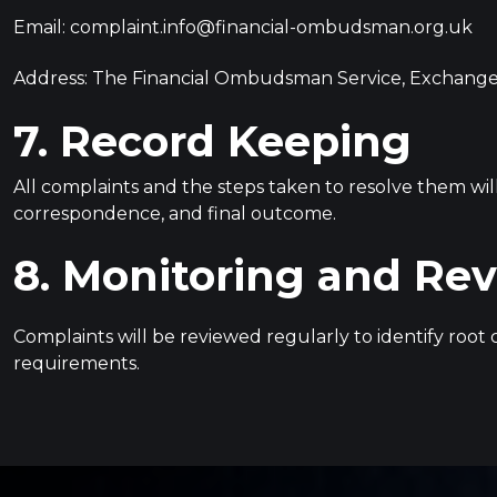
Email:
complaint.info@financial-ombudsman.org.uk
Address: The Financial Ombudsman Service, Exchange
7. Record Keeping
All complaints and the steps taken to resolve them wil
correspondence, and final outcome.
8. Monitoring and Re
Complaints will be reviewed regularly to identify roo
requirements.