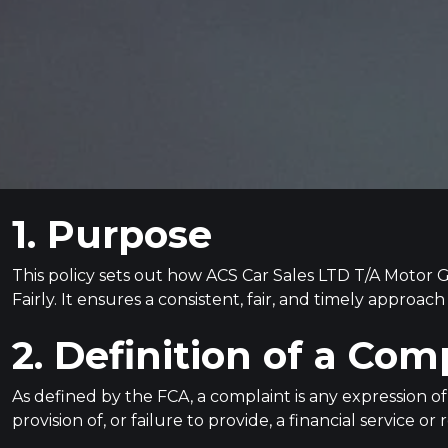
1. Purpose
This policy sets out how ACS Car Sales LTD T/A Motor
Fairly. It ensures a consistent, fair, and timely approa
2. Definition of a Com
As defined by the FCA, a complaint is any expression of
provision of, or failure to provide, a financial service o