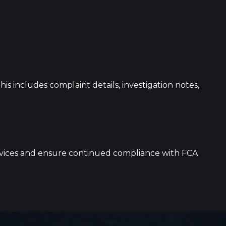
s includes complaint details, investigation notes,
services and ensure continued compliance with FCA