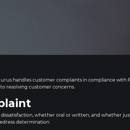
 Gurus handles customer complaints in compliance with F
ch to resolving customer concerns.
plaint
 dissatisfaction, whether oral or written, and whether jus
r redress determination.