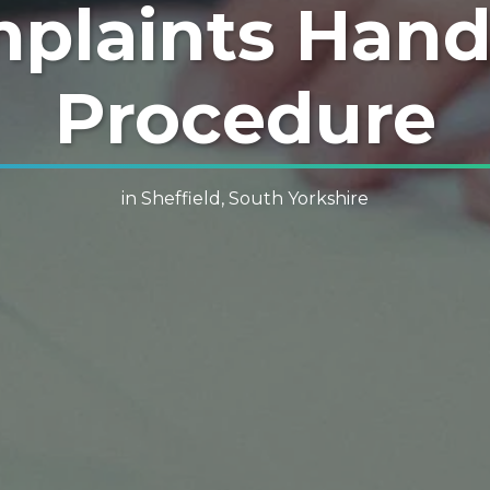
plaints Hand
Procedure
in Sheffield, South Yorkshire