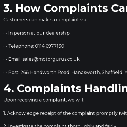
3. How Complaints C
Customers can make a complaint via:
· - In person at our dealership
· - Telephone:
0114 6977130
· - Email:
sales@motorgurus.co.uk
· - Post: 268 Handworth Road, Handsworth, Sheffield, Y
4. Complaints Handli
Upon receiving a complaint, we will:
1. Acknowledge receipt of the complaint promptly (with
2. Investigate the complaint thoroughly and fairly.