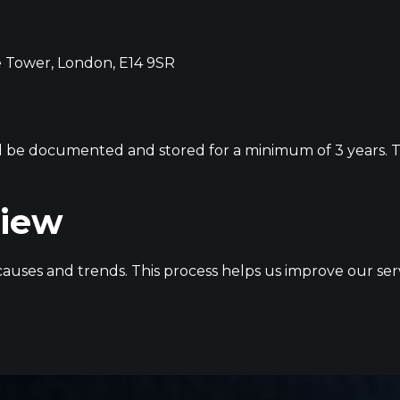
 Tower, London, E14 9SR
l be documented and stored for a minimum of 3 years. Thi
view
t causes and trends. This process helps us improve our 