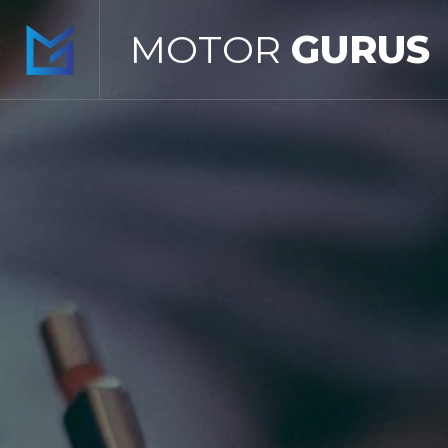
MOTOR
GURUS