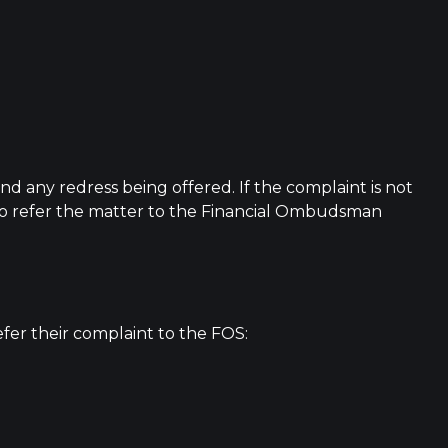
and any redress being offered. If the complaint is not
t to refer the matter to the Financial Ombudsman
efer their complaint to the FOS: