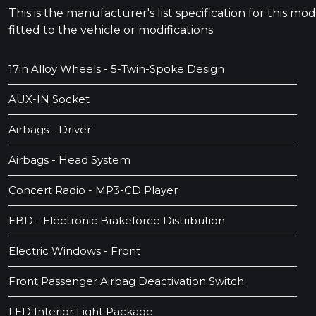
This is the manufacturer's list specification for this m
fitted to the vehicle or modifications.
17in Alloy Wheels - 5-Twin-Spoke Design
AUX-IN Socket
Airbags - Driver
Airbags - Head System
Concert Radio - MP3-CD Player
EBD - Electronic Brakeforce Distribution
Electric Windows - Front
Front Passenger Airbag Deactivation Switch
LED Interior Light Package