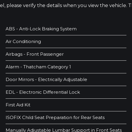
odel, please verify the details when you view the vehicle.
ABS - Anti-Lock Braking System
Air Conditioning
Airbags - Front Passenger
Alarm - Thatcham Category 1
Door Mirrors - Electrically Adjustable
EDL - Electronic Differential Lock
First Aid Kit
ISOFIX Child Seat Preparation for Rear Seats
Manually Adjustable Lumbar Support in Front Seats