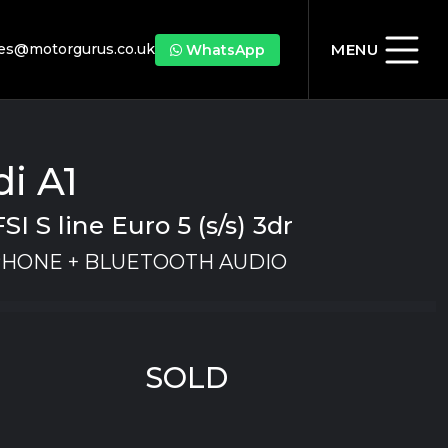
les@motorgurus.co.uk
MENU
WhatsApp
i A1
FSI S line Euro 5 (s/s) 3dr
PHONE + BLUETOOTH AUDIO
SOLD