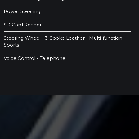
Power Steering
SD Card Reader
Steering Wheel - 3-Spoke Leather - Multi-function -
Sports
Voice Control - Telephone