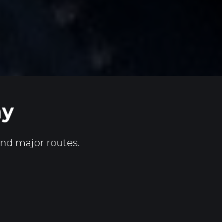
ay
and major routes.