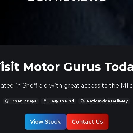
isit Motor Gurus Tod
ated in Sheffield with great access to the M1 
Open 7 Days
Easy To Find
Nationwide Delivery
View Stock
Contact Us