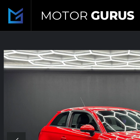
MOTOR
GURUS