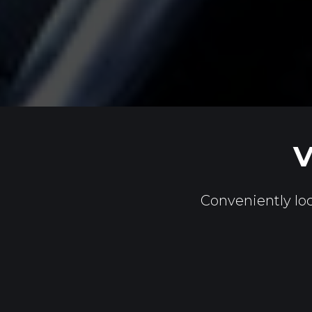
V
Conveniently loc