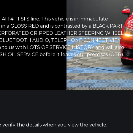
 1.4 TFSI S line. This vehicle is in immaculate
shed in a GLOSS RED and is contrasted by a BLACK PART
ith: PERFORATED GRIPPED LEATHER STEERING WHEEL,
, BLUETOOTH AUDIO, TELEPHONE CONNECTIVITY
 to us with LOTS OF SERVICE HISTORY and will also
H OIL SERVICE before it leaves our premises (OTR).
e verify the details when you view the vehicle.