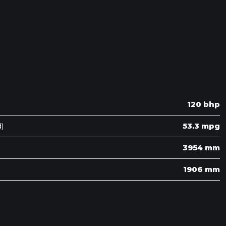
120 bhp
)
53.3 mpg
3954 mm
1906 mm