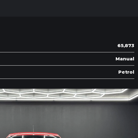
65,873
Manual
Petrol