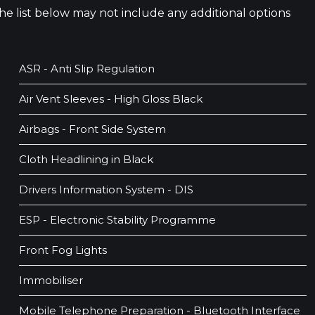
 The list below may not include any additional options
ASR - Anti Slip Regulation
Air Vent Sleeves - High Gloss Black
Airbags - Front Side System
Cloth Headlining in Black
Drivers Information System - DIS
ESP - Electronic Stability Programme
Front Fog Lights
Immobiliser
Mobile Telephone Preparation - Bluetooth Interface