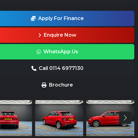
Apply For Finance
Enquire Now
WhatsApp Us
Call 0114 6977130
Brochure