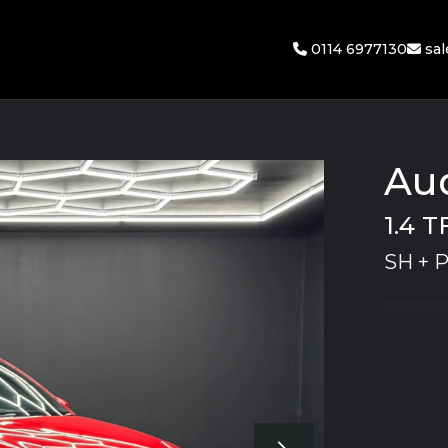
0114 6977130
sa
Aud
1.4 T
SH + 