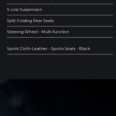
S Line Suspension
Split-Folding Rear Seats
Steering Wheel - Multi-function
Sprint Cloth-Leather - Sports Seats - Black