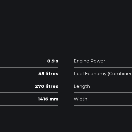
8.9 s
Engine Power
45 litres
Fuel Economy (Combined
270 litres
Length
1416 mm
Width