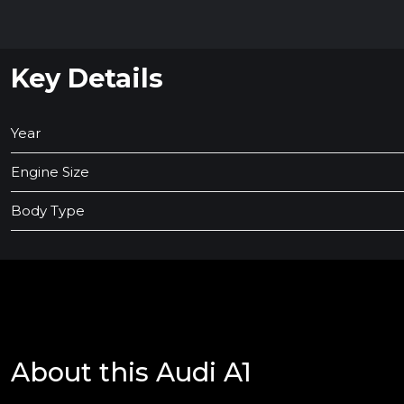
Key Details
Year
Engine Size
Body Type
About this Audi A1