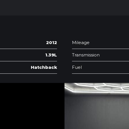
2012
Mileage
1.39L
Transmission
Hatchback
Fuel