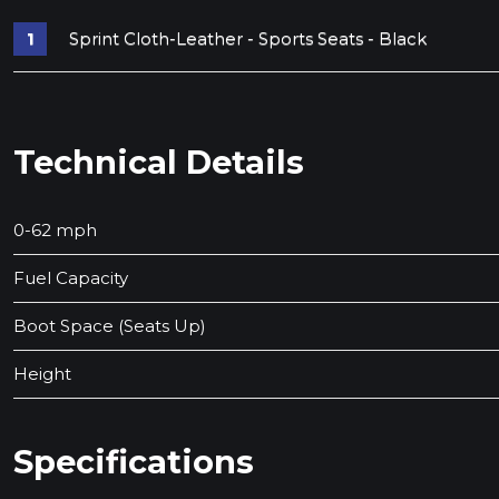
Sprint Cloth-Leather - Sports Seats - Black
Technical Details
0-62 mph
Fuel Capacity
Boot Space (Seats Up)
Height
Specifications