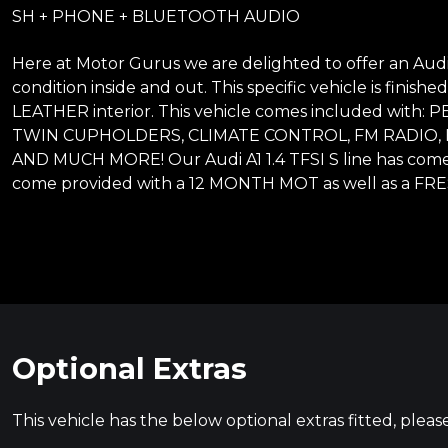
SH + PHONE + BLUETOOTH AUDIO
Here at Motor Gurus we are delighted to offer an Audi A1
condition inside and out. This specific vehicle is fini
LEATHER interior. This vehicle comes included w
TWIN CUPHOLDERS, CLIMATE CONTROL, FM RADIO
AND MUCH MORE! Our Audi A1 1.4 TFSI S line has come
come provided with a 12 MONTH MOT as well as a FRES
Optional Extras
This vehicle has the below optional extras fitted, pleas