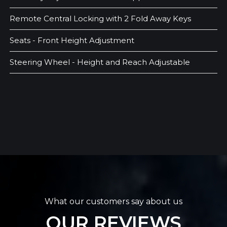
Remote Central Locking with 2 Fold Away Keys
Seats - Front Height Adjustment
Steering Wheel - Height and Reach Adjustable
What our customers say about us
OUR REVIEWS