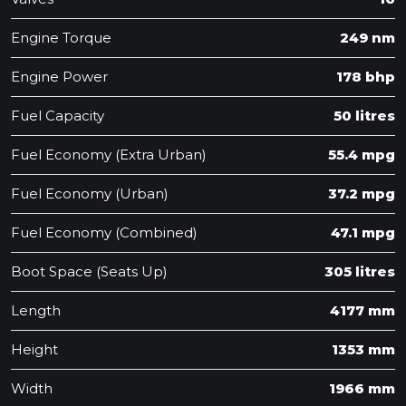
Engine Torque
249 nm
Engine Power
178 bhp
Fuel Capacity
50 litres
Fuel Economy (Extra Urban)
55.4 mpg
Fuel Economy (Urban)
37.2 mpg
Fuel Economy (Combined)
47.1 mpg
Boot Space (Seats Up)
305 litres
Length
4177 mm
Height
1353 mm
Width
1966 mm