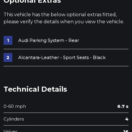
Optional Extras
This vehicle has the below optional extras fitted,
please verify the details when you view the vehicle.
Audi Parking System - Rear
Alcantara-Leather - Sport Seats - Black
Technical Details
0-60 mph
6.7 s
Cylinders
4
Valves
16