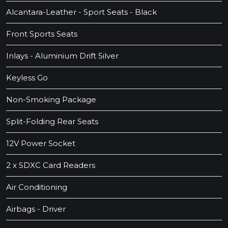
Alcantara-Leather - Sport Seats - Black
Front Sports Seats
Inlays - Aluminium Drift Silver
Keyless Go
Non-Smoking Package
Split-Folding Rear Seats
12V Power Socket
2 x SDXC Card Readers
Air Conditioning
Airbags - Driver