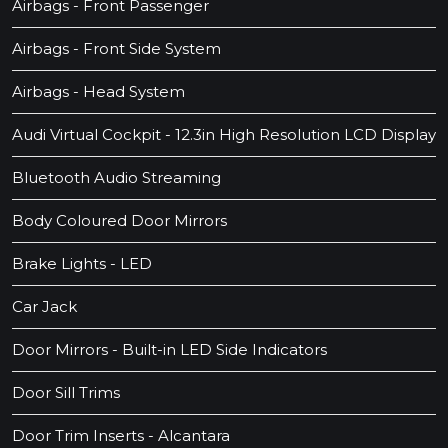
Airbags - Front Passenger
Airbags - Front Side System
Airbags - Head System
Audi Virtual Cockpit - 12.3in High Resolution LCD Display
Bluetooth Audio Streaming
Body Coloured Door Mirrors
Brake Lights - LED
Car Jack
Door Mirrors - Built-in LED Side Indicators
Door Sill Trims
Door Trim Inserts - Alcantara