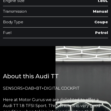
Engine Size
1.80L
Transmission
Manual
Body Type
Coupe
Fuel
Petrol
About this Audi TT
SENSORS+DAB+BT+DIGITAL COCKPIT
Here at Motor Gurus we are delighted to offer a
Audi TT 1.8 TFSI Sport. This vehicle is in very good