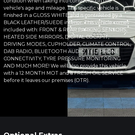
condition when taking into consideration the
vehicle's age and mileage. This specific vehicle is
finished in a GLOSS WHITE and is contrasted by a
BLACK LEATHER/SUEDE interior. This vehicle comes
included with: FRONT & REAR PARKING SENSORS,
HEATED SIDE MIRRORS, DIGITAL COCKPIT,
DRIVING MODES, CUPHOLDER, CLIMATE CONTROL,
DAB RADIO, BLUETOOTH AUDIO, TELEPHONE
CONNECTIVITY, TYRE PRESSURE MONITORING
AND MUCH MORE! We will also provide this vehicle
with a 12 MONTH MOT and a FRESH OIL SERVICE
before it leaves our premises (OTR).