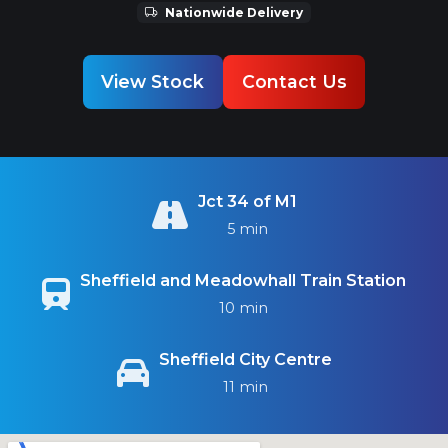
Nationwide Delivery
View Stock
Contact Us
Jct 34 of M1
5 min
Sheffield and Meadowhall Train Station
10 min
Sheffield City Centre
11 min