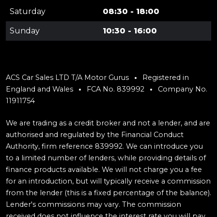
Saturday
08:30 - 18:00
Sunday
10:30 - 16:00
ACS Car Sales LTD T/A Motor Gurus
Registered in
England and Wales
FCA No. 839992
Company No.
11911754
We are trading as a credit broker and not a lender, and are
authorised and regulated by the Financial Conduct
Authority, firm reference 839992. We can introduce you
to a limited number of lenders, while providing details of
finance products available. We will not charge you a fee
for an introduction, but will typically receive a commission
from the lender (this is a fixed percentage of the balance).
Lender's commissions may vary. The commission
received does not influence the interest rate you will pay.