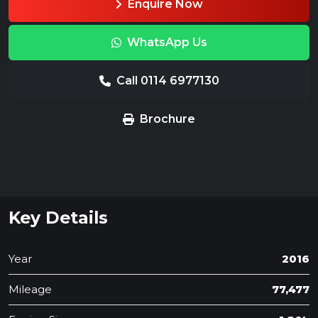
Enquire Now
WhatsApp Us
Call 0114 6977130
Brochure
Key Details
Year
2016
Mileage
77,477