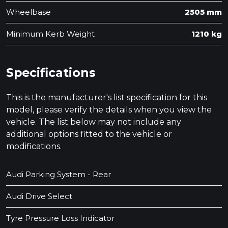
Wheelbase
2505 mm
Minimum Kerb Weight
1210 kg
Specifications
This is the manufacturer's list specification for this
model, please verify the details when you view the
vehicle. The list below may not include any
additional options fitted to the vehicle or
modifications.
Audi Parking System - Rear
Audi Drive Select
Tyre Pressure Loss Indicator