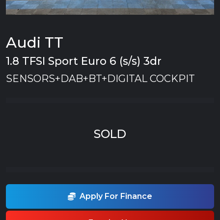
Audi TT
1.8 TFSI Sport Euro 6 (s/s) 3dr
SENSORS+DAB+BT+DIGITAL COCKPIT
SOLD
Apply For Finance