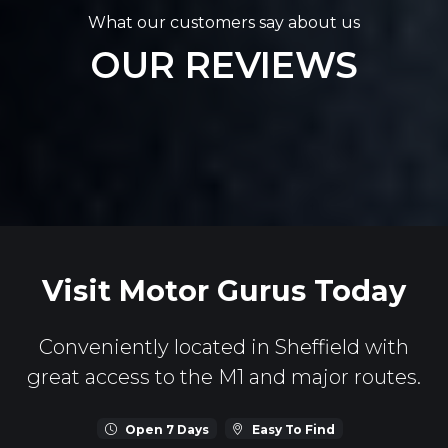
What our customers say about us
OUR REVIEWS
Visit Motor Gurus Today
Conveniently located in Sheffield with
great access to the M1 and major routes.
Open 7 Days
Easy To Find