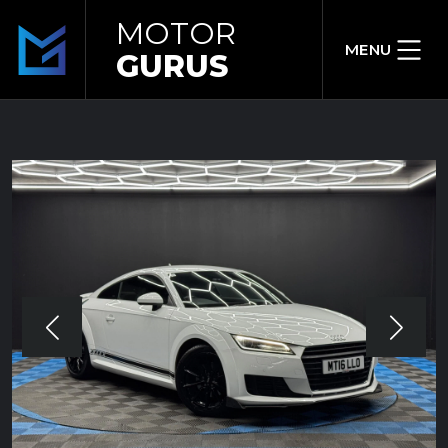
MOTOR
MENU
GURUS