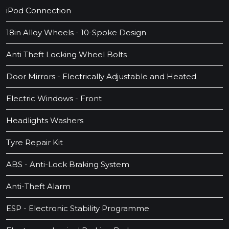
iPod Connection
18in Alloy Wheels - 10-Spoke Design
Anti Theft Locking Wheel Bolts
Door Mirrors - Electrically Adjustable and Heated
Electric Windows - Front
Headlights Washers
Tyre Repair Kit
ABS - Anti-Lock Braking System
Anti-Theft Alarm
ESP - Electronic Stability Programme