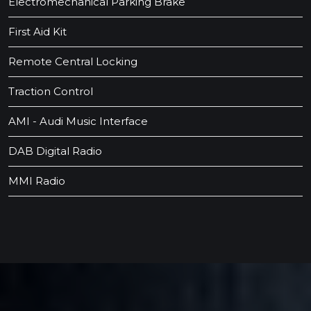
Electromechanical Parking Brake
First Aid Kit
Remote Central Locking
Traction Control
AMI - Audi Music Interface
DAB Digital Radio
MMI Radio