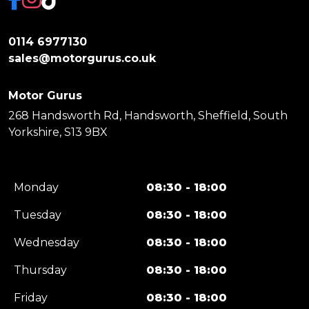
0114 6977130
sales@motorgurus.co.uk
Motor Gurus
268 Handsworth Rd, Handsworth, Sheffield, South
Yorkshire, S13 9BX
Monday
08:30 - 18:00
Tuesday
08:30 - 18:00
Wednesday
08:30 - 18:00
Thursday
08:30 - 18:00
Friday
08:30 - 18:00