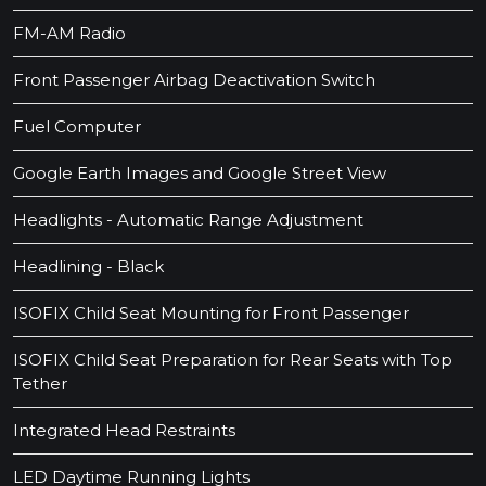
FM-AM Radio
Front Passenger Airbag Deactivation Switch
Fuel Computer
Google Earth Images and Google Street View
Headlights - Automatic Range Adjustment
Headlining - Black
ISOFIX Child Seat Mounting for Front Passenger
ISOFIX Child Seat Preparation for Rear Seats with Top
Tether
Integrated Head Restraints
LED Daytime Running Lights