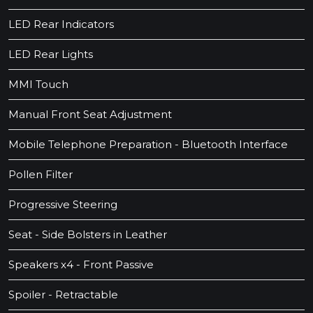
LED Rear Indicators
LED Rear Lights
MMI Touch
Manual Front Seat Adjustment
Mobile Telephone Preparation - Bluetooth Interface
Pollen Filter
Progressive Steering
Seat - Side Bolsters in Leather
Speakers x4 - Front Passive
Spoiler - Retractable