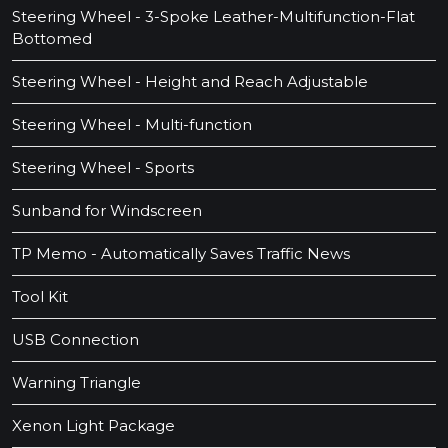
Steering Wheel - 3-Spoke Leather-Multifunction-Flat
Bottomed
Steering Wheel - Height and Reach Adjustable
Steering Wheel - Multi-function
Steering Wheel - Sports
Sunband for Windscreen
TP Memo - Automatically Saves Traffic News
Tool Kit
USB Connection
Warning Triangle
Xenon Light Package