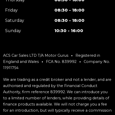
Friday
08:30 - 18:00
Saturday
08:30 - 18:00
Sunday
10:30 - 16:00
ACS Car Sales LTD T/A Motor Gurus
Registered in
England and Wales
FCA No. 839992
Company No.
11911754
We are trading as a credit broker and not a lender, and are
authorised and regulated by the Financial Conduct
Authority, firm reference 839992. We can introduce you
to a limited number of lenders, while providing details of
finance products available. We will not charge you a fee
for an introduction, but will typically receive a commission