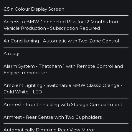
6.5in Colour Display Screen
Access to BMW Connected Plus for 12 Months from
Vehicle Production - Subscription Required
Air Conditioning - Automatic with Two-Zone Control
Airbags
Alarm System - Thatcham 1 with Remote Control and
Engine Immobiliser
Ambient Lighting - Switchable BMW Classic Orange -
Cold White - LED
Armrest - Front - Folding with Storage Compartment
Armrest - Rear Centre with Two Cupholders
Automatically Dimming Rear View Mirror