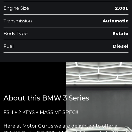
Engine Size
2.00L
Transmission
Automatic
Body Type
Estate
Fuel
Diesel
About this BMW 3 Series
FSH + 2 KEYS + MASSIVE SPEC!!!
Here at Motor Gurus we are delighted to offer a