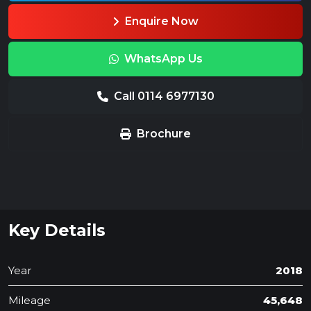
Enquire Now
WhatsApp Us
Call 0114 6977130
Brochure
Key Details
Year
2018
Mileage
45,648