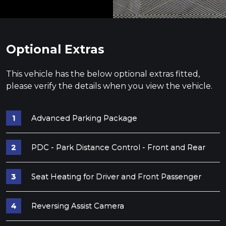
Optional Extras
This vehicle has the below optional extras fitted,
please verify the details when you view the vehicle.
Advanced Parking Package
PDC - Park Distance Control - Front and Rear
Seat Heating for Driver and Front Passenger
Reversing Assist Camera