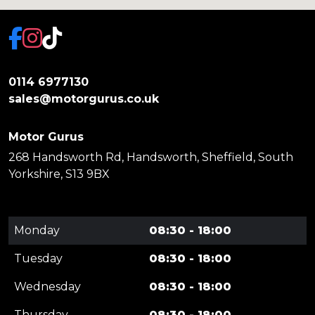
0114 6977130
sales@motorgurus.co.uk
Motor Gurus
268 Handsworth Rd, Handsworth, Sheffield, South
Yorkshire, S13 9BX
Monday
08:30 - 18:00
Tuesday
08:30 - 18:00
Wednesday
08:30 - 18:00
Thursday
08:30 - 18:00