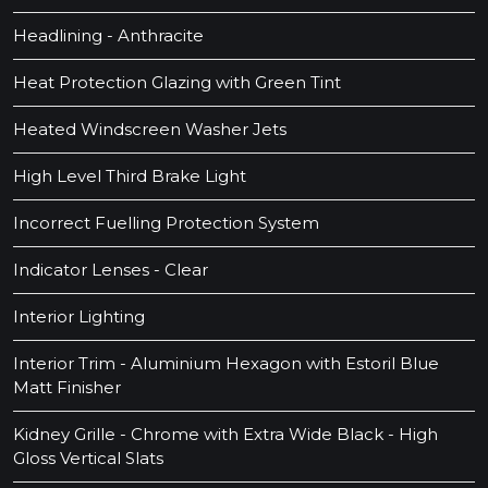
Headlining - Anthracite
Heat Protection Glazing with Green Tint
Heated Windscreen Washer Jets
High Level Third Brake Light
Incorrect Fuelling Protection System
Indicator Lenses - Clear
Interior Lighting
Interior Trim - Aluminium Hexagon with Estoril Blue
Matt Finisher
Kidney Grille - Chrome with Extra Wide Black - High
Gloss Vertical Slats