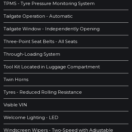
TPMS - Tyre Pressure Monitoring System
Tailgate Operation - Automatic
Tailgate Window - Independently Opening
Three-Point Seat Belts - All Seats
Through-Loading System
Tool Kit Located in Luggage Compartment
Twin Horns
Tyres - Reduced Rolling Resistance
Visible VIN
Welcome Lighting - LED
Windscreen Wipers - Two-Speed with Adjustable