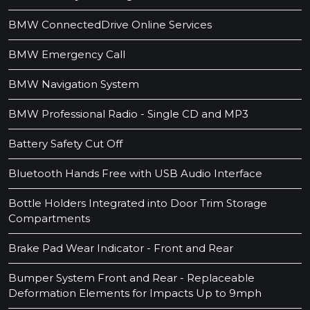
BMW ConnectedDrive Online Services
BMW Emergency Call
BMW Navigation System
BMW Professional Radio - Single CD and MP3
Battery Safety Cut Off
Bluetooth Hands Free with USB Audio Interface
Bottle Holders Integrated into Door Trim Storage
Compartments
Brake Pad Wear Indicator - Front and Rear
Bumper System Front and Rear - Replaceable
Deformation Elements for Impacts Up to 9mph