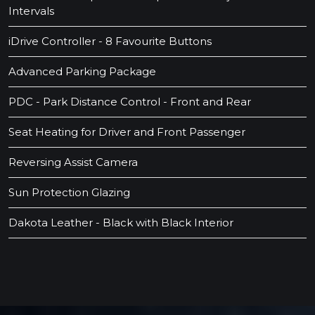
Intervals
iDrive Controller - 8 Favourite Buttons
Advanced Parking Package
PDC - Park Distance Control - Front and Rear
Seat Heating for Driver and Front Passenger
Reversing Assist Camera
Sun Protection Glazing
Dakota Leather - Black with Black Interior