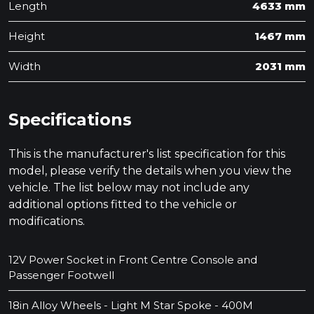
Length
4633 mm
Height
1467 mm
Width
2031 mm
Specifications
This is the manufacturer's list specification for this
model, please verify the details when you view the
vehicle. The list below may not include any
additional options fitted to the vehicle or
modifications.
12V Power Socket in Front Centre Console and
Passenger Footwell
18in Alloy Wheels - Light M Star Spoke - 400M