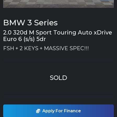
BMW 3 Series
2.0 320d M Sport Touring Auto xDrive
Euro 6 (s/s) 5dr
FSH + 2 KEYS + MASSIVE SPEC!!!
SOLD
Apply For Finance