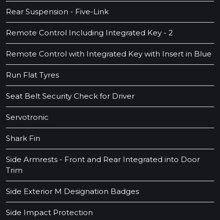
Rear Suspension - Five-Link
Remote Control Including Integrated Key - 2
Remote Control with Integrated Key with Insert in Blue
Run Flat Tyres
Seat Belt Security Check for Driver
Servotronic
Shark Fin
Side Armrests - Front and Rear Integrated into Door
Trim
Side Exterior M Designation Badges
Side Impact Protection