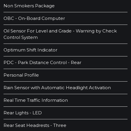
Non Smokers Package
OBC - On-Board Computer
Oil Sensor For Level and Grade - Warning by Check
Control System
Optimum Shift Indicator
PDC - Park Distance Control - Rear
Personal Profile
Rain Sensor with Automatic Headlight Activation
Real Time Traffic Information
Rear Lights - LED
Rear Seat Headrests - Three