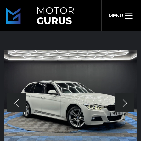
MOTOR
MENU
GURUS