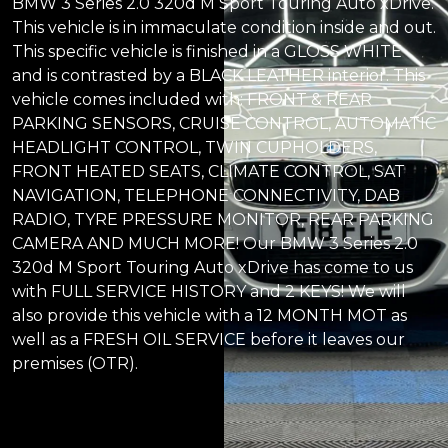
BMW 3 Series 2.0 320d M Sport Touring Auto xDrive.
This vehicle is in immaculate condition inside and out.
This specific vehicle is finished in a GLOSS WHITE
and is contrasted by a BLACK LEATHER interior. This
vehicle comes included with: FRONT & REAR
PARKING SENSORS, CRUISE CONTROL, AUTOMATIC
HEADLIGHT CONTROL, TWIN CUPHOLDERS,
FRONT HEATED SEATS, CLIMATE CONTROL, SAT
NAVIGATION, TELEPHONE CONNECTIVITY, DAB
RADIO, TYRE PRESSURE MONITOR, REAR PARKING
CAMERA AND MUCH MORE! Our BMW 3 Series 2.0
320d M Sport Touring Auto xDrive has come to us
with FULL SERVICE HISTORY and 2 KEYS! We will
also provide this vehicle with a 12 MONTH MOT as
well as a FRESH OIL SERVICE before it leaves our
premises (OTR).