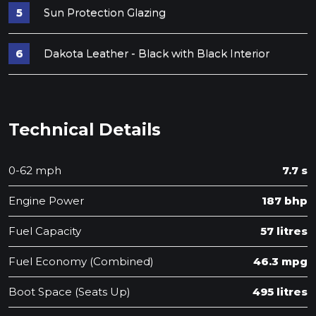
Sun Protection Glazing
Dakota Leather - Black with Black Interior
Technical Details
0-62 mph
7.7 s
Engine Power
187 bhp
Fuel Capacity
57 litres
Fuel Economy (Combined)
46.3 mpg
Boot Space (Seats Up)
495 litres