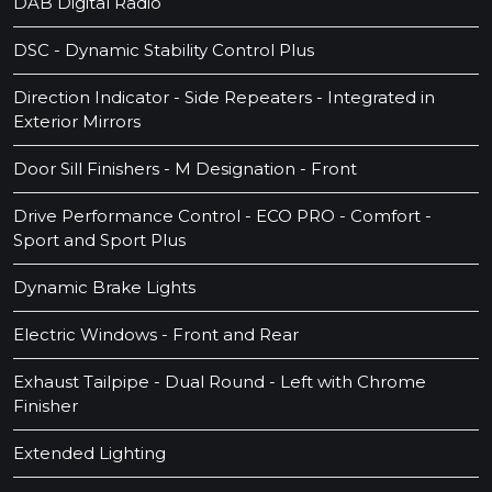
DAB Digital Radio
DSC - Dynamic Stability Control Plus
Direction Indicator - Side Repeaters - Integrated in
Exterior Mirrors
Door Sill Finishers - M Designation - Front
Drive Performance Control - ECO PRO - Comfort -
Sport and Sport Plus
Dynamic Brake Lights
Electric Windows - Front and Rear
Exhaust Tailpipe - Dual Round - Left with Chrome
Finisher
Extended Lighting