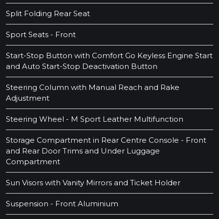
Split Folding Rear Seat
Sport Seats - Front
Start-Stop Button with Comfort Go Keyless Engine Start
and Auto Start-Stop Deactivation Button
Steering Column with Manual Reach and Rake
Adjustment
Steering Wheel - M Sport Leather Multifunction
Storage Compartment in Rear Centre Console - Front
and Rear Door Trims and Under Luggage
Compartment
Sun Visors with Vanity Mirrors and Ticket Holder
Suspension - Front Aluminium