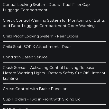
Central Locking Switch - Doors - Fuel Filler Cap -
Luggage Compartment
Check Control Warning System for Monitoring of Lights
and Door-Luggage Compartment Open Warning
Child Proof Locking System - Rear Doors
Child Seat ISOFIX Attachment - Rear
Condition Based Service
Crash Sensor - Activating Central Locking Release -
Hazard Warning Lights - Battery Safety Cut Off - Interior
Lighting
Cruise Control with Brake Function
Cup Holders - Two in Front with Sliding Lid