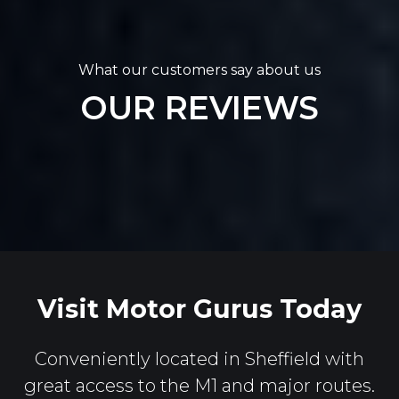
What our customers say about us
OUR REVIEWS
Visit Motor Gurus Today
Conveniently located in Sheffield with
great access to the M1 and major routes.