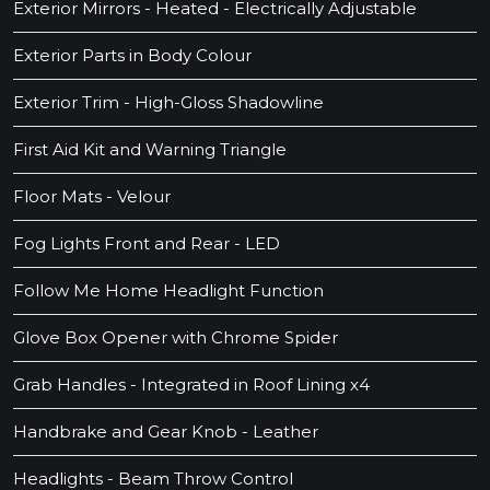
Exterior Mirrors - Heated - Electrically Adjustable
Exterior Parts in Body Colour
Exterior Trim - High-Gloss Shadowline
First Aid Kit and Warning Triangle
Floor Mats - Velour
Fog Lights Front and Rear - LED
Follow Me Home Headlight Function
Glove Box Opener with Chrome Spider
Grab Handles - Integrated in Roof Lining x4
Handbrake and Gear Knob - Leather
Headlights - Beam Throw Control