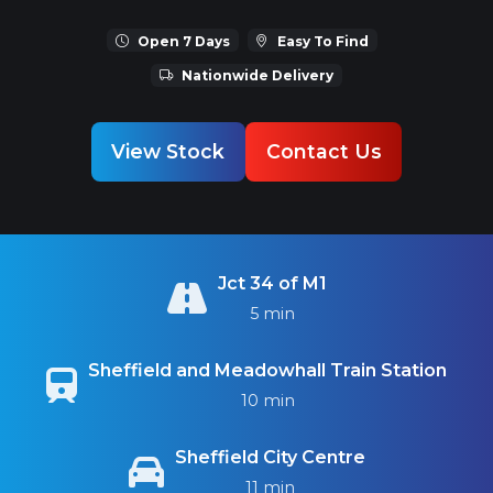
Open 7 Days
Easy To Find
Nationwide Delivery
View Stock
Contact Us
Jct 34 of M1
5 min
Sheffield and Meadowhall Train Station
10 min
Sheffield City Centre
11 min