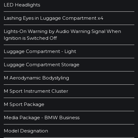
LED Headlights
Lashing Eyes in Luggage Compartment x4
Lights-On Warning by Audio Warning Signal When
Ignition is Switched Off
Luggage Compartment - Light
Luggage Compartment Storage
M Aerodynamic Bodystyling
M Sport Instrument Cluster
M Sport Package
Media Package - BMW Business
Model Designation