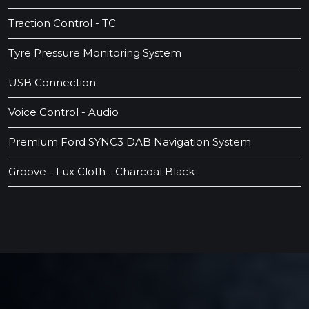
Traction Control - TC
Tyre Pressure Monitoring System
USB Connection
Voice Control - Audio
Premium Ford SYNC3 DAB Navigation System
Groove - Lux Cloth - Charcoal Black