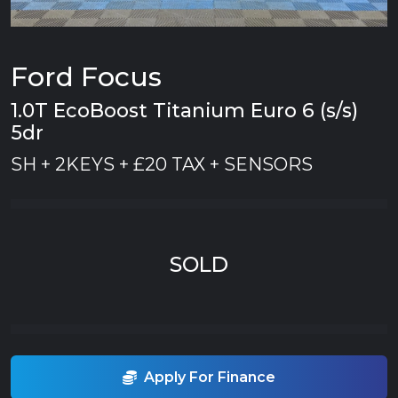
Ford Focus
1.0T EcoBoost Titanium Euro 6 (s/s)
5dr
SH + 2KEYS + £20 TAX + SENSORS
SOLD
Apply For Finance