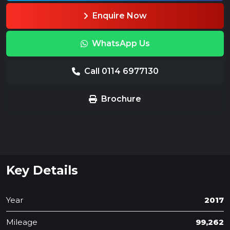
Enquire Now
WhatsApp Us
Call 0114 6977130
Brochure
Key Details
Year
2017
Mileage
99,262