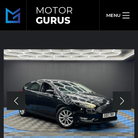
MOTOR
MENU
GURUS