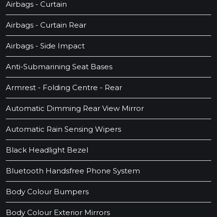
Airbags - Curtain
Airbags - Curtain Rear
Airbags - Side Impact
Anti-Submarining Seat Bases
Armrest - Folding Centre - Rear
Automatic Dimming Rear View Mirror
Automatic Rain Sensing Wipers
Black Headlight Bezel
Bluetooth Handsfree Phone System
Body Colour Bumpers
Body Colour Exterior Mirrors