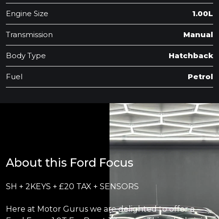
Engine Size
1.00L
Transmission
Manual
Body Type
Hatchback
Fuel
Petrol
About this Ford Focus
SH + 2KEYS + £20 TAX + SENSORS
Here at Motor Gurus we are delighted to offer a