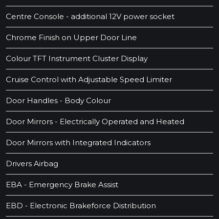
Centre Console - additional 12V power socket
Chrome Finish on Upper Door Line
Colour TFT Instrument Cluster Display
Cruise Control with Adjustable Speed Limiter
Door Handles - Body Colour
Door Mirrors - Electrically Operated and Heated
Door Mirrors with Integrated Indicators
Drivers Airbag
EBA - Emergency Brake Assist
EBD - Electronic Brakeforce Distribution