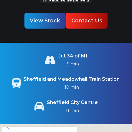
View Stock
Contact Us
Jct 34 of M1
5 min
Sheffield and Meadowhall Train Station
10 min
Sheffield City Centre
11 min