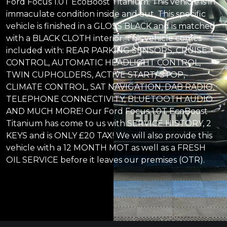
Ford Focus 1.0T EcoBoost Titanium. This vehicle is in
immaculate condition inside and out. This specific
vehicle is finished in a GLOSS BLACK and is matched
with a BLACK CLOTH interior. This vehicle comes
included with: REAR PARKING SENSORS, CRUISE
CONTROL, AUTOMATIC HEADLIGHT CONTROL,
TWIN CUPHOLDERS, ACTIVE START/ STOP,
CLIMATE CONTROL, SAT NAVIGATION, DAB RADIO,
TELEPHONE CONNECTIVITY, BLUETOOTH AUDIO
AND MUCH MORE! Our Ford Focus 1.0T EcoBoost
Titanium has come to us with SERVICE HISTORY, 2
KEYS and is ONLY £20 TAX! We will also provide this
vehicle with a 12 MONTH MOT as well as a FRESH
OIL SERVICE before it leaves our premises (OTR).