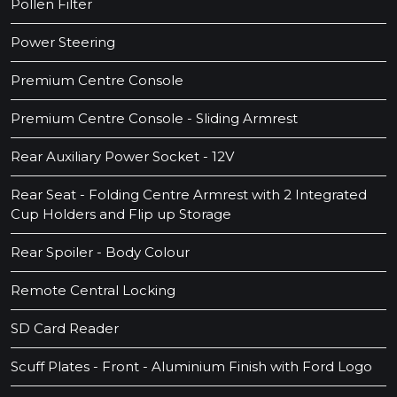
Pollen Filter
Power Steering
Premium Centre Console
Premium Centre Console - Sliding Armrest
Rear Auxiliary Power Socket - 12V
Rear Seat - Folding Centre Armrest with 2 Integrated
Cup Holders and Flip up Storage
Rear Spoiler - Body Colour
Remote Central Locking
SD Card Reader
Scuff Plates - Front - Aluminium Finish with Ford Logo