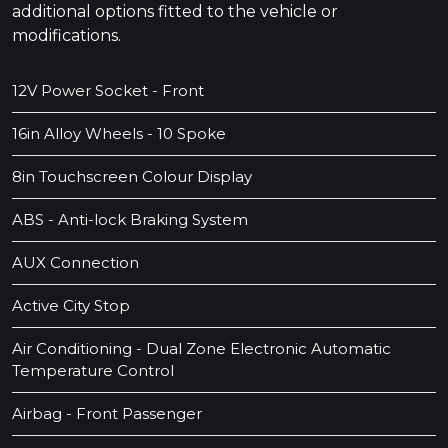
additional options fitted to the vehicle or
modifications.
12V Power Socket - Front
16in Alloy Wheels - 10 Spoke
8in Touchscreen Colour Display
ABS - Anti-lock Braking System
AUX Connection
Active City Stop
Air Conditioning - Dual Zone Electronic Automatic
Temperature Control
Airbag - Front Passenger