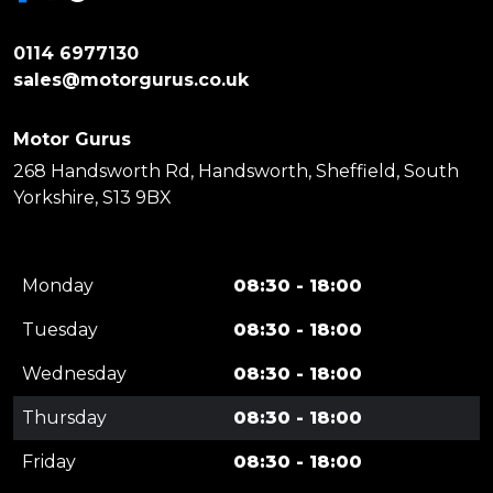
0114 6977130
sales@motorgurus.co.uk
Motor Gurus
268 Handsworth Rd, Handsworth, Sheffield, South
Yorkshire, S13 9BX
Monday
08:30 - 18:00
Tuesday
08:30 - 18:00
Wednesday
08:30 - 18:00
Thursday
08:30 - 18:00
Friday
08:30 - 18:00