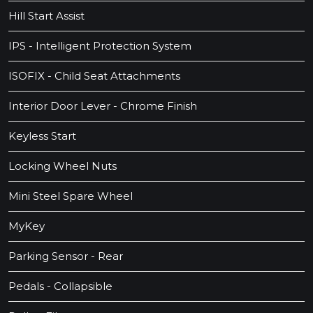
Hill Start Assist
IPS - Intelligent Protection System
ISOFIX - Child Seat Attachments
Interior Door Lever - Chrome Finish
Keyless Start
Locking Wheel Nuts
Mini Steel Spare Wheel
MyKey
Parking Sensor - Rear
Pedals - Collapsible