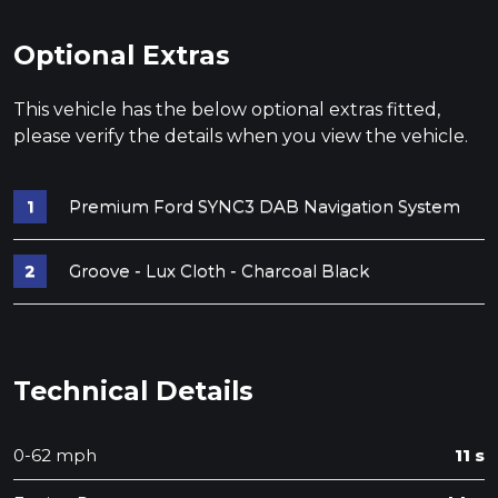
Optional Extras
This vehicle has the below optional extras fitted,
please verify the details when you view the vehicle.
Premium Ford SYNC3 DAB Navigation System
Groove - Lux Cloth - Charcoal Black
Technical Details
0-62 mph
11 s