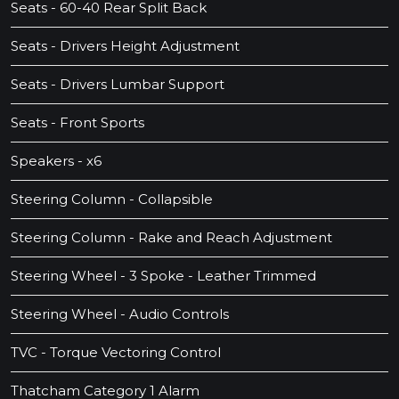
Seats - 60-40 Rear Split Back
Seats - Drivers Height Adjustment
Seats - Drivers Lumbar Support
Seats - Front Sports
Speakers - x6
Steering Column - Collapsible
Steering Column - Rake and Reach Adjustment
Steering Wheel - 3 Spoke - Leather Trimmed
Steering Wheel - Audio Controls
TVC - Torque Vectoring Control
Thatcham Category 1 Alarm