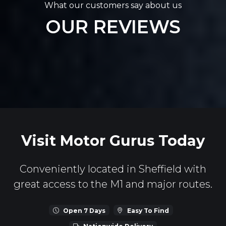
What our customers say about us
OUR REVIEWS
Visit Motor Gurus Today
Conveniently located in Sheffield with
great access to the M1 and major routes.
Open 7 Days
Easy To Find
Nationwide Delivery