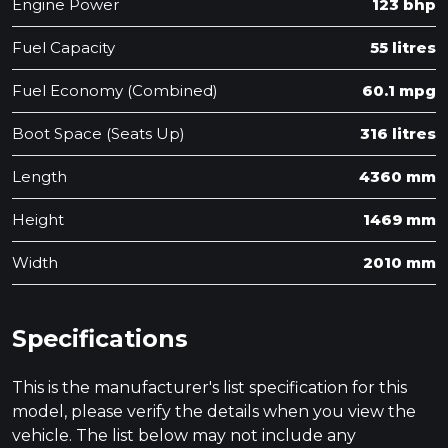
Engine Power
123 bhp
Fuel Capacity
55 litres
Fuel Economy (Combined)
60.1 mpg
Boot Space (Seats Up)
316 litres
Length
4360 mm
Height
1469 mm
Width
2010 mm
Specifications
This is the manufacturer's list specification for this
model, please verify the details when you view the
vehicle. The list below may not include any