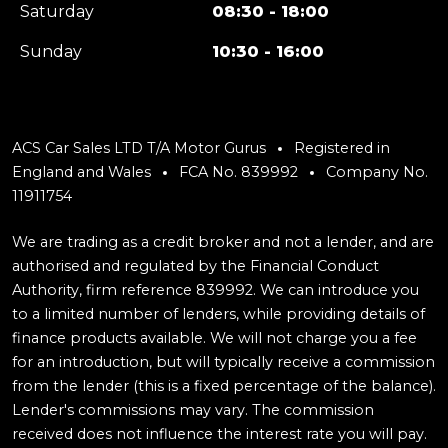
Saturday
08:30 - 18:00
Sunday
10:30 - 16:00
ACS Car Sales LTD T/A Motor Gurus
Registered in
England and Wales
FCA No. 839992
Company No.
11911754
We are trading as a credit broker and not a lender, and are
authorised and regulated by the Financial Conduct
Authority, firm reference 839992. We can introduce you
to a limited number of lenders, while providing details of
finance products available. We will not charge you a fee
for an introduction, but will typically receive a commission
from the lender (this is a fixed percentage of the balance).
Lender's commissions may vary. The commission
received does not influence the interest rate you will pay.