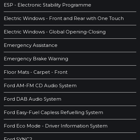
ESP - Electronic Stability Programme
Electric Windows - Front and Rear with One Touch
Electric Windows - Global Opening-Closing
Emergency Assistance
Emergency Brake Warning
Floor Mats - Carpet - Front
Ford AM-FM CD Audio System
Ford DAB Audio System
Ford Easy-Fuel Capless Refuelling System
Ford Eco Mode - Driver Information System
Ford SYNC2