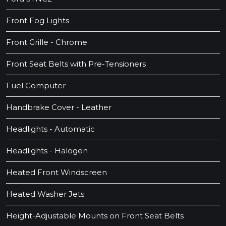
Front Fog Lights
Front Grille - Chrome
Front Seat Belts with Pre-Tensioners
Fuel Computer
Handbrake Cover - Leather
Headlights - Automatic
Headlights - Halogen
Heated Front Windscreen
Heated Washer Jets
Height-Adjustable Mounts on Front Seat Belts