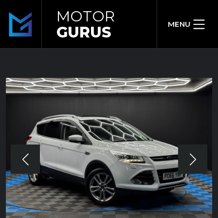
MOTOR
MENU
GURUS