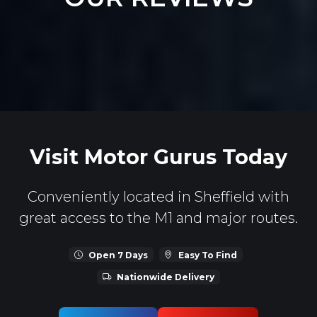
Visit Motor Gurus Today
Conveniently located in Sheffield with
great access to the M1 and major routes.
Open 7 Days
Easy To Find
Nationwide Delivery