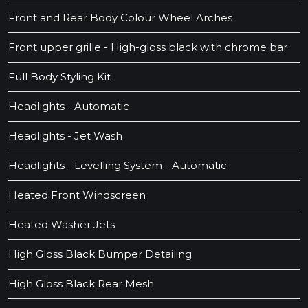
Front and Rear Body Colour Wheel Arches
Front upper grille - High-gloss black with chrome bar
Full Body Styling Kit
Headlights - Automatic
Headlights - Jet Wash
Headlights - Levelling System - Automatic
Heated Front Windscreen
Heated Washer Jets
High Gloss Black Bumper Detailing
High Gloss Black Rear Mesh