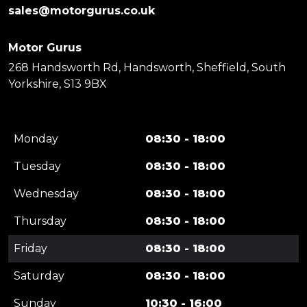
sales@motorgurus.co.uk
Motor Gurus
268 Handsworth Rd, Handsworth, Sheffield, South
Yorkshire, S13 9BX
Monday
08:30 - 18:00
Tuesday
08:30 - 18:00
Wednesday
08:30 - 18:00
Thursday
08:30 - 18:00
Friday
08:30 - 18:00
Saturday
08:30 - 18:00
Sunday
10:30 - 16:00