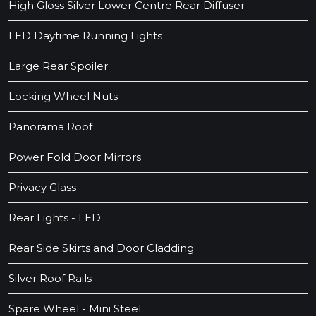
High Gloss Silver Lower Centre Rear Diffuser
LED Daytime Running Lights
Large Rear Spoiler
Locking Wheel Nuts
Panorama Roof
Power Fold Door Mirrors
Privacy Glass
Rear Lights - LED
Rear Side Skirts and Door Cladding
Silver Roof Rails
Spare Wheel - Mini Steel