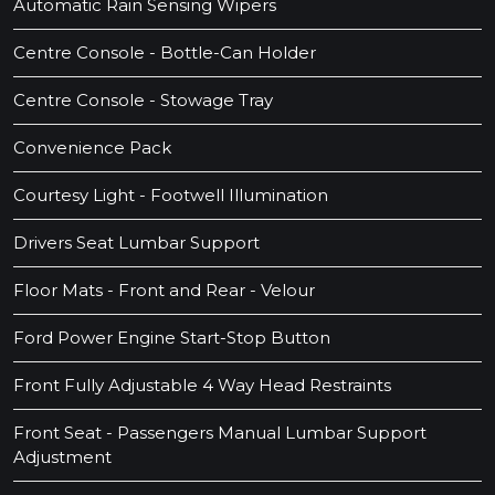
Automatic Rain Sensing Wipers
Centre Console - Bottle-Can Holder
Centre Console - Stowage Tray
Convenience Pack
Courtesy Light - Footwell Illumination
Drivers Seat Lumbar Support
Floor Mats - Front and Rear - Velour
Ford Power Engine Start-Stop Button
Front Fully Adjustable 4 Way Head Restraints
Front Seat - Passengers Manual Lumbar Support
Adjustment