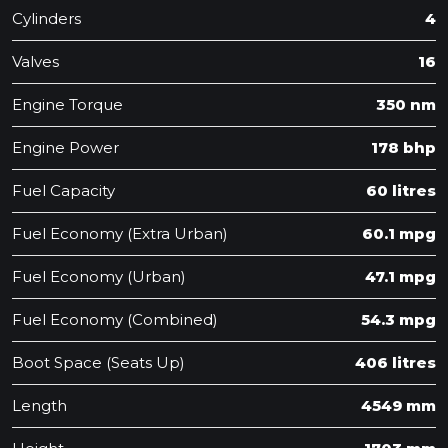
Cylinders
4
Valves
16
Engine Torque
350 nm
Engine Power
178 bhp
Fuel Capacity
60 litres
Fuel Economy (Extra Urban)
60.1 mpg
Fuel Economy (Urban)
47.1 mpg
Fuel Economy (Combined)
54.3 mpg
Boot Space (Seats Up)
406 litres
Length
4549 mm