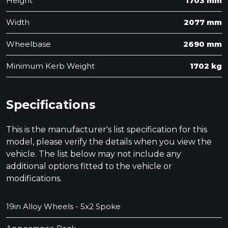
Height
1703 mm
Width
2077 mm
Wheelbase
2690 mm
Minimum Kerb Weight
1702 kg
Specifications
This is the manufacturer's list specification for this
model, please verify the details when you view the
vehicle. The list below may not include any
additional options fitted to the vehicle or
modifications.
19in Alloy Wheels - 5x2 Spoke