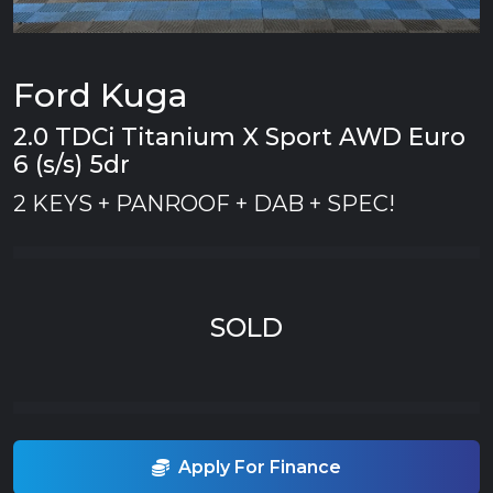
Ford Kuga
2.0 TDCi Titanium X Sport AWD Euro
6 (s/s) 5dr
2 KEYS + PANROOF + DAB + SPEC!
SOLD
Apply For Finance