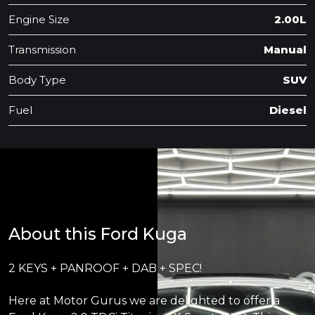
Engine Size
2.00L
Transmission
Manual
Body Type
SUV
Fuel
Diesel
About this Ford Kuga
2 KEYS + PANROOF + DAB + SPEC!
Here at Motor Gurus we are delighted to offer a