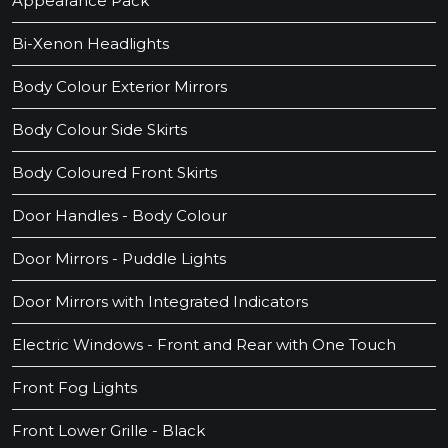
Appearance Pack
Bi-Xenon Headlights
Body Colour Exterior Mirrors
Body Colour Side Skirts
Body Coloured Front Skirts
Door Handles - Body Colour
Door Mirrors - Puddle Lights
Door Mirrors with Integrated Indicators
Electric Windows - Front and Rear with One Touch
Front Fog Lights
Front Lower Grille - Black