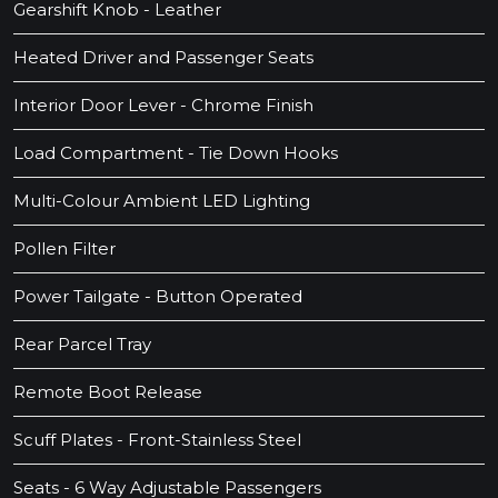
Gearshift Knob - Leather
Heated Driver and Passenger Seats
Interior Door Lever - Chrome Finish
Load Compartment - Tie Down Hooks
Multi-Colour Ambient LED Lighting
Pollen Filter
Power Tailgate - Button Operated
Rear Parcel Tray
Remote Boot Release
Scuff Plates - Front-Stainless Steel
Seats - 6 Way Adjustable Passengers