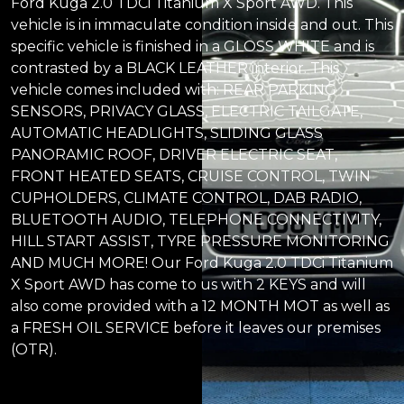
Ford Kuga 2.0 TDCi Titanium X Sport AWD. This
vehicle is in immaculate condition inside and out. This
specific vehicle is finished in a GLOSS WHITE and is
contrasted by a BLACK LEATHER interior. This
vehicle comes included with: REAR PARKING
SENSORS, PRIVACY GLASS, ELECTRIC TAILGATE,
AUTOMATIC HEADLIGHTS, SLIDING GLASS
PANORAMIC ROOF, DRIVER ELECTRIC SEAT,
FRONT HEATED SEATS, CRUISE CONTROL, TWIN
CUPHOLDERS, CLIMATE CONTROL, DAB RADIO,
BLUETOOTH AUDIO, TELEPHONE CONNECTIVITY,
HILL START ASSIST, TYRE PRESSURE MONITORING
AND MUCH MORE! Our Ford Kuga 2.0 TDCi Titanium
X Sport AWD has come to us with 2 KEYS and will
also come provided with a 12 MONTH MOT as well as
a FRESH OIL SERVICE before it leaves our premises
(OTR).