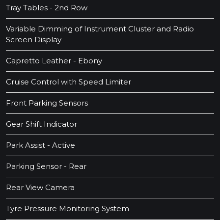
Tray Tables - 2nd Row
Variable Dimming of Instrument Cluster and Radio
Screen Display
Capretto Leather - Ebony
Cruise Control with Speed Limiter
Front Parking Sensors
Gear Shift Indicator
Park Assist - Active
Parking Sensor - Rear
Rear View Camera
Tyre Pressure Monitoring System