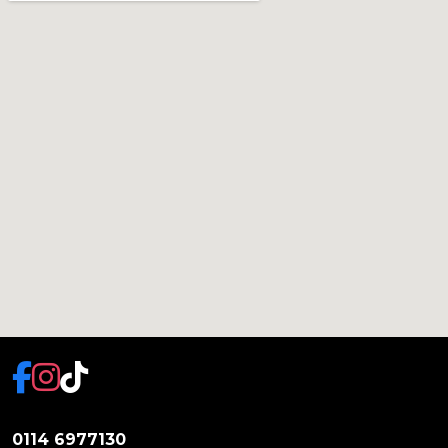
0114 6977130