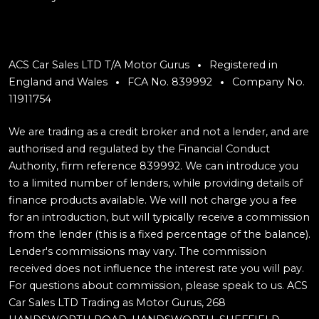
ACS Car Sales LTD T/A Motor Gurus
Registered in
England and Wales
FCA No. 839992
Company No.
11911754
We are trading as a credit broker and not a lender, and are
authorised and regulated by the Financial Conduct
Authority, firm reference 839992. We can introduce you
to a limited number of lenders, while providing details of
finance products available. We will not charge you a fee
for an introduction, but will typically receive a commission
from the lender (this is a fixed percentage of the balance).
Lender's commissions may vary. The commission
received does not influence the interest rate you will pay.
For questions about commission, please speak to us. ACS
Car Sales LTD Trading as Motor Gurus, 268