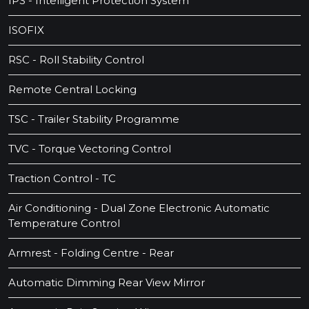
IPS - Intelligent Protection System
ISOFIX
RSC - Roll Stability Control
Remote Central Locking
TSC - Trailer Stability Programme
TVC - Torque Vectoring Control
Traction Control - TC
Air Conditioning - Dual Zone Electronic Automatic
Temperature Control
Armrest - Folding Centre - Rear
Automatic Dimming Rear View Mirror