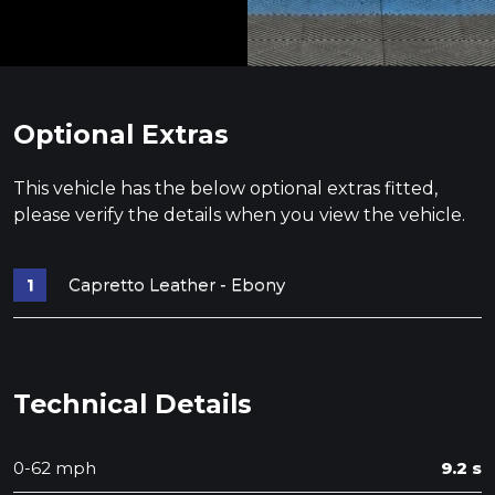
Optional Extras
This vehicle has the below optional extras fitted,
please verify the details when you view the vehicle.
Capretto Leather - Ebony
Technical Details
0-62 mph
9.2 s