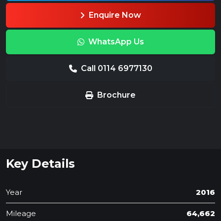
Enquire Now
WhatsApp Us
Call 0114 6977130
Brochure
Key Details
Year
2016
Mileage
64,662