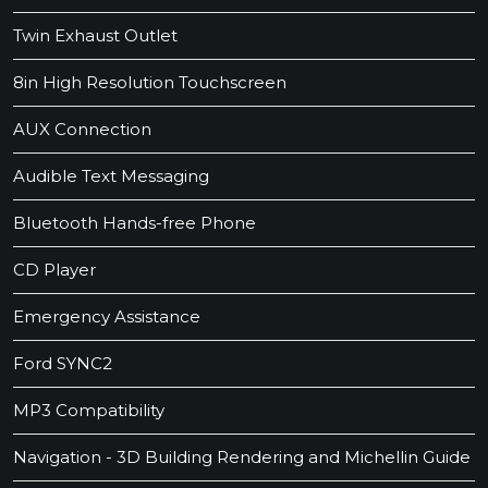
Twin Exhaust Outlet
8in High Resolution Touchscreen
AUX Connection
Audible Text Messaging
Bluetooth Hands-free Phone
CD Player
Emergency Assistance
Ford SYNC2
MP3 Compatibility
Navigation - 3D Building Rendering and Michellin Guide