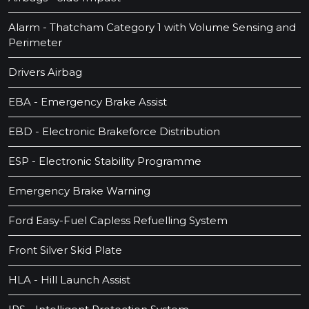
Alarm - Thatcham Category 1 with Volume Sensing and
Perimeter
Drivers Airbag
EBA - Emergency Brake Assist
EBD - Electronic Brakeforce Distribution
ESP - Electronic Stability Programme
Emergency Brake Warning
Ford Easy-Fuel Capless Refuelling System
Front Silver Skid Plate
HLA - Hill Launch Assist