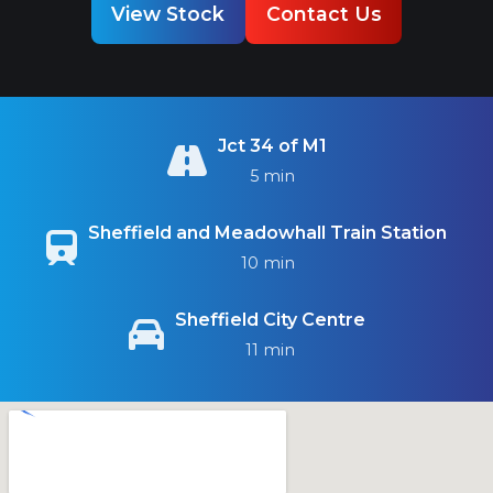
View Stock
Contact Us
Jct 34 of M1
5 min
Sheffield and Meadowhall Train Station
10 min
Sheffield City Centre
11 min