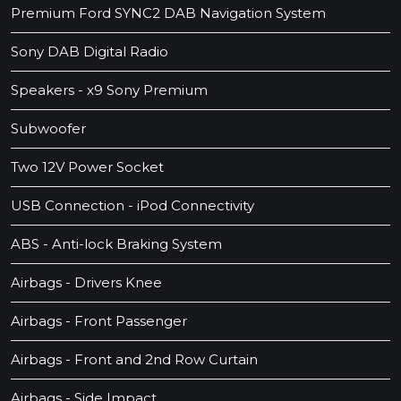
Premium Ford SYNC2 DAB Navigation System
Sony DAB Digital Radio
Speakers - x9 Sony Premium
Subwoofer
Two 12V Power Socket
USB Connection - iPod Connectivity
ABS - Anti-lock Braking System
Airbags - Drivers Knee
Airbags - Front Passenger
Airbags - Front and 2nd Row Curtain
Airbags - Side Impact