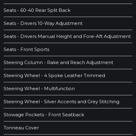
Seats - 60-40 Rear Split Back
Seats - Drivers 10-Way Adjustment
Seats - Drivers Manual Height and Fore-Aft Adjustment
Seats - Front Sports
Steering Column - Rake and Reach Adjustment
Steering Wheel - 4 Spoke Leather Trimmed
Steering Wheel - Multifunction
Steering Wheel - Silver Accents and Grey Stitching
Stowage Pockets - Front Seatback
Tonneau Cover