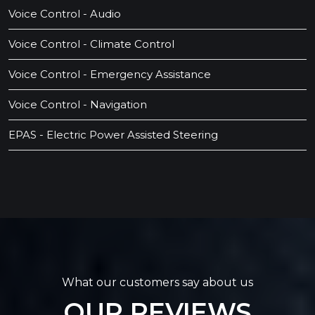
Voice Control - Audio
Voice Control - Climate Control
Voice Control - Emergency Assistance
Voice Control - Navigation
EPAS - Electric Power Assisted Steering
What our customers say about us
OUR REVIEWS