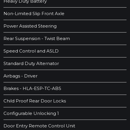
Heavy Duty Battery
Non-Limited Slip Front Axle
Power Assisted Steering
Rear Suspension - Twist Beam
Speed Control and ASLD
Standard Duty Alternator
Airbags - Driver
Brakes - HLA-ESP-TC-ABS
Child Proof Rear Door Locks
Configurable Unlocking 1
Door Entry Remote Control Unit