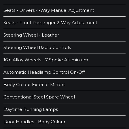
Seats - Drivers 4-Way Manual Adjustment
Seats - Front Passenger 2-Way Adjustment
Steering Wheel - Leather
Steering Wheel Radio Controls
16in Alloy Wheels - 7 Spoke Aluminium
Automatic Headlamp Control On-Off
Body Colour Exterior Mirrors
Conventional Steel Spare Wheel
Daytime Running Lamps
Door Handles - Body Colour