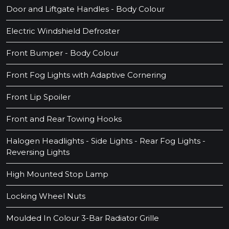
Door and Liftgate Handles - Body Colour
Electric Windshield Defroster
Front Bumper - Body Colour
Front Fog Lights with Adaptive Cornering
Front Lip Spoiler
Front and Rear Towing Hooks
Halogen Headlights - Side Lights - Rear Fog Lights -
Reversing Lights
High Mounted Stop Lamp
Locking Wheel Nuts
Moulded In Colour 3-Bar Radiator Grille