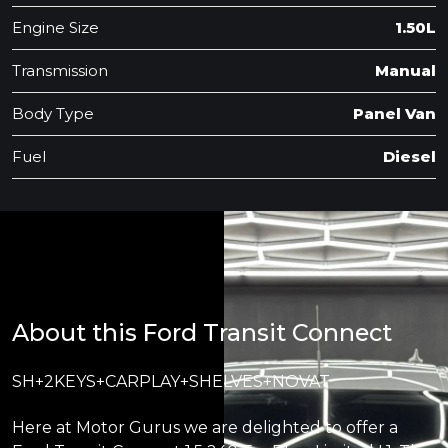
Engine Size
1.50L
Transmission
Manual
Body Type
Panel Van
Fuel
Diesel
About this Ford Transit Connect
SH+2KEYS+CARPLAY+SHELVES+NOVAT
Here at Motor Gurus we are delighted to offer a