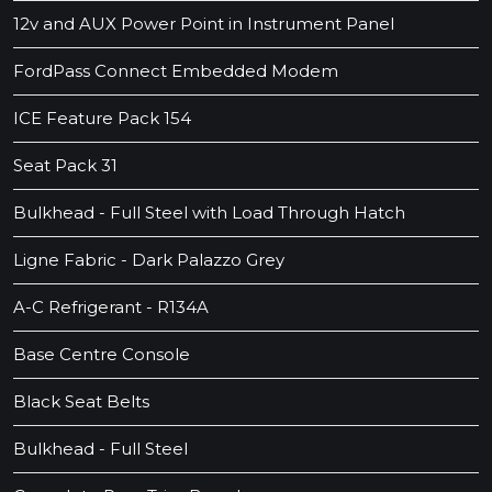
12v and AUX Power Point in Instrument Panel
FordPass Connect Embedded Modem
ICE Feature Pack 154
Seat Pack 31
Bulkhead - Full Steel with Load Through Hatch
Ligne Fabric - Dark Palazzo Grey
A-C Refrigerant - R134A
Base Centre Console
Black Seat Belts
Bulkhead - Full Steel