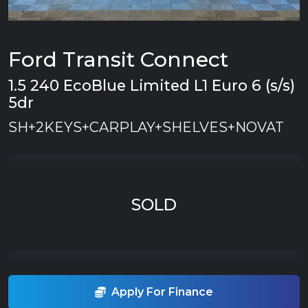
Ford Transit Connect
1.5 240 EcoBlue Limited L1 Euro 6 (s/s)
5dr
SH+2KEYS+CARPLAY+SHELVES+NOVAT
SOLD
Apply For Finance