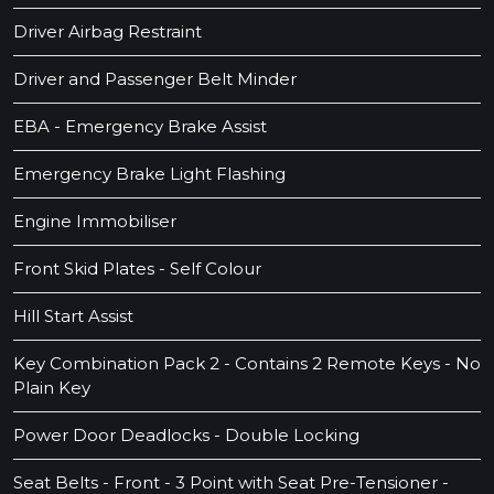
Driver Airbag Restraint
Driver and Passenger Belt Minder
EBA - Emergency Brake Assist
Emergency Brake Light Flashing
Engine Immobiliser
Front Skid Plates - Self Colour
Hill Start Assist
Key Combination Pack 2 - Contains 2 Remote Keys - No
Plain Key
Power Door Deadlocks - Double Locking
Seat Belts - Front - 3 Point with Seat Pre-Tensioner -