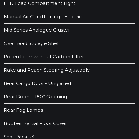
LED Load Compartment Light
Manual Air Conditioning - Electric
Mid Series Analogue Cluster
Overhead Storage Shelf
Pollen Filter without Carbon Filter
Rake and Reach Steering Adjustable
Rear Cargo Door - Unglazed
Rear Doors - 180° Opening
Rear Fog Lamps
Rubber Partial Floor Cover
Seat Pack 54