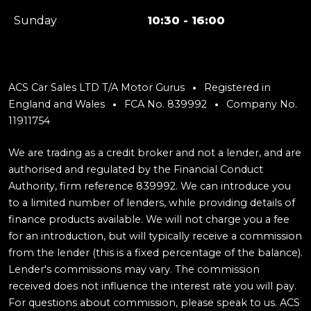
Sunday
10:30 - 16:00
ACS Car Sales LTD T/A Motor Gurus
Registered in
England and Wales
FCA No. 839992
Company No.
11911754
We are trading as a credit broker and not a lender, and are
authorised and regulated by the Financial Conduct
Authority, firm reference 839992. We can introduce you
to a limited number of lenders, while providing details of
finance products available. We will not charge you a fee
for an introduction, but will typically receive a commission
from the lender (this is a fixed percentage of the balance).
Lender's commissions may vary. The commission
received does not influence the interest rate you will pay.
For questions about commission, please speak to us. ACS