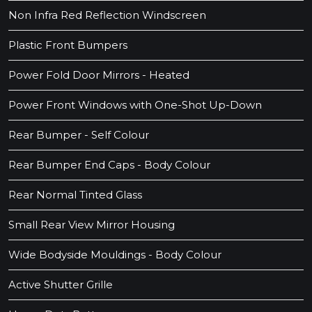
Non Infra Red Reflection Windscreen
Plastic Front Bumpers
Power Fold Door Mirrors - Heated
Power Front Windows with One-Shot Up-Down
Rear Bumper - Self Colour
Rear Bumper End Caps - Body Colour
Rear Normal Tinted Glass
Small Rear View Mirror Housing
Wide Bodyside Mouldings - Body Colour
Active Shutter Grille