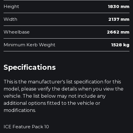
Height
1830 mm
Width
2137 mm
Wheelbase
2662 mm
Minimum Kerb Weight
1528 kg
Specifications
This is the manufacturer's list specification for this
model, please verify the details when you view the
vehicle. The list below may not include any
additional options fitted to the vehicle or
modifications.
ICE Feature Pack 10