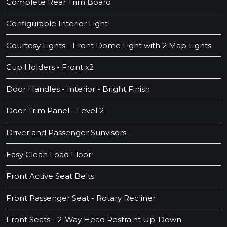
Complete Rear Trim Board
Configurable Interior Light
Courtesy Lights - Front Dome Light with 2 Map Lights
Cup Holders - Front x2
Door Handles - Interior - Bright Finish
Door Trim Panel - Level 2
Driver and Passenger Sunvisors
Easy Clean Load Floor
Front Active Seat Belts
Front Passenger Seat - Rotary Recliner
Front Seats - 2-Way Head Restraint Up-Down