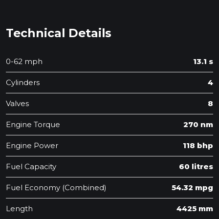
Technical Details
0-62 mph
13.1 s
Cylinders
4
Valves
8
Engine Torque
270 nm
Engine Power
118 bhp
Fuel Capacity
60 litres
Fuel Economy (Combined)
54.32 mpg
Length
4425 mm