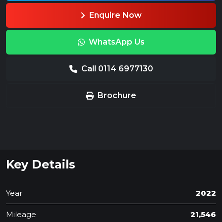
Enquire Now
WhatsApp Us
Call 0114 6977130
Brochure
Key Details
Year
2022
Mileage
21,546