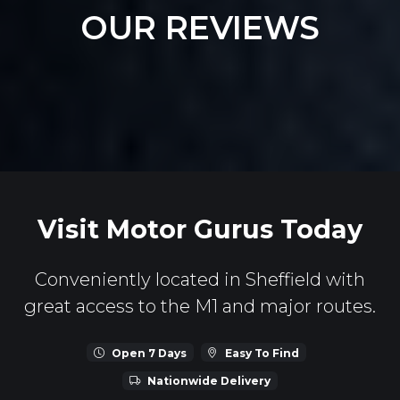
OUR REVIEWS
Visit Motor Gurus Today
Conveniently located in Sheffield with
great access to the M1 and major routes.
Open 7 Days
Easy To Find
Nationwide Delivery