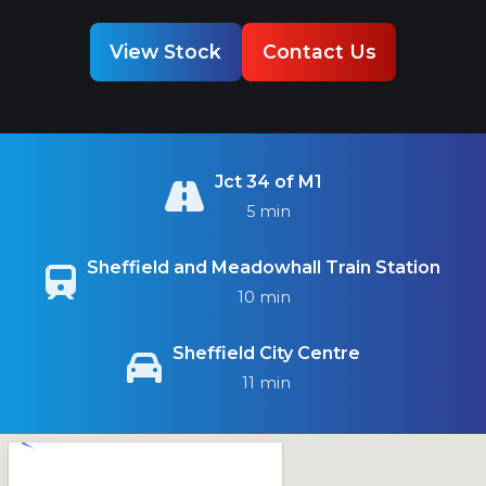
View Stock
Contact Us
Jct 34 of M1
5 min
Sheffield and Meadowhall Train Station
10 min
Sheffield City Centre
11 min