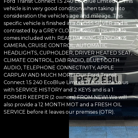
Ford Transit Connect 1.5 240 EcoBlue Limited L1. This
vehicle is in very good condition when taking into
consideration the vehicle's age and mileage. This
specific vehicle is finished in a GLOSS SILVER and is
contrasted by a GREY CLOTH interior. This vehicle
comes included with: REAR PARKING SENSORS &
CAMERA, CRUISE CONTROL, AUTOMATIC
HEADLIGHTS, CUPHOLDER, DRIVER HEATED SEAT,
CLIMATE CONTROL, DAB RADIO, BLUETOOTH
AUDIO, TELEPHONE CONNECTIVITY, APPLE
CARPLAY AND MUCH MORE! Our Ford Transit
Connect 1.5 240 EcoBlue Limited L1 has come to us
with SERVICE HISTORY and 2 KEYS and is a 1
FORMER KEEPER (2 owners) FROM NEW! We will
also provide a 12 MONTH MOT and a FRESH OIL
SERVICE before it leaves our premises (OTR).