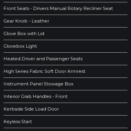
Front Seats - Drivers Manual Rotary Recliner Seat
Gear Knob - Leather
Glove Box with Lid
Glovebox Light
Heated Driver and Passenger Seats
High Series Fabric Soft Door Armrest
Instrument Panel Stowage Box
Interior Grab Handles - Front
Kerbside Side Load Door
Keyless Start