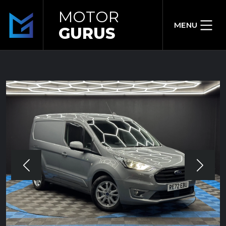
MOTOR
MENU
GURUS