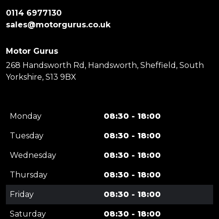
0114 6977130
sales@motorgurus.co.uk
Motor Gurus
268 Handsworth Rd, Handsworth, Sheffield, South
Yorkshire, S13 9BX
Monday
08:30 - 18:00
Tuesday
08:30 - 18:00
Wednesday
08:30 - 18:00
Thursday
08:30 - 18:00
Friday
08:30 - 18:00
Saturday
08:30 - 18:00