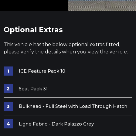
Optional Extras
This vehicle has the below optional extras fitted,
please verify the details when you view the vehicle.
ICE Feature Pack 10
Seat Pack 31
Bulkhead - Full Steel with Load Through Hatch
Ligne Fabric - Dark Palazzo Grey