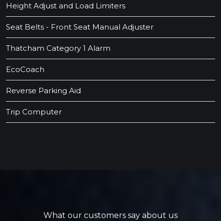
Height Adjust and Load Limiters
Seat Belts - Front Seat Manual Adjuster
Thatcham Category 1 Alarm
EcoCoach
Reverse Parking Aid
Trip Computer
What our customers say about us