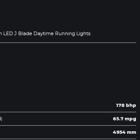
h LED J Blade Daytime Running Lights
178 bhp
)
65.7 mpg
4954 mm