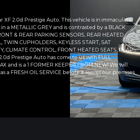
 XF 2.0d Prestige Auto. This vehicle is in immaculate
shed in a METALLIC GREY and is contrasted by a BLACK
th: FRONT & REAR PARKING SENSORS, REAR HEATED
, TWIN CUPHOLDERS, KEYLESS START, SAT
Y, CLIMATE CONTROL, FRONT HEATED SEATS, REAR
d Prestige Auto has come to us with FULL
TAX and is a 1 FORMER KEEPER FROM NEW! We will
 as a FRESH OIL SERVICE before it leaves our premises