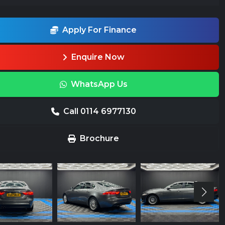
Apply For Finance
Enquire Now
WhatsApp Us
Call 0114 6977130
Brochure