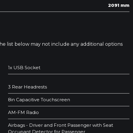
2091 mm
 The list below may not include any additional options
1x USB Socket
3 Rear Headrests
8in Capacitive Touchscreen
AM-FM Radio
Airbags - Driver and Front Passenger with Seat
Occupant Detector for Passenger