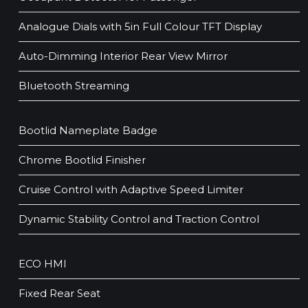
Analogue Dials with 5in Full Colour TFT Display
Auto-Dimming Interior Rear View Mirror
Bluetooth Streaming
Bootlid Nameplate Badge
Chrome Bootlid Finisher
Cruise Control with Adaptive Speed Limiter
Dynamic Stability Control and Traction Control
ECO HMI
Fixed Rear Seat