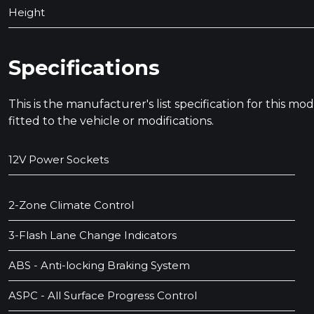
Height
Specifications
This is the manufacturer's list specification for this m
fitted to the vehicle or modifications.
12V Power Sockets
2-Zone Climate Control
3-Flash Lane Change Indicators
ABS - Anti-locking Braking System
ASPC - All Surface Progress Control