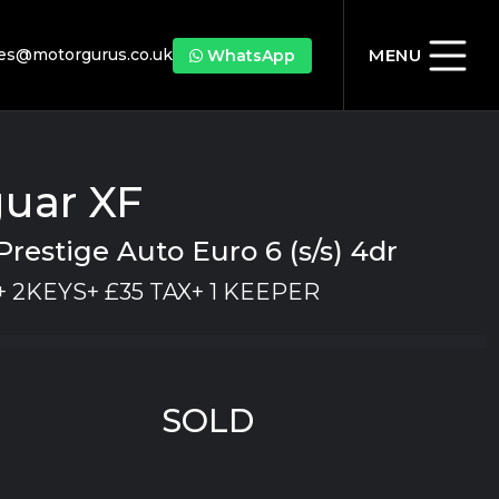
les@motorgurus.co.uk
MENU
WhatsApp
uar XF
Prestige Auto Euro 6 (s/s) 4dr
 2KEYS+ £35 TAX+ 1 KEEPER
SOLD