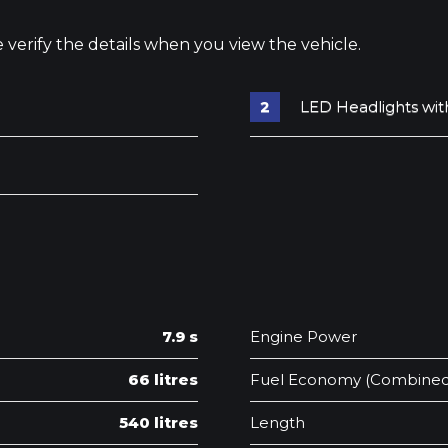
e verify the details when you view the vehicle.
LED Headlights wit
7.9 s
Engine Power
66 litres
Fuel Economy (Combined
540 litres
Length