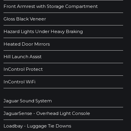
Front Armrest with Storage Compartment
Gloss Black Veneer
Hazard Lights Under Heavy Braking
Heated Door Mirrors
Hill Launch Assist
InControl Protect
InControl WiFi
Jaguar Sound System
JaguarSense - Overhead Light Console
Loadbay - Luggage Tie Downs