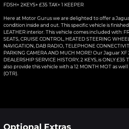
FDSH+ 2KEYS+ £35 TAX+ 1 KEEPER
Here at Motor Gurus we are delighted to offer a Jaguar
condition inside and out. This specific vehicle is fini
LEATHER interior. This vehicle comes included wi
SEATS, CRUISE CONTROL, HEATED STEERING WHEEL
NAVIGATION, DAB RADIO, TELEPHONE CONNECTIVIT
PARKING CAMERA AND MUCH MORE! Our Jaguar XF 2.0
DEALERSHIP SERVICE HISTORY, 2 KEYS, is ONLY £35 
also provide this vehicle with a 12 MONTH MOT as well
(OTR).
Optional Extras