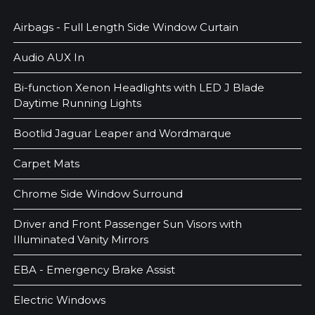
Airbags - Full Length Side Window Curtain
Audio AUX In
Bi-function Xenon Headlights with LED J Blade
Daytime Running Lights
Bootlid Jaguar Leaper and Wordmarque
Carpet Mats
Chrome Side Window Surround
Driver and Front Passenger Sun Visors with
Illuminated Vanity Mirrors
EBA - Emergency Brake Assist
Electric Windows