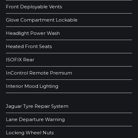
Front Deployable Vents
Glove Compartment Lockable
Headlight Power Wash
Heated Front Seats
ISOFIX Rear
InControl Remote Premium
Interior Mood Lighting
Jaguar Tyre Repair System
Lane Departure Warning
Locking Wheel Nuts