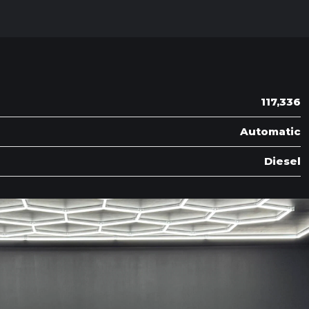
117,336
Automatic
Diesel