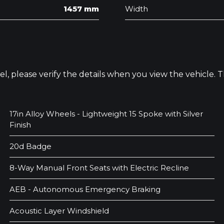
1457 mm
Width
odel, please verify the details when you view the vehicle.
17in Alloy Wheels - Lightweight 15 Spoke with Silver
Finish
20d Badge
8-Way Manual Front Seats with Electric Recline
AEB - Autonomous Emergency Braking
Acoustic Layer Windshield