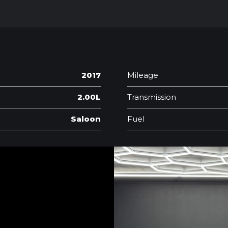
2017
Mileage
2.00L
Transmission
Saloon
Fuel