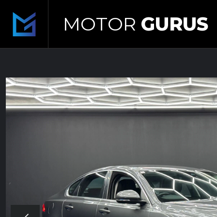
MOTOR
GURUS