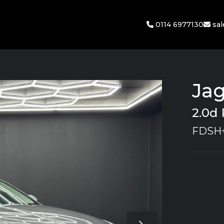
0114 6977130
sa
Jag
2.0d 
FDSH+