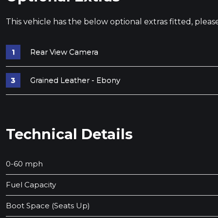
This vehicle has the below optional extras fitted, pleas
Rear View Camera
Grained Leather - Ebony
Technical Details
0-60 mph
Fuel Capacity
Boot Space (Seats Up)