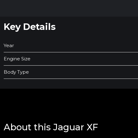
Key Details
Year
Engine Size
Body Type
About this Jaguar XF