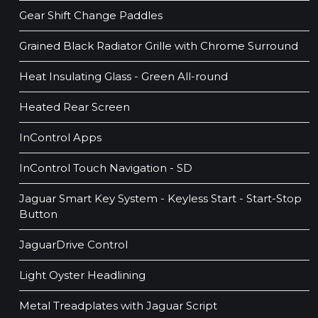
Gear Shift Change Paddles
Grained Black Radiator Grille with Chrome Surround
Heat Insulating Glass - Green All-round
Heated Rear Screen
InControl Apps
InControl Touch Navigation - SD
Jaguar Smart Key System - Keyless Start - Start-Stop
Button
JaguarDrive Control
Light Oyster Headlining
Metal Treadplates with Jaguar Script