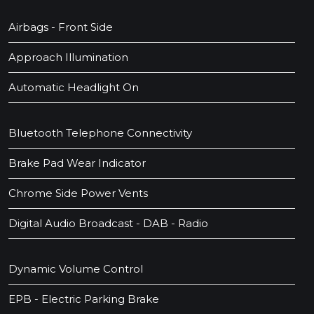
Airbags - Front Side
Approach Illumination
Automatic Headlight On
Bluetooth Telephone Connectivity
Brake Pad Wear Indicator
Chrome Side Power Vents
Digital Audio Broadcast - DAB - Radio
Dynamic Volume Control
EPB - Electric Parking Brake