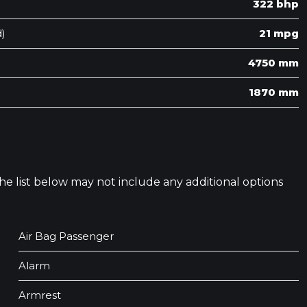
322 bhp
)
21 mpg
4750 mm
1870 mm
 The list below may not include any additional options
Air Bag Passenger
Alarm
Armrest