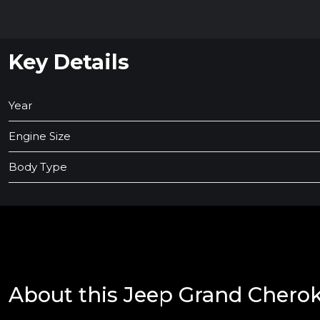
Key Details
Year
Engine Size
Body Type
About this Jeep Grand Chero