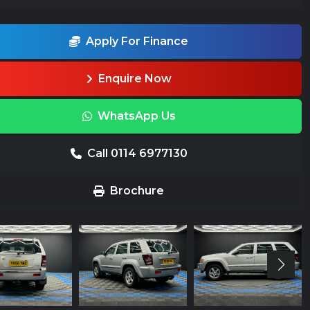
Apply For Finance
Enquire Now
WhatsApp Us
Call 0114 6977130
Brochure