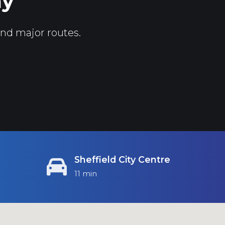
ay
and major routes.
Sheffield City Centre
11 min