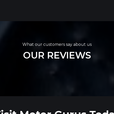
What our customers say about us
OUR REVIEWS