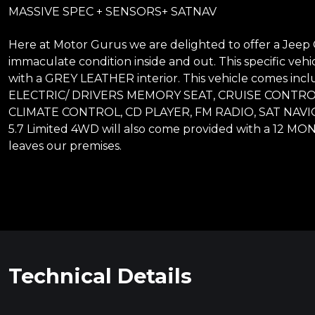
MASSIVE SPEC + SENSORS+ SATNAV
Here at Motor Gurus we are delighted to offer a Jeep G
immaculate condition inside and out. This specific vehi
with a GREY LEATHER interior. This vehicle comes 
ELECTRIC/ DRIVERS MEMORY SEAT, CRUISE CONTRO
CLIMATE CONTROL, CD PLAYER, FM RADIO, SAT NAV
5.7 Limited 4WD will also come provided with a 12 MO
leaves our premises.
Technical Details