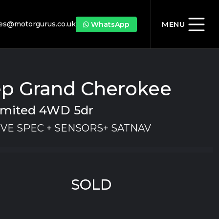
les@motorgurus.co.uk
MENU
WhatsApp
ep Grand Cherokee
Limited 4WD 5dr
VE SPEC + SENSORS+ SATNAV
SOLD