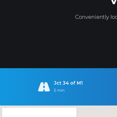
V
Conveniently loc
Jct 34 of M1
5 min