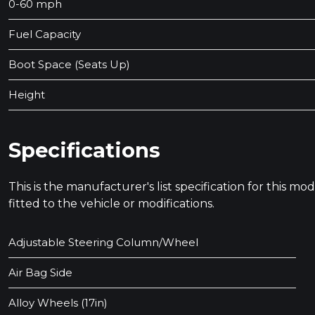
0-60 mph
Fuel Capacity
Boot Space (Seats Up)
Height
Specifications
This is the manufacturer's list specification for this m
fitted to the vehicle or modifications.
Adjustable Steering Column/Wheel
Air Bag Side
Alloy Wheels (17in)