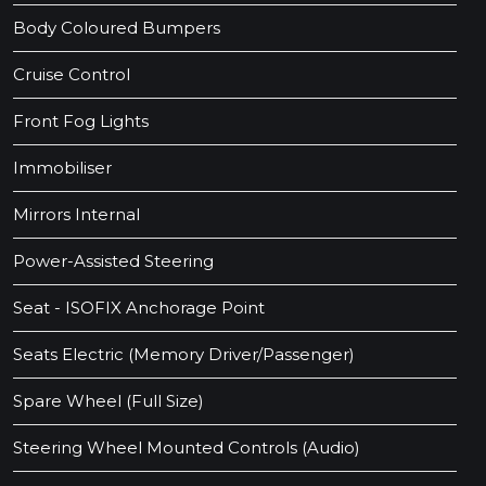
Body Coloured Bumpers
Cruise Control
Front Fog Lights
Immobiliser
Mirrors Internal
Power-Assisted Steering
Seat - ISOFIX Anchorage Point
Seats Electric (Memory Driver/Passenger)
Spare Wheel (Full Size)
Steering Wheel Mounted Controls (Audio)