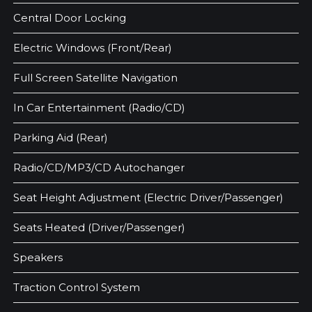
Central Door Locking
Electric Windows (Front/Rear)
Full Screen Satellite Navigation
In Car Entertainment (Radio/CD)
Parking Aid (Rear)
Radio/CD/MP3/CD Autochanger
Seat Height Adjustment (Electric Driver/Passenger)
Seats Heated (Driver/Passenger)
Speakers
Traction Control System