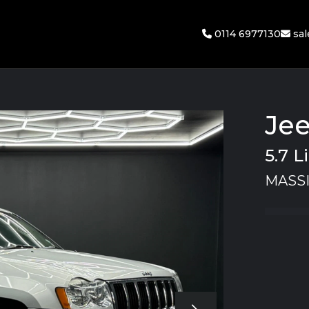
0114 6977130
sa
Je
5.7 
MASSI