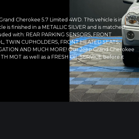
rand Cherokee 5.7 Limited 4WD. This vehicle is in
cle is finished in a METALLIC SILVER and is matched
included with: REAR PARKING SENSORS, FRONT
L, TWIN CUPHOLDERS, FRONT HEATED SEATS,
IGATION AND MUCH MORE! Our Jeep Grand Cherokee
NTH MOT as well as a FRESH OIL SERVICE before it