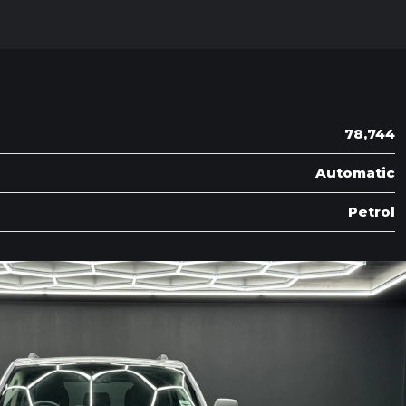
78,744
Automatic
Petrol