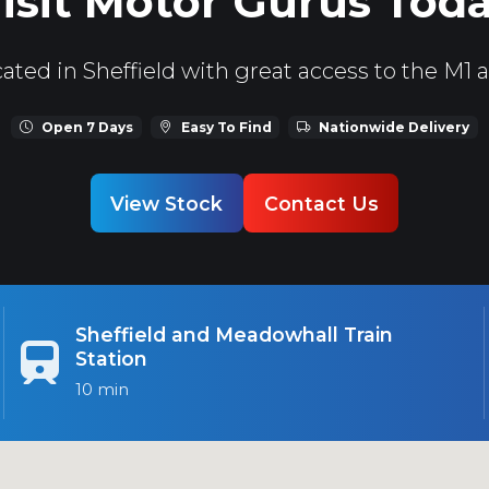
isit Motor Gurus Tod
ated in Sheffield with great access to the M1 
Open 7 Days
Easy To Find
Nationwide Delivery
View Stock
Contact Us
Sheffield and Meadowhall Train
Station
10 min