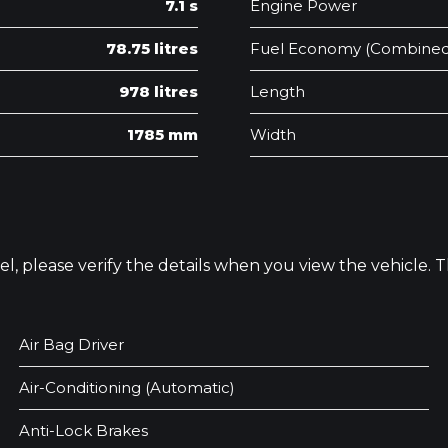
7.1 s
Engine Power
78.75 litres
Fuel Economy (Combined
978 litres
Length
1785 mm
Width
odel, please verify the details when you view the vehicle.
Air Bag Driver
Air-Conditioning (Automatic)
Anti-Lock Brakes