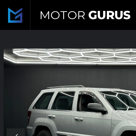
MOTOR
GURUS