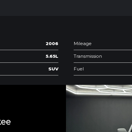
2006
Mileage
5.65L
Transmission
SUV
Fuel
kee