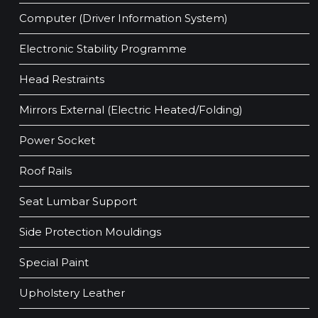
Computer (Driver Information System)
Electronic Stability Programme
Head Restraints
Mirrors External (Electric Heated/Folding)
Power Socket
Roof Rails
Seat Lumbar Support
Side Protection Mouldings
Special Paint
Upholstery Leather