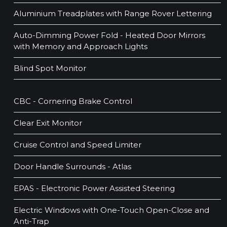
Aluminium Treadplates with Range Rover Lettering
Auto-Dimming Power Fold - Heated Door Mirrors
with Memory and Approach Lights
Blind Spot Monitor
CBC - Cornering Brake Control
Clear Exit Monitor
Cruise Control and Speed Limiter
Door Handle Surrounds - Atlas
EPAS - Electronic Power Assisted Steering
Electric Windows with One-Touch Open-Close and
Anti-Trap