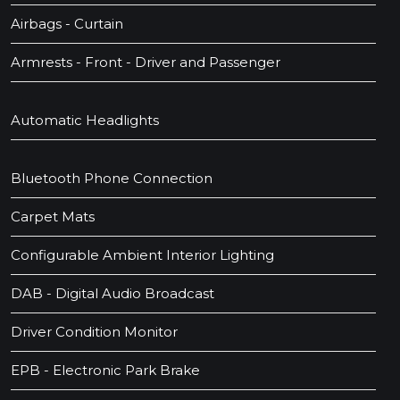
Airbags - Curtain
Armrests - Front - Driver and Passenger
Automatic Headlights
Bluetooth Phone Connection
Carpet Mats
Configurable Ambient Interior Lighting
DAB - Digital Audio Broadcast
Driver Condition Monitor
EPB - Electronic Park Brake