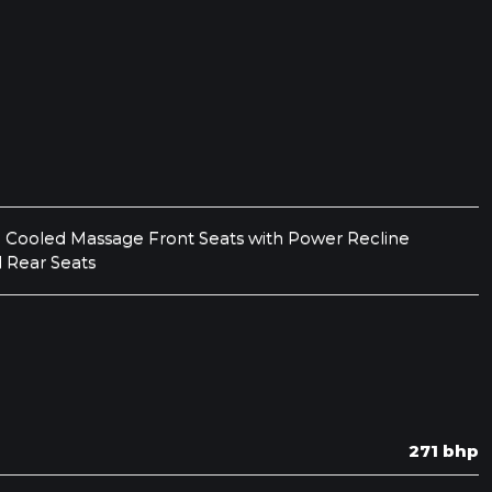
 Cooled Massage Front Seats with Power Recline
 Rear Seats
271 bhp