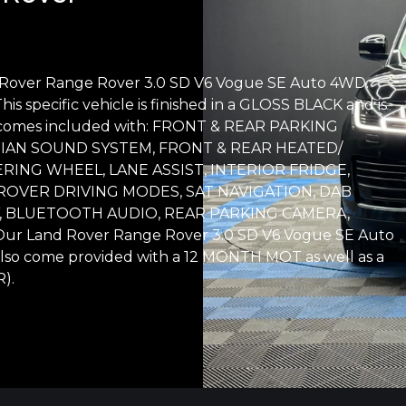
d Rover Range Rover 3.0 SD V6 Vogue SE Auto 4WD.
his specific vehicle is finished in a GLOSS BLACK and is
e comes included with: FRONT & REAR PARKING
DIAN SOUND SYSTEM, FRONT & REAR HEATED/
RING WHEEL, LANE ASSIST, INTERIOR FRIDGE,
OVER DRIVING MODES, SAT NAVIGATION, DAB
, BLUETOOTH AUDIO, REAR PARKING CAMERA,
Land Rover Range Rover 3.0 SD V6 Vogue SE Auto
lso come provided with a 12 MONTH MOT as well as a
).