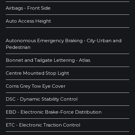
Airbags - Front Side
Auto Access Height
Autonomous Emergency Braking - City-Urban and
Pedestrian
Bonnet and Tailgate Lettering - Atlas
Centre Mounted Stop Light
Corris Grey Tow Eye Cover
DSC - Dynamic Stability Control
EBD - Electronic Brake-Force Distribution
ETC - Electronic Traction Control