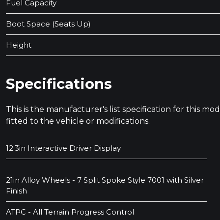
Fuel Capacity
Boot Space (Seats Up)
Height
Specifications
This is the manufacturer's list specification for this m
fitted to the vehicle or modifications.
12.3in Interactive Driver Display
21in Alloy Wheels - 7 Split Spoke Style 7001 with Silver
Finish
ATPC - All Terrain Progress Control