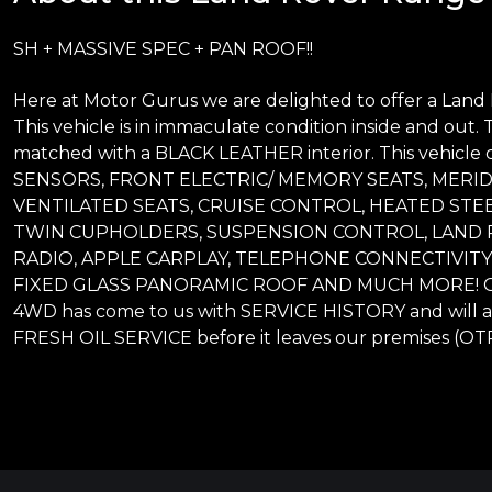
SH + MASSIVE SPEC + PAN ROOF!!
Here at Motor Gurus we are delighted to offer a Lan
This vehicle is in immaculate condition inside and out. T
matched with a BLACK LEATHER interior. This vehicl
SENSORS, FRONT ELECTRIC/ MEMORY SEATS, MERI
VENTILATED SEATS, CRUISE CONTROL, HEATED STEE
TWIN CUPHOLDERS, SUSPENSION CONTROL, LAND R
RADIO, APPLE CARPLAY, TELEPHONE CONNECTIVITY
FIXED GLASS PANORAMIC ROOF AND MUCH MORE! Our 
4WD has come to us with SERVICE HISTORY and will a
FRESH OIL SERVICE before it leaves our premises (OTR