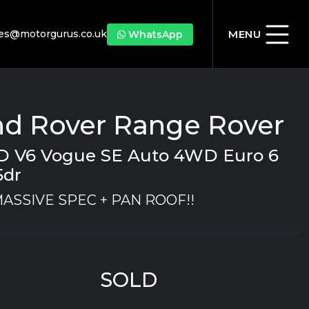
les@motorgurus.co.uk
MENU
WhatsApp
nd Rover Range Rover
SD V6 Vogue SE Auto 4WD Euro 6
5dr
MASSIVE SPEC + PAN ROOF!!
SOLD