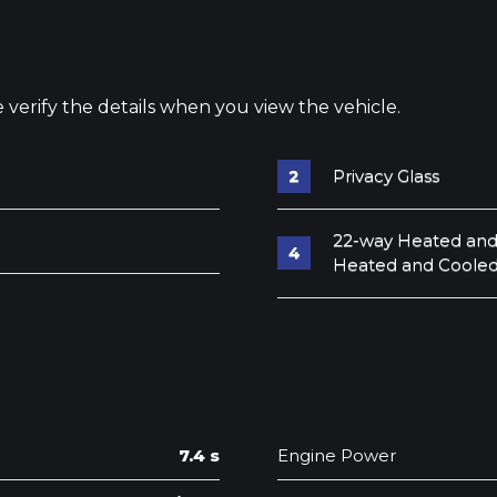
e verify the details when you view the vehicle.
Privacy Glass
22-way Heated and
Heated and Cooled
7.4 s
Engine Power