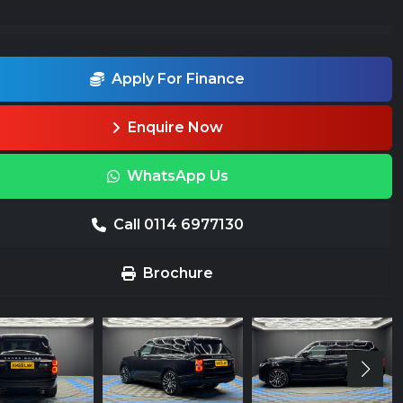
Apply For Finance
Enquire Now
WhatsApp Us
Call 0114 6977130
Brochure