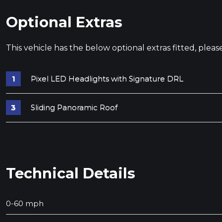
Optional Extras
This vehicle has the below optional extras fitted, pleas
Pixel LED Headlights with Signature DRL
Sliding Panoramic Roof
Technical Details
0-60 mph