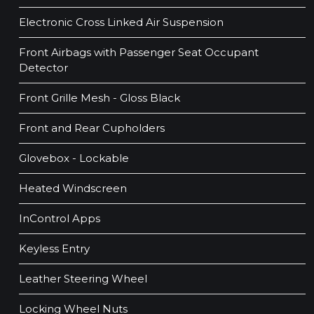
Electronic Cross Linked Air Suspension
Front Airbags with Passenger Seat Occupant
Detector
Front Grille Mesh - Gloss Black
Front and Rear Cupholders
Glovebox - Lockable
Heated Windscreen
InControl Apps
Keyless Entry
Leather Steering Wheel
Locking Wheel Nuts