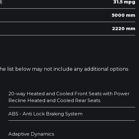
)
31.5 mpg
5000 mm
2220 mm
 The list below may not include any additional options
20-way Heated and Cooled Front Seats with Power
Recline Heated and Cooled Rear Seats
ABS - Anti Lock Braking System
Adaptive Dynamics