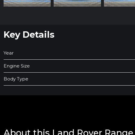
Key Details
Year
Engine Size
Body Type
About this Land Rover Range