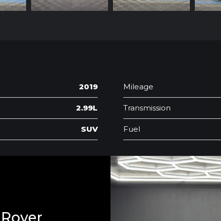
2019
Mileage
2.99L
Transmission
SUV
Fuel
 Rover