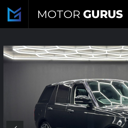
MOTOR
GURUS