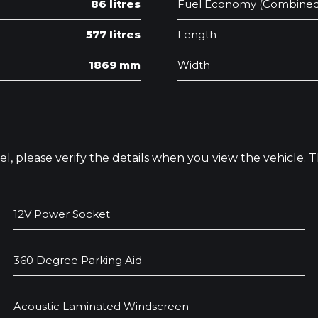
86 litres
Fuel Economy (Combined
577 litres
Length
1869 mm
Width
odel, please verify the details when you view the vehicle.
12V Power Socket
360 Degree Parking Aid
Acoustic Laminated Windscreen