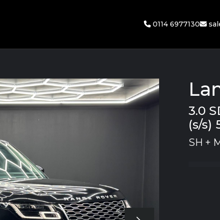
0114 6977130
sa
La
3.0 
(s/s) 
SH + 