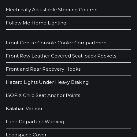
Electrically Adjustable Steering Column
Follow Me Home Lighting
Front Centre Console Cooler Compartment
Front Row Leather Covered Seat-back Pockets
Front and Rear Recovery Hooks
Hazard Lights Under Heavy Braking
ISOFIX Child Seat Anchor Points
Kalahari Veneer
Lane Departure Warning
Loadspace Cover