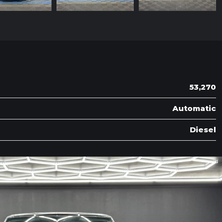
53,270
Automatic
Diesel