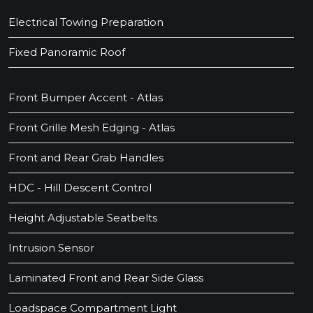
Electrical Towing Preparation
Fixed Panoramic Roof
Front Bumper Accent - Atlas
Front Grille Mesh Edging - Atlas
Front and Rear Grab Handles
HDC - Hill Descent Control
Height Adjustable Seatbelts
Intrusion Sensor
Laminated Front and Rear Side Glass
Loadspace Compartment Light