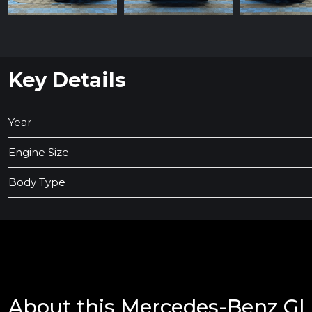
Key Details
Year
Engine Size
Body Type
About this Mercedes-Benz G