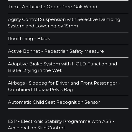
Trim - Anthracite Open-Pore Oak Wood
Agility Control Suspension with Selective Damping
System and Lowering by 15mm
Roof Lining - Black
Active Bonnet - Pedestrian Safety Measure
Adaptive Brake System with HOLD Function and
Brake Drying in the Wet
Airbags - Sidebag for Driver and Front Passenger -
Combined Thorax-Pelvis Bag
Automatic Child Seat Recognition Sensor
ESP - Electronic Stability Programme with ASR -
Acceleration Skid Control