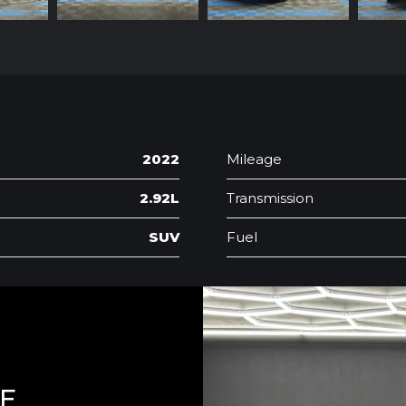
2022
Mileage
2.92L
Transmission
SUV
Fuel
LE