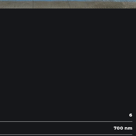
6
700 nm