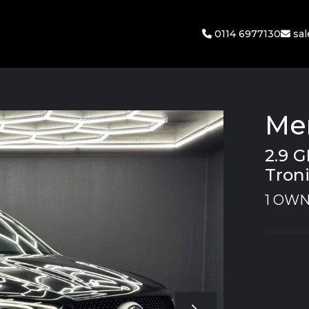
0114 6977130
sa
Me
2.9 
Troni
1 OWN