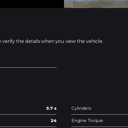
e verify the details when you view the vehicle.
5.7 s
Cylinders
24
Engine Torque