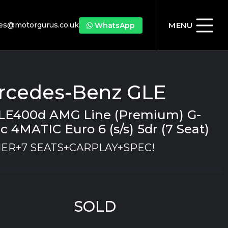
les@motorgurus.co.uk
MENU
WhatsApp
rcedes-Benz GLE
GLE400d AMG Line (Premium) G-
c 4MATIC Euro 6 (s/s) 5dr (7 Seat)
ER+7 SEATS+CARPLAY+SPEC!
SOLD