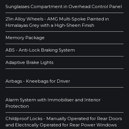
Sunglasses Compartment in Overhead Control Panel
21in Alloy Wheels - AMG Multi-Spoke Painted in
Himalayas Grey with a High-Sheen Finish
Memory Package
ABS - Anti-Lock Braking System
Adaptive Brake Lights
Airbags - Kneebags for Driver
Alarm System with Immobiliser and Interior
Protection
Childproof Locks - Manually Operated for Rear Doors
and Electrically Operated for Rear Power Windows