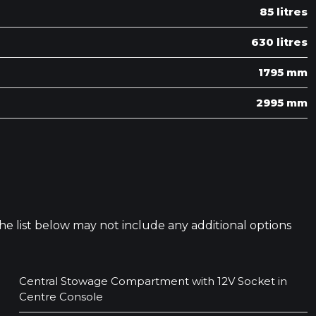
85 litres
630 litres
1795 mm
2995 mm
 The list below may not include any additional options
Central Stowage Compartment with 12V Socket in
Centre Console