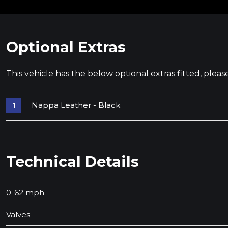
Optional Extras
This vehicle has the below optional extras fitted, pleas
Nappa Leather - Black
Technical Details
0-62 mph
Valves