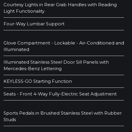
Courtesy Lights in Rear Grab Handles with Reading
Light Functionality
Four-Way Lumbar Support
Glove Compartment - Lockable - Air-Conditioned and
Illuminated
Illuminated Stainless Steel Door Sill Panels with
Mercedes-Benz Lettering
KEYLESS-GO Starting Function
Seats - Front 4-Way Fully-Electric Seat Adjustment
Sports Pedals in Brushed Stainless Steel with Rubber
Studs