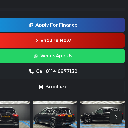
Apply For Finance
Enquire Now
WhatsApp Us
Call 0114 6977130
Brochure