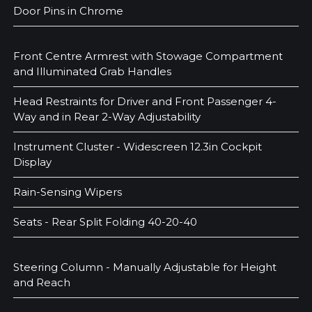
Door Pins in Chrome
Front Centre Armrest with Stowage Compartment
and Illuminated Grab Handles
Head Restraints for Driver and Front Passenger 4-
Way and in Rear 2-Way Adjustability
Instrument Cluster - Widescreen 12.3in Cockpit
Display
Rain-Sensing Wipers
Seats - Rear Split Folding 40-20-40
Steering Column - Manually Adjustable for Height
and Reach