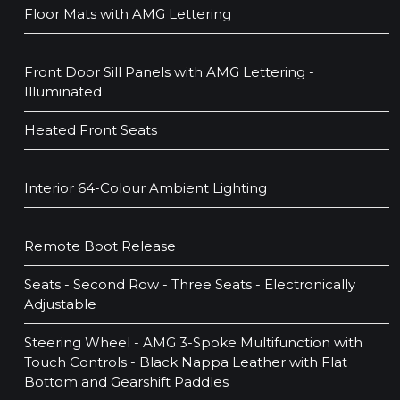
Floor Mats with AMG Lettering
Front Door Sill Panels with AMG Lettering -
Illuminated
Heated Front Seats
Interior 64-Colour Ambient Lighting
Remote Boot Release
Seats - Second Row - Three Seats - Electronically
Adjustable
Steering Wheel - AMG 3-Spoke Multifunction with
Touch Controls - Black Nappa Leather with Flat
Bottom and Gearshift Paddles