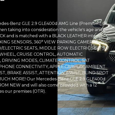
rcedes-Benz GLE 2.9 GLE400d AMG Line (Premium) G-
hen taking into consideration the vehicle's age and
BLACK and is matched with a BLACK LEATHER interior.
PARKING SENSORS, 360° VIEW PARKING CAMERAS,
/ELECTRIC SEATS, MIDDLE ROW ELECTRIC SEATS, 7
WHEEL, CRUISE CONTROL, AUTOMATIC
, DRIVING MODES, CLIMATE CONTROL, SAT
PHONE CONNECTIVITY, APPLE CARPLAY, AMBIENT
IST, BRAKE ASSIST, ATTENTION ASSIST, BLIND SPOT
CH MORE! Our Mercedes-Benz GLE 2.9 GLE400d
OM NEW and will also come provided with a 12
s our premises (OTR).