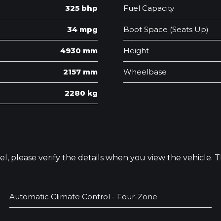
325 bhp
Fuel Capacity
34 mpg
Boot Space (Seats Up)
4930 mm
Height
2157 mm
Wheelbase
2280 kg
odel, please verify the details when you view the vehicle.
Automatic Climate Control - Four-Zone