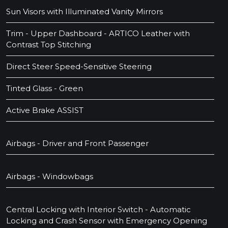
Sun Visors with Illuminated Vanity Mirrors
Trim - Upper Dashboard - ARTICO Leather with
Contrast Top Stitching
Direct Steer Speed-Sensitive Steering
Tinted Glass - Green
Active Brake ASSIST
Airbags - Driver and Front Passenger
Airbags - Windowbags
Central Locking with Interior Switch - Automatic
Locking and Crash Sensor with Emergency Opening