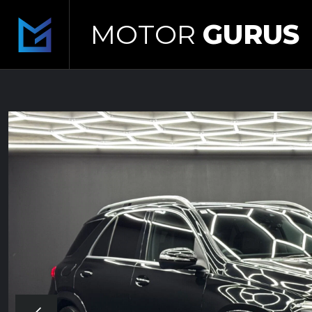
MOTOR
GURUS