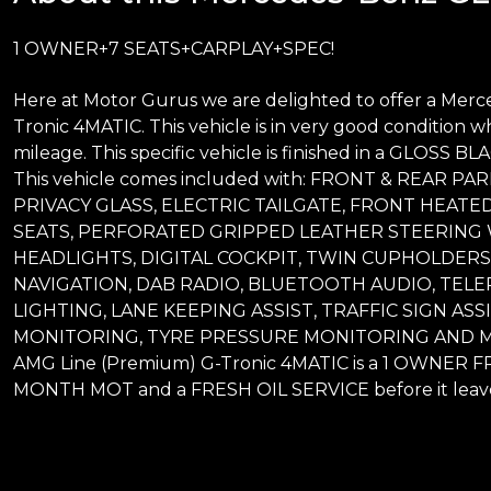
1 OWNER+7 SEATS+CARPLAY+SPEC!
Here at Motor Gurus we are delighted to offer a Me
Tronic 4MATIC. This vehicle is in very good condition w
mileage. This specific vehicle is finished in a GLOSS 
This vehicle comes included with: FRONT & REAR 
PRIVACY GLASS, ELECTRIC TAILGATE, FRONT HEATED
SEATS, PERFORATED GRIPPED LEATHER STEERING 
HEADLIGHTS, DIGITAL COCKPIT, TWIN CUPHOLDERS
NAVIGATION, DAB RADIO, BLUETOOTH AUDIO, TELE
LIGHTING, LANE KEEPING ASSIST, TRAFFIC SIGN ASS
MONITORING, TYRE PRESSURE MONITORING AND MU
AMG Line (Premium) G-Tronic 4MATIC is a 1 OWNER FR
MONTH MOT and a FRESH OIL SERVICE before it leave