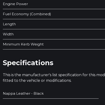
Engine Power
Fuel Economy (Combined)
Length
Width
Minimum Kerb Weight
Specifications
This is the manufacturer's list specification for this m
fitted to the vehicle or modifications.
Nappa Leather - Black