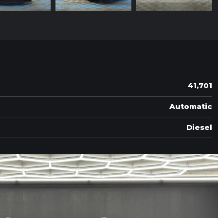
41,701
Automatic
Diesel