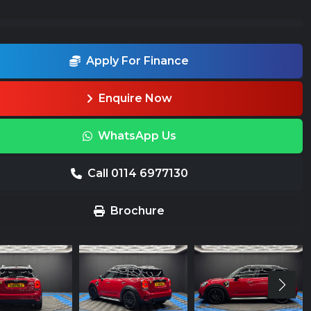
Apply For Finance
Enquire Now
WhatsApp Us
Call 0114 6977130
Brochure