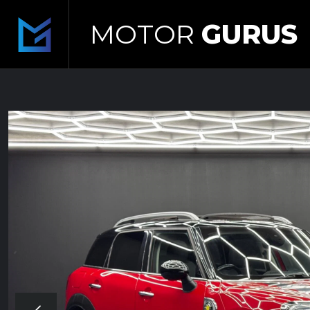
MOTOR
GURUS