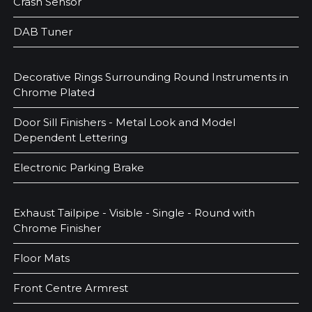
Crash Sensor
DAB Tuner
Decorative Rings Surrounding Round Instruments in
Chrome Plated
Door Sill Finishers - Metal Look and Model
Dependent Lettering
Electronic Parking Brake
Exhaust Tailpipe - Visible - Single - Round with
Chrome Finisher
Floor Mats
Front Centre Armrest