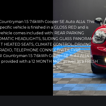
 Countryman 1.5 7.6kWh Cooper SE Auto ALL4. This
pecific vehicle is finished in a GLOSS RED and is
 vehicle comes included with: REAR PARKING
TOMATIC HEADLIGHTS, SLIDING GLASS PANORAMIC
T HEATED SEATS, CLIMATE CONTROL, DRIVING
RADIO, TELEPHONE CONNECTIVITY, TYRE
untryman 1.5 7.6kWh Cooper SE Auto ALL4 is
provided with a 12 MONTH MOT as well as a FRESH