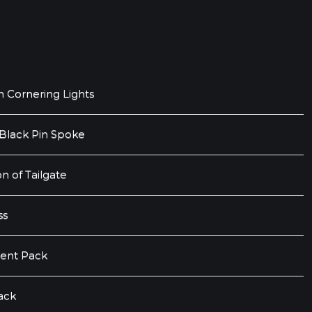
h Cornering Lights
 Black Pin Spoke
n of Tailgate
ss
ent Pack
ack