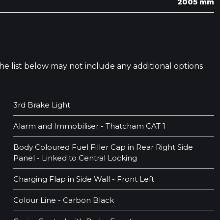
2005 mm
 The list below may not include any additional options
3rd Brake Light
Alarm and Immobiliser - Thatcham CAT 1
Body Coloured Fuel Filler Cap in Rear Right Side
Panel - Linked to Central Locking
Charging Flap in Side Wall - Front Left
Colour Line - Carbon Black