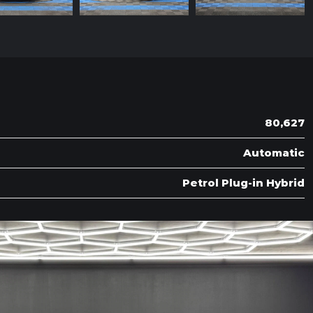
80,627
Automatic
Petrol Plug-in Hybrid