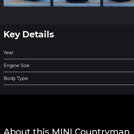
Key Details
Year
Engine Size
Body Type
About this MINI Countryman