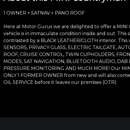
1 OWNER + SATNAV + PANO ROOF
Here at Motor Gurus we are delighted to offer a MINI
vehicle is in immaculate condition inside and out. This s
contrasted by a BLACK LEATHER/CLOTH interior. This
SENSORS, PRIVACY GLASS, ELECTRIC TAILGATE, AU
ROOF, CRUISE CONTROL, TWIN CUPHOLDERS, FRON
MODES, SAT NAVIGATION, BLUETOOTH AUDIO, DAB 
PRESSURE MONITORING AND MUCH MORE! Our MINI Co
ONLY 1 FORMER OWNER from new and will also come 
OIL SERVICE before it leaves our premises (OTR).