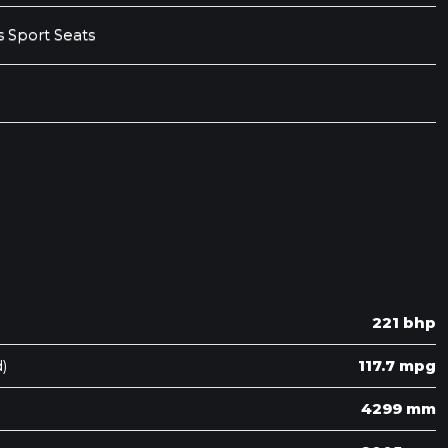
 Sport Seats
221 bhp
)
117.7 mpg
4299 mm