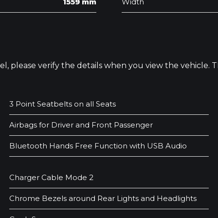
1559 mm
Width
odel, please verify the details when you view the vehicle.
3 Point Seatbelts on all Seats
Airbags for Driver and Front Passenger
Bluetooth Hands Free Function with USB Audio
Charger Cable Mode 2
Chrome Bezels around Rear Lights and Headlights