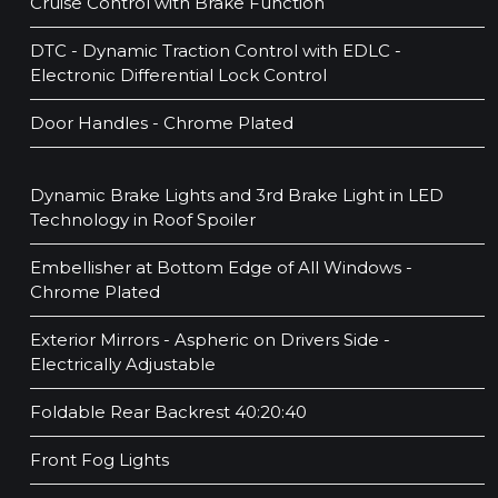
Cruise Control with Brake Function
DTC - Dynamic Traction Control with EDLC -
Electronic Differential Lock Control
Door Handles - Chrome Plated
Dynamic Brake Lights and 3rd Brake Light in LED
Technology in Roof Spoiler
Embellisher at Bottom Edge of All Windows -
Chrome Plated
Exterior Mirrors - Aspheric on Drivers Side -
Electrically Adjustable
Foldable Rear Backrest 40:20:40
Front Fog Lights