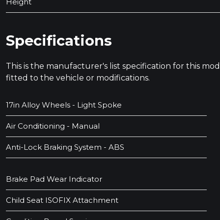
Height
Specifications
This is the manufacturer's list specification for this m
fitted to the vehicle or modifications.
17in Alloy Wheels - Light Spoke
Air Conditioning - Manual
Anti-Lock Braking System - ABS
Brake Pad Wear Indicator
Child Seat ISOFIX Attachment