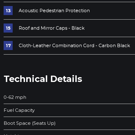
Acoustic Pedestrian Protection
Roof and Mirror Caps - Black
Cloth-Leather Combination Cord - Carbon Black
Technical Details
0-62 mph
Fuel Capacity
Boot Space (Seats Up)