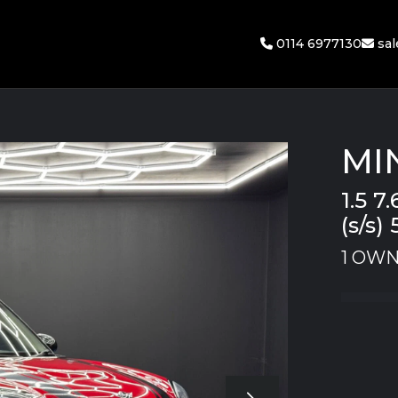
0114 6977130
sa
MI
1.5 
(s/s) 
1 OWN