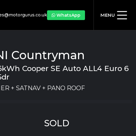
les@motorgurus.co.uk
MENU
WhatsApp
NI Countryman
7.6kWh Cooper SE Auto ALL4 Euro 6
5dr
ER + SATNAV + PANO ROOF
SOLD