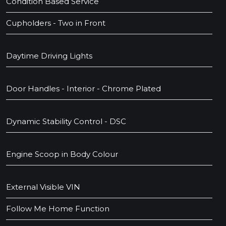
Condition Based Service
Cupholders - Two in Front
Daytime Driving Lights
Door Handles - Interior - Chrome Plated
Dynamic Stability Control - DSC
Engine Scoop in Body Colour
External Visible VIN
Follow Me Home Function