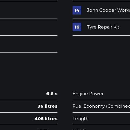
John Cooper Works
Tyre Repair Kit
6.8 s
Engine Power
36 litres
Fuel Economy (Combined
405 litres
Length