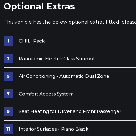
Optional Extras
This vehicle has the below optional extras fitted, pleas
CHILI Pack
Panoramic Electric Glass Sunroof
Air Conditioning - Automatic Dual Zone
Comfort Access System
Seat Heating for Driver and Front Passenger
Interior Surfaces - Piano Black