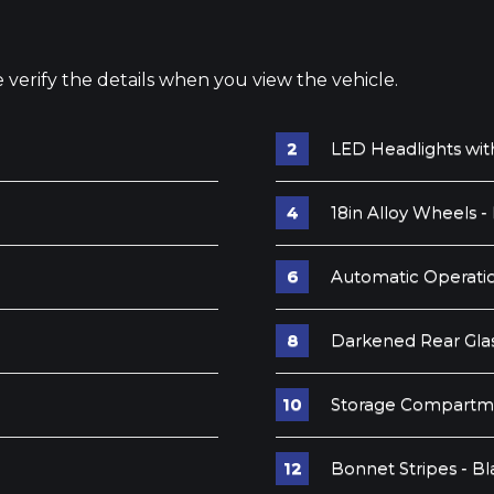
e verify the details when you view the vehicle.
LED Headlights wit
18in Alloy Wheels -
Automatic Operatio
Darkened Rear Gla
Storage Compartm
Bonnet Stripes - Bl