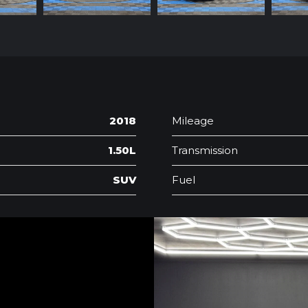
2018
Mileage
1.50L
Transmission
SUV
Fuel