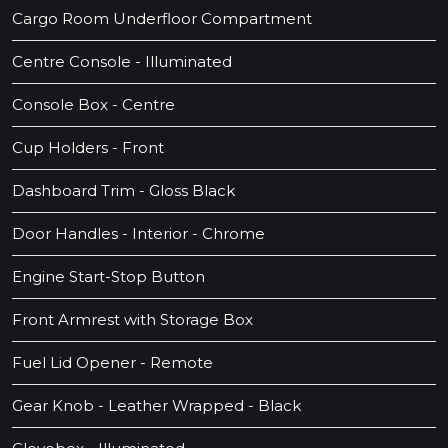
Cargo Room Underfloor Compartment
Centre Console - Illuminated
Console Box - Centre
Cup Holders - Front
Dashboard Trim - Gloss Black
Door Handles - Interior - Chrome
Engine Start-Stop Button
Front Armrest with Storage Box
Fuel Lid Opener - Remote
Gear Knob - Leather Wrapped - Black