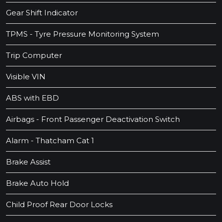
Gear Shift Indicator
TPMS - Tyre Pressure Monitoring System
Trip Computer
Visible VIN
ABS with EBD
Airbags - Front Passenger Deactivation Switch
Alarm - Thatcham Cat 1
Brake Assist
Brake Auto Hold
Child Proof Rear Door Locks