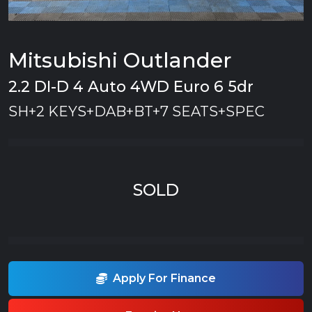
Mitsubishi Outlander
2.2 DI-D 4 Auto 4WD Euro 6 5dr
SH+2 KEYS+DAB+BT+7 SEATS+SPEC
SOLD
Apply For Finance