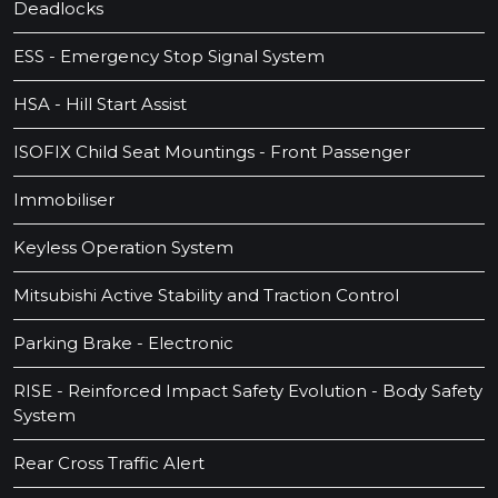
Deadlocks
ESS - Emergency Stop Signal System
HSA - Hill Start Assist
ISOFIX Child Seat Mountings - Front Passenger
Immobiliser
Keyless Operation System
Mitsubishi Active Stability and Traction Control
Parking Brake - Electronic
RISE - Reinforced Impact Safety Evolution - Body Safety
System
Rear Cross Traffic Alert