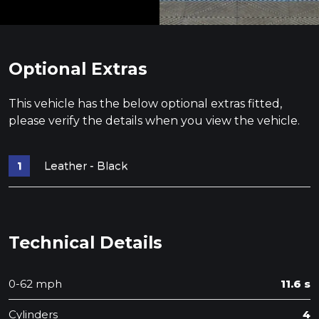
Optional Extras
This vehicle has the below optional extras fitted,
please verify the details when you view the vehicle.
Leather - Black
Technical Details
0-62 mph
11.6 s
Cylinders
4