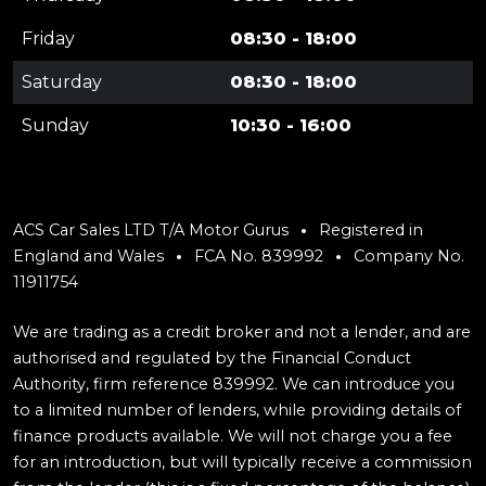
Friday
08:30 - 18:00
Saturday
08:30 - 18:00
Sunday
10:30 - 16:00
ACS Car Sales LTD T/A Motor Gurus
Registered in
England and Wales
FCA No. 839992
Company No.
11911754
We are trading as a credit broker and not a lender, and are
authorised and regulated by the Financial Conduct
Authority, firm reference 839992. We can introduce you
to a limited number of lenders, while providing details of
finance products available. We will not charge you a fee
for an introduction, but will typically receive a commission