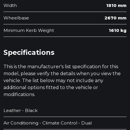
Width
1810 mm
Wheelbase
2670 mm
Minimum Kerb Weight
1610 kg
Specifications
This is the manufacturer's list specification for this
model, please verify the details when you view the
vehicle. The list below may not include any
additional options fitted to the vehicle or
modifications.
Leather - Black
Air Conditioning - Climate Control - Dual