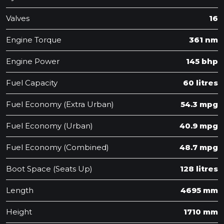
Valves
16
Engine Torque
361 nm
Engine Power
145 bhp
Fuel Capacity
60 litres
Fuel Economy (Extra Urban)
54.3 mpg
Fuel Economy (Urban)
40.9 mpg
Fuel Economy (Combined)
48.7 mpg
Boot Space (Seats Up)
128 litres
Length
4695 mm
Height
1710 mm