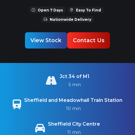
Open 7 Days
Easy To Find
Nationwide Delivery
View Stock
Contact Us
Jct 34 of M1
5 min
Sheffield and Meadowhall Train Station
10 min
Sheffield City Centre
11 min