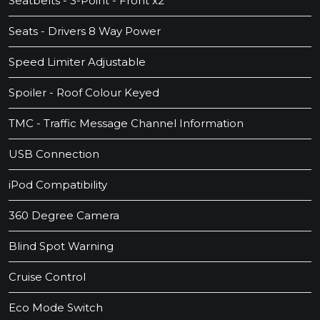
Seatbelts - 3-Point - Front x2
Seats - Drivers 8 Way Power
Speed Limiter Adjustable
Spoiler - Roof Colour Keyed
TMC - Traffic Message Channel Information
USB Connection
iPod Compatibility
360 Degree Camera
Blind Spot Warning
Cruise Control
Eco Mode Switch