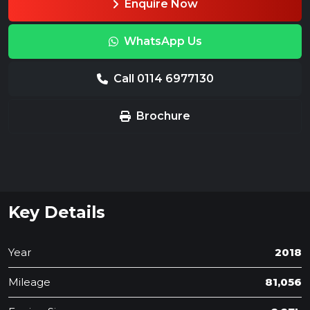
Enquire Now
WhatsApp Us
Call 0114 6977130
Brochure
Key Details
Year
2018
Mileage
81,056