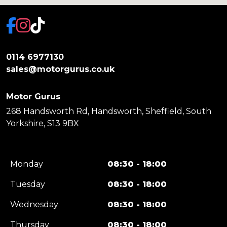
0114 6977130
sales@motorgurus.co.uk
Motor Gurus
268 Handsworth Rd, Handsworth, Sheffield, South
Yorkshire, S13 9BX
Monday
08:30 - 18:00
Tuesday
08:30 - 18:00
Wednesday
08:30 - 18:00
Thursday
08:30 - 18:00