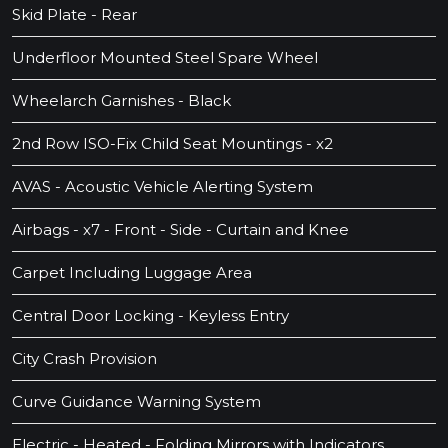
Skid Plate - Rear
Underfloor Mounted Steel Spare Wheel
Wheelarch Garnishes - Black
2nd Row ISO-Fix Child Seat Mountings - x2
AVAS - Acoustic Vehicle Alerting System
Airbags - x7 - Front - Side - Curtain and Knee
Carpet Including Luggage Area
Central Door Locking - Keyless Entry
City Crash Provision
Curve Guidance Warning System
Electric - Heated - Folding Mirrors with Indicators