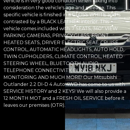
vehicle is in very good condition when taking into
consideration the vehicle's age and mileage. This
specific vehicle is finished in a GLOSS WHITE and is
contrasted by a BLACK LEATHER interior. This
vehicle comes included with: 7 SEATS, 360° VIEW
PARKING CAMERAS, PRIVACY GLASS, FRONT
HEATED SEATS, DRIVER ELECTRIC SEAT, CRUISE
CONTROL, AUTOMATIC HEADLIGHTS, AUTO HOLD,
TWIN CUPHOLDERS, CLIMATE CONTROL, HEATED
STEERING WHEEL, BLUETOOTH AUDIO,
TELEPHONE CONNECTIVITY, BLIND SPOT
MONITORING AND MUCH MORE! Our Mitsubishi
Outlander 2.2 DI-D 4 Auto 4WD has come to us with
SERVICE HISTORY and 2 KEYS! We will also provide a
12 MONTH MOT and a FRESH OIL SERVICE before it
leaves our premises (OTR).