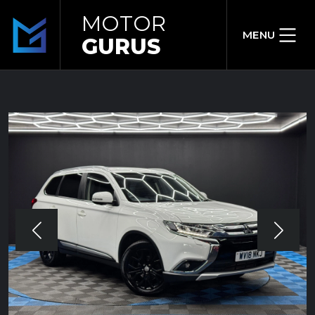
MOTOR
MENU
GURUS