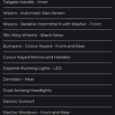
Tailgate Handle - Inner
Wipers - Automatic Rain Sensor
Wipers - Variable Intermittent with Washer - Front
18in Alloy Wheels - Black-Silver
Bumpers - Colour Keyed - Front and Rear
Colour Keyed Mirrors and Handles
Daytime Running Lights - LED
Demister - Rear
Dusk Sensing Headlights
Electric Sunroof
Electric Windows - Front and Rear