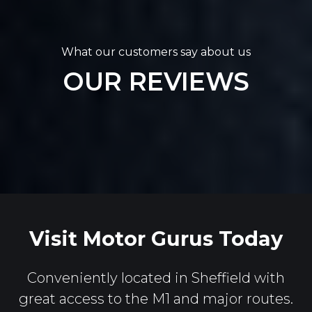
What our customers say about us
OUR REVIEWS
Visit Motor Gurus Today
Conveniently located in Sheffield with
great access to the M1 and major routes.