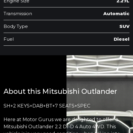
Engine Size
2.27L
Transmission
Automatic
Body Type
SUV
Fuel
Diesel
About this Mitsubishi Outlander
SH+2 KEYS+DAB+BT+7 SEATS+SPEC
Here at Motor Gurus we are delighted to offer a
Mitsubishi Outlander 2.2 DI-D 4 Auto 4WD. This