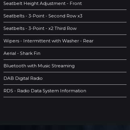
Seatbelt Height Adjustment - Front
Seatbelts - 3-Point - Second Row x3
Seatbelts - 3-Point - x2 Third Row
Wipers - Intermittent with Washer - Rear
Aerial - Shark Fin
Bluetooth with Music Streaming
DAB Digital Radio
RDS - Radio Data System Information