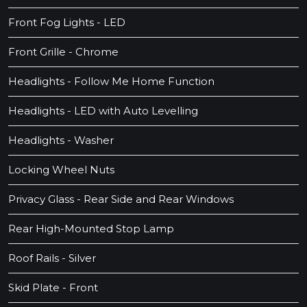
Front Fog Lights - LED
Front Grille - Chrome
Headlights - Follow Me Home Function
Headlights - LED with Auto Levelling
Headlights - Washer
Locking Wheel Nuts
Privacy Glass - Rear Side and Rear Windows
Rear High-Mounted Stop Lamp
Roof Rails - Silver
Skid Plate - Front