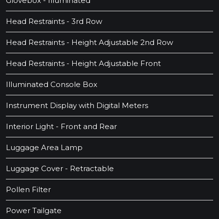
Glovebox - Illuminated
Head Restraints - 3rd Row
Head Restraints - Height Adjustable 2nd Row
Head Restraints - Height Adjustable Front
Illuminated Console Box
Instrument Display with Digital Meters
Interior Light - Front and Rear
Luggage Area Lamp
Luggage Cover - Retractable
Pollen Filter
Power Tailgate