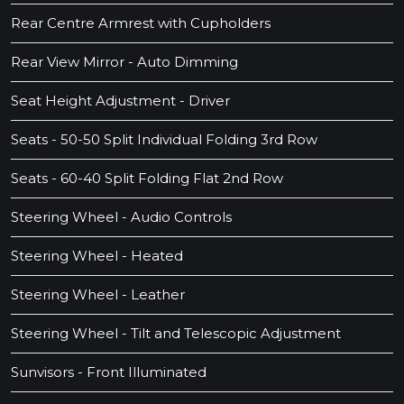
Rear Centre Armrest with Cupholders
Rear View Mirror - Auto Dimming
Seat Height Adjustment - Driver
Seats - 50-50 Split Individual Folding 3rd Row
Seats - 60-40 Split Folding Flat 2nd Row
Steering Wheel - Audio Controls
Steering Wheel - Heated
Steering Wheel - Leather
Steering Wheel - Tilt and Telescopic Adjustment
Sunvisors - Front Illuminated