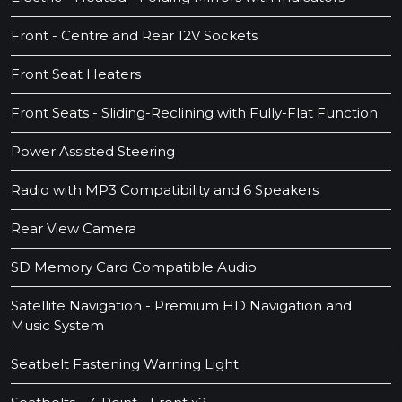
Front - Centre and Rear 12V Sockets
Front Seat Heaters
Front Seats - Sliding-Reclining with Fully-Flat Function
Power Assisted Steering
Radio with MP3 Compatibility and 6 Speakers
Rear View Camera
SD Memory Card Compatible Audio
Satellite Navigation - Premium HD Navigation and
Music System
Seatbelt Fastening Warning Light