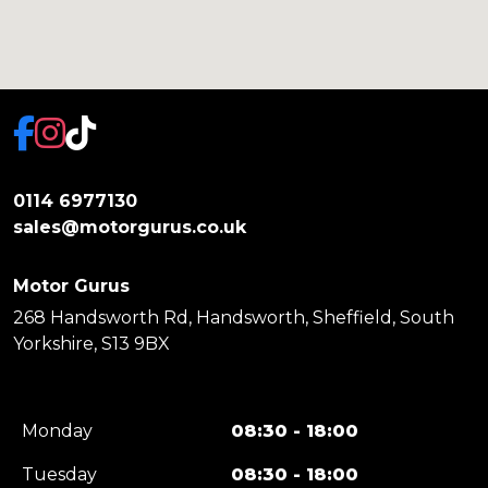
0114 6977130
sales@motorgurus.co.uk
Motor Gurus
268 Handsworth Rd, Handsworth, Sheffield, South
Yorkshire, S13 9BX
Monday
08:30 - 18:00
Tuesday
08:30 - 18:00