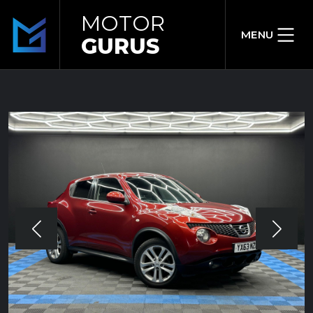
MOTOR
MENU
GURUS