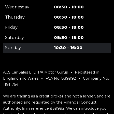
Wednesday
08:30 - 18:00
Thursday
08:30 - 18:00
Friday
08:30 - 18:00
Saturday
08:30 - 18:00
Sunday
10:30 - 16:00
ACS Car Sales LTD T/A Motor Gurus
Registered in
England and Wales
FCA No. 839992
Company No.
11911754
We are trading as a credit broker and not a lender, and are
authorised and regulated by the Financial Conduct
Authority, firm reference 839992. We can introduce you