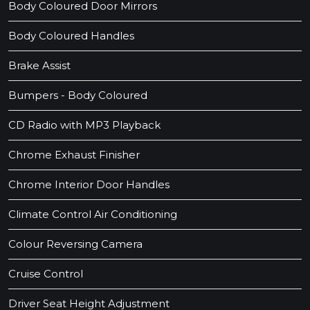
Body Coloured Door Mirrors
Body Coloured Handles
Brake Assist
Bumpers - Body Coloured
CD Radio with MP3 Playback
Chrome Exhaust Finisher
Chrome Interior Door Handles
Climate Control Air Conditioning
Colour Reversing Camera
Cruise Control
Driver Seat Height Adjustment