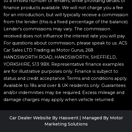
to a limited number of lenders, while providing details of
finance products available. We will not charge you a fee
for an introduction, but will typically receive a commission
from the lender (this is a fixed percentage of the balance).
Lender's commissions may vary. The commission
received does not influence the interest rate you will pay.
For questions about commission, please speak to us. ACS
Car Sales LTD Trading as Motor Gurus, 268
HANDSWORTH ROAD, HANDSWORTH, SHEFFIELD,
YORKSHIRE, S13 9BX. Representative finance examples
are for illustrative purposes only. Finance is subject to
status and credit acceptance. Terms and conditions apply.
Available to 18s and over & UK residents only. Guarantees
and/or indemnities may be required. Excess mileage and
damage charges may apply when vehicle returned.
Car Dealer Website By Haswent
|
Managed By Motor
Marketing Solutions