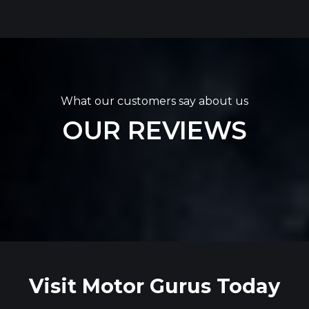
What our customers say about us
OUR REVIEWS
Visit Motor Gurus Today