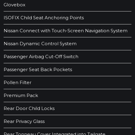
Glovebox
ISOFIX Child Seat Anchoring Points
Nissan Connect with Touch-Screen Navigation System
Nissan Dynamic Control System
Passenger Airbag Cut-Off Switch
Passenger Seat Back Pockets
Pollen Filter
Premium Pack
Rear Door Child Locks
Rear Privacy Glass
Rear Tonneau Cover Integrated into Tailgate