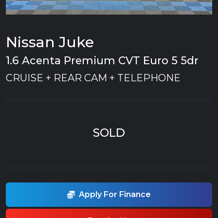
Nissan Juke
1.6 Acenta Premium CVT Euro 5 5dr
CRUISE + REAR CAM + TELEPHONE
SOLD
Apply For Finance