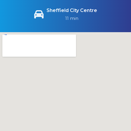
Sheffield City Centre
11 min