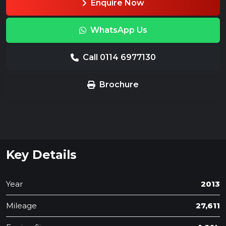
Enquire Now
WhatsApp Us
Call 0114 6977130
Brochure
Key Details
Year
2013
Mileage
27,611