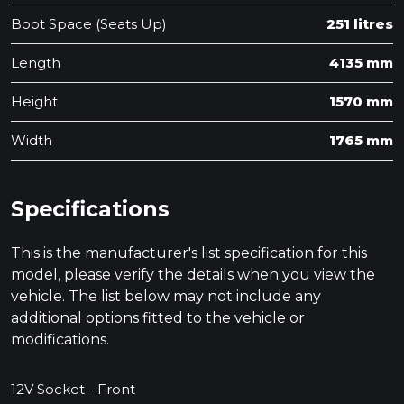
Boot Space (Seats Up)
251 litres
Length
4135 mm
Height
1570 mm
Width
1765 mm
Specifications
This is the manufacturer's list specification for this
model, please verify the details when you view the
vehicle. The list below may not include any
additional options fitted to the vehicle or
modifications.
12V Socket - Front