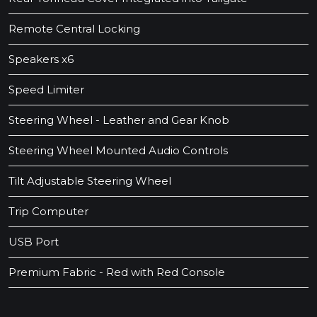
Remote Central Locking
Speakers x6
Speed Limiter
Steering Wheel - Leather and Gear Knob
Steering Wheel Mounted Audio Controls
Tilt Adjustable Steering Wheel
Trip Computer
USB Port
Premium Fabric - Red with Red Console