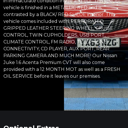
in immaculate condition inside and out. This specific
vehicle is finished in a METALLIC RED and is
contrasted by a BLACK/ RED SUEDE interior. This
vehicle comes included with: PERFORATED
GRIPPED LEATHER STEERING WHEEL, CRUISE
CONTROL, TWIN CUPHOLDERS, USB PORT,
CLIMATE CONTROL, FM RADIO, TELEPHONE
CONNECTIVITY, CD PLAYER, AUX PORT, REAR
PARKING CAMERA AND MUCH MORE! Our Nissan
Juke 1.6 Acenta Premium CVT will also come
provided with a 12 MONTH MOT as well as a FRESH
OIL SERVICE before it leaves our premises.