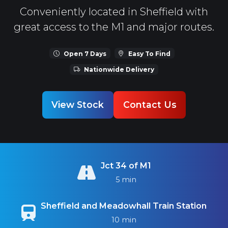
Conveniently located in Sheffield with
great access to the M1 and major routes.
Open 7 Days
Easy To Find
Nationwide Delivery
View Stock
Contact Us
Jct 34 of M1
5 min
Sheffield and Meadowhall Train Station
10 min