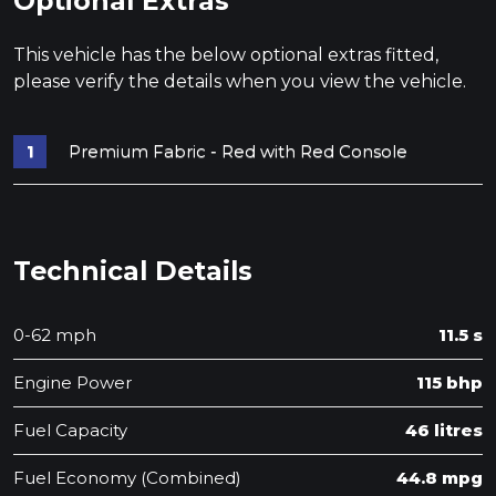
Optional Extras
This vehicle has the below optional extras fitted,
please verify the details when you view the vehicle.
Premium Fabric - Red with Red Console
Technical Details
0-62 mph
11.5 s
Engine Power
115 bhp
Fuel Capacity
46 litres
Fuel Economy (Combined)
44.8 mpg