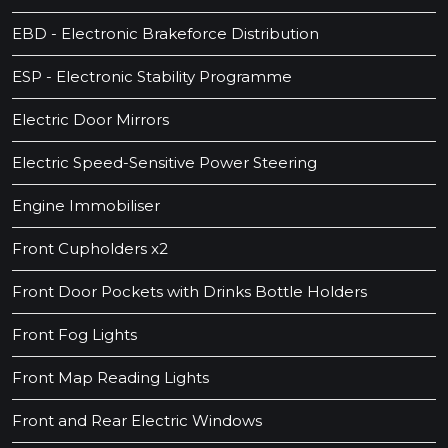
EBD - Electronic Brakeforce Distribution
ESP - Electronic Stability Programme
Electric Door Mirrors
Electric Speed-Sensitive Power Steering
Engine Immobiliser
Front Cupholders x2
Front Door Pockets with Drinks Bottle Holders
Front Fog Lights
Front Map Reading Lights
Front and Rear Electric Windows