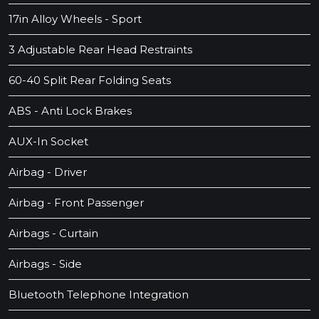
17in Alloy Wheels - Sport
3 Adjustable Rear Head Restraints
60-40 Split Rear Folding Seats
ABS - Anti Lock Brakes
AUX-In Socket
Airbag - Driver
Airbag - Front Passenger
Airbags - Curtain
Airbags - Side
Bluetooth Telephone Integration