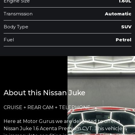
Engine Size
1.60L
Transmission
Automatic
Body Type
SUV
Fuel
Petrol
About this Nissan Juke
CRUISE + REAR CAM + TELEPHONE
Here at Motor Gurus we are delighted to offer a
Nissan Juke 1.6 Acenta Premium CVT. This vehicle is