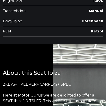
Engine Size
1.00L
Transmission
Manual
Body Type
Hatchback
Fuel
Petrol
About this Seat Ibiza
2KEYS+ 1 KEEPER+ CARPLAY+ SPEC
Here at Motor Gurus we are delighted to offer a
SEAT Ibiza 1.0 TSI FR. This vehicle is in immaculate