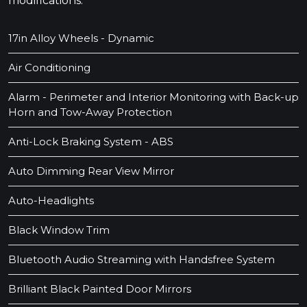
modifications.
17in Alloy Wheels - Dynamic
Air Conditioning
Alarm - Perimeter and Interior Monitoring with Back-up
Horn and Tow-Away Protection
Anti-Lock Braking System - ABS
Auto Dimming Rear View Mirror
Auto-Headlights
Black Window Trim
Bluetooth Audio Streaming with Handsfree System
Brilliant Black Painted Door Mirrors