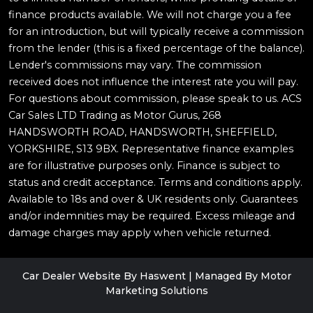
finance products available. We will not charge you a fee
for an introduction, but will typically receive a commission
from the lender (this is a fixed percentage of the balance).
Lender's commissions may vary. The commission
received does not influence the interest rate you will pay.
For questions about commission, please speak to us. ACS
Car Sales LTD Trading as Motor Gurus, 268
HANDSWORTH ROAD, HANDSWORTH, SHEFFIELD,
YORKSHIRE, S13 9BX. Representative finance examples
are for illustrative purposes only. Finance is subject to
status and credit acceptance. Terms and conditions apply.
Available to 18s and over & UK residents only. Guarantees
and/or indemnities may be required. Excess mileage and
damage charges may apply when vehicle returned.
Car Dealer Website By Haswent
|
Managed By Motor
Marketing Solutions