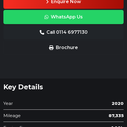
Enquire Now
WhatsApp Us
Call 0114 6977130
Brochure
Key Details
Year
2020
Mileage
87,335