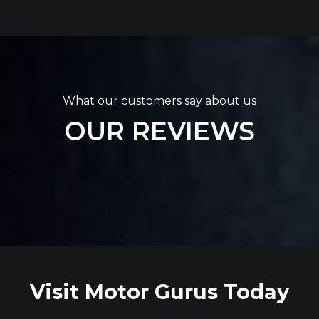
What our customers say about us
OUR REVIEWS
Visit Motor Gurus Today