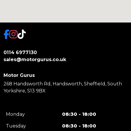
0114 6977130
sales@motorgurus.co.uk
Motor Gurus
268 Handsworth Rd, Handsworth, Sheffield, South
Yorkshire, S13 9BX
Monday
08:30 - 18:00
Tuesday
08:30 - 18:00