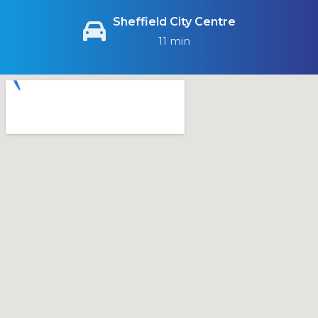
Sheffield City Centre
11 min