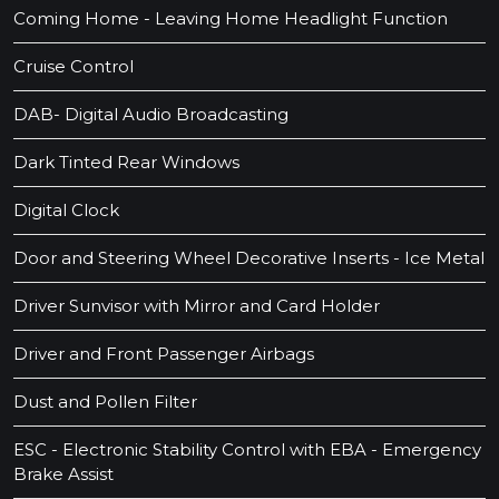
Coming Home - Leaving Home Headlight Function
Cruise Control
DAB- Digital Audio Broadcasting
Dark Tinted Rear Windows
Digital Clock
Door and Steering Wheel Decorative Inserts - Ice Metal
Driver Sunvisor with Mirror and Card Holder
Driver and Front Passenger Airbags
Dust and Pollen Filter
ESC - Electronic Stability Control with EBA - Emergency
Brake Assist