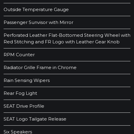
Outside Temperature Gauge
Passenger Sunvisor with Mirror
Perforated Leather Flat-Bottomed Steering Wheel with
Red Stitching and FR Logo with Leather Gear Knob
RPM Counter
Radiator Grille Frame in Chrome
Rain Sensing Wipers
Rear Fog Light
SEAT Drive Profile
SEAT Logo Tailgate Release
Six Speakers