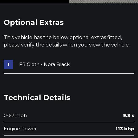
Optional Extras
This vehicle has the below optional extras fitted,
please verify the details when you view the vehicle.
FR Cloth - Nora Black
Technical Details
0-62 mph
9.3 s
Engine Power
113 bhp