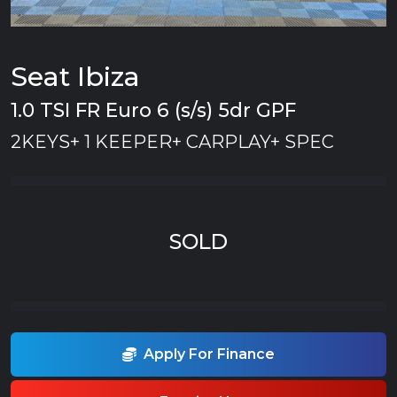
Seat Ibiza
1.0 TSI FR Euro 6 (s/s) 5dr GPF
2KEYS+ 1 KEEPER+ CARPLAY+ SPEC
SOLD
Apply For Finance