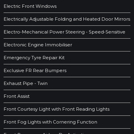
Electric Front Windows
Electrically Adjustable Folding and Heated Door Mirrors
Electro-Mechanical Power Steering - Speed-Sensitive
Electronic Engine Immobiliser
Emergency Tyre Repair Kit
Exclusive FR Rear Bumpers
Exhaust Pipe - Twin
Front Assist
Front Courtesy Light with Front Reading Lights
Front Fog Lights with Cornering Function