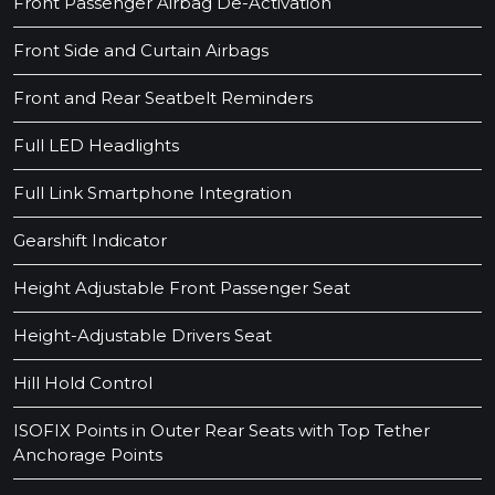
Front Passenger Airbag De-Activation
Front Side and Curtain Airbags
Front and Rear Seatbelt Reminders
Full LED Headlights
Full Link Smartphone Integration
Gearshift Indicator
Height Adjustable Front Passenger Seat
Height-Adjustable Drivers Seat
Hill Hold Control
ISOFIX Points in Outer Rear Seats with Top Tether
Anchorage Points