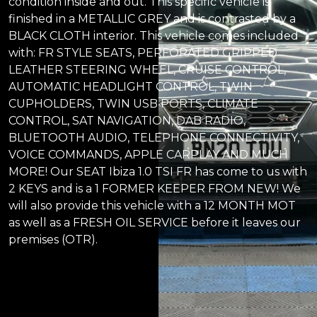
condition inside and out. This specific vehicle is
finished in a METALLIC GREY and is contrasted by a
BLACK CLOTH interior. This vehicle comes included
with: FR STYLE SEATS, PERFORATED GRIPPED
LEATHER STEERING WHEEL, CRUISE CONTROL,
AUTOMATIC HEADLIGHT CONTROL, TWIN
CUPHOLDERS, TWIN USB PORTS, CLIMATE
CONTROL, SAT NAVIGATION, DAB RADIO,
BLUETOOTH AUDIO, TELEPHONE CONNECTIVITY,
VOICE COMMANDS, APPLE CARPLAY AND MUCH
MORE! Our SEAT Ibiza 1.0 TSI FR has come to us with
2 KEYS and is a 1 FORMER KEEPER FROM NEW! We
will also provide this vehicle with a 12 MONTH MOT
as well as a FRESH OIL SERVICE before it leaves our
premises (OTR).