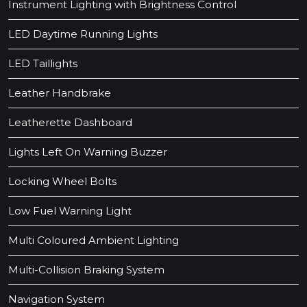
Instrument Lighting with Brightness Control
LED Daytime Running Lights
LED Taillights
Leather Handbrake
Leatherette Dashboard
Lights Left On Warning Buzzer
Locking Wheel Bolts
Low Fuel Warning Light
Multi Coloured Ambient Lighting
Multi-Collision Braking System
Navigation System