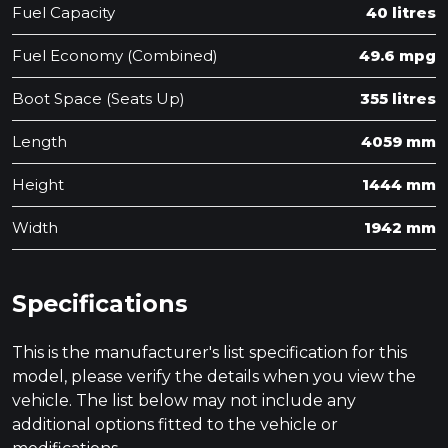
Fuel Capacity
40 litres
Fuel Economy (Combined)
49.6 mpg
Boot Space (Seats Up)
355 litres
Length
4059 mm
Height
1444 mm
Width
1942 mm
Specifications
This is the manufacturer's list specification for this
model, please verify the details when you view the
vehicle. The list below may not include any
additional options fitted to the vehicle or