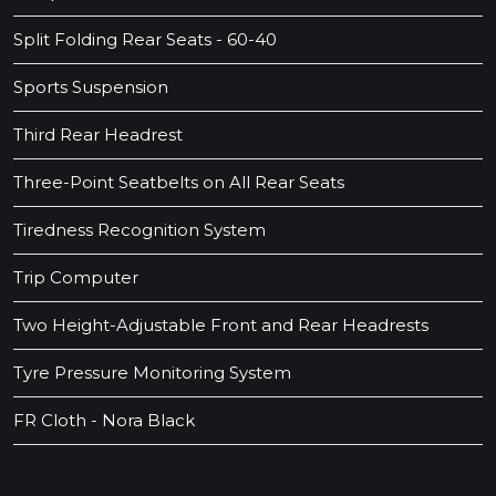
Split Folding Rear Seats - 60-40
Sports Suspension
Third Rear Headrest
Three-Point Seatbelts on All Rear Seats
Tiredness Recognition System
Trip Computer
Two Height-Adjustable Front and Rear Headrests
Tyre Pressure Monitoring System
FR Cloth - Nora Black