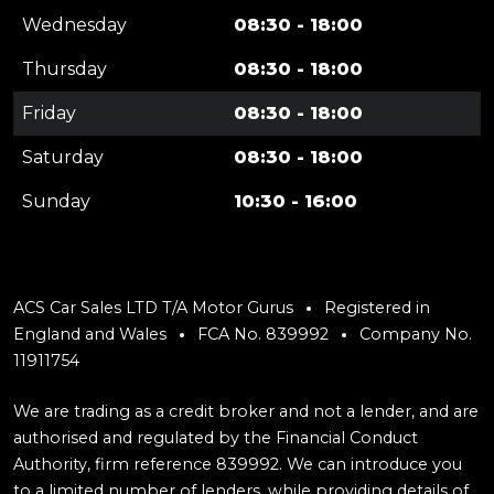
Wednesday
08:30 - 18:00
Thursday
08:30 - 18:00
Friday
08:30 - 18:00
Saturday
08:30 - 18:00
Sunday
10:30 - 16:00
ACS Car Sales LTD T/A Motor Gurus
Registered in
England and Wales
FCA No. 839992
Company No.
11911754
We are trading as a credit broker and not a lender, and are
authorised and regulated by the Financial Conduct
Authority, firm reference 839992. We can introduce you
to a limited number of lenders, while providing details of