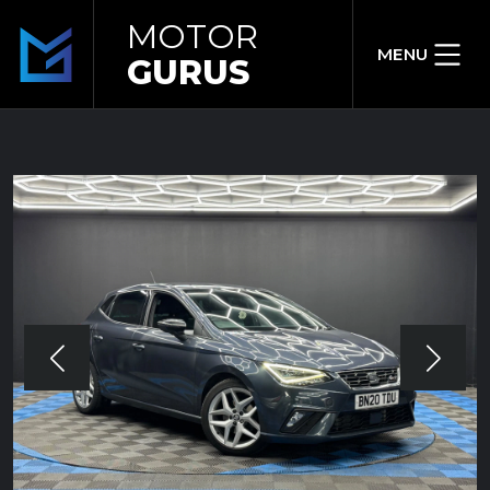
MOTOR
MENU
GURUS