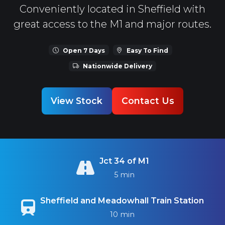
Conveniently located in Sheffield with
great access to the M1 and major routes.
Open 7 Days
Easy To Find
Nationwide Delivery
View Stock
Contact Us
Jct 34 of M1
5 min
Sheffield and Meadowhall Train Station
10 min