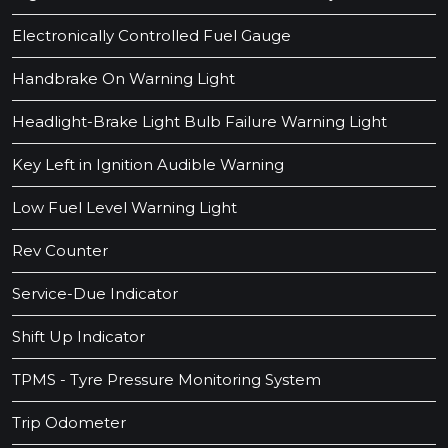
Electronically Controlled Fuel Gauge
Handbrake On Warning Light
Headlight-Brake Light Bulb Failure Warning Light
Key Left in Ignition Audible Warning
Low Fuel Level Warning Light
Rev Counter
Service-Due Indicator
Shift Up Indicator
TPMS - Tyre Pressure Monitoring System
Trip Odometer