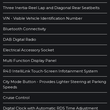
Three Inertia-Reel Lap and Diagonal Rear Seatbelts
VIN - Visible Vehicle Identification Number
Bluetooth Connectivity
DAB Digital Radio
Electrical Accessory Socket
Multi Function Display Panel
R4.0 IntelliLink Touch-Screen Infotainment System
City Mode Button - Provides Lighter Steering at Parking
Speeds
Cruise Control
Digital Clock with Automatic RDS Time Adjustment