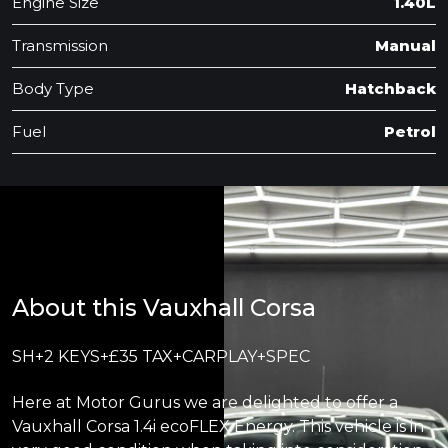
Engine Size
1.40L
Transmission
Manual
Body Type
Hatchback
Fuel
Petrol
About this Vauxhall Corsa
SH+2 KEYS+£35 TAX+CARPLAY+SPEC
Here at Motor Gurus we are delighted to offer a
Vauxhall Corsa 1.4i ecoFLEX Energy. This vehicle is in