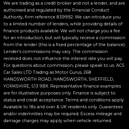
We are trading as a credit broker and not a lender, and are
authorised and regulated by the Financial Conduct
Authority, firm reference 839992. We can introduce you
to a limited number of lenders, while providing details of
finance products available. We will not charge you a fee
for an introduction, but will typically receive a commission
from the lender (this is a fixed percentage of the balance).
Lender's commissions may vary. The commission
received does not influence the interest rate you will pay.
For questions about commission, please speak to us. ACS
Car Sales LTD Trading as Motor Gurus, 268
HANDSWORTH ROAD, HANDSWORTH, SHEFFIELD,
YORKSHIRE, S13 9BX. Representative finance examples
are for illustrative purposes only. Finance is subject to
status and credit acceptance. Terms and conditions apply.
Available to 18s and over & UK residents only. Guarantees
and/or indemnities may be required. Excess mileage and
damage charges may apply when vehicle returned.