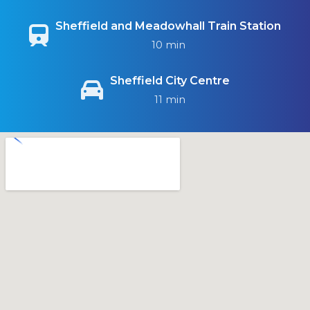
Sheffield and Meadowhall Train Station
10 min
Sheffield City Centre
11 min