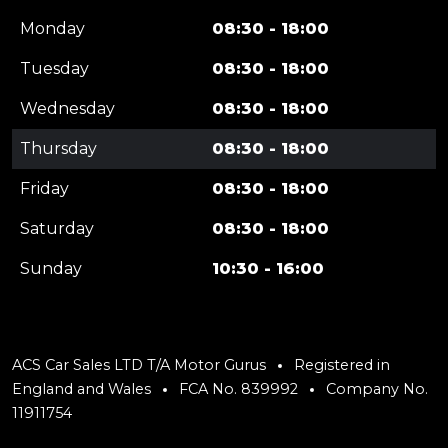
Monday
08:30 - 18:00
Tuesday
08:30 - 18:00
Wednesday
08:30 - 18:00
Thursday
08:30 - 18:00
Friday
08:30 - 18:00
Saturday
08:30 - 18:00
Sunday
10:30 - 16:00
ACS Car Sales LTD T/A Motor Gurus
Registered in
England and Wales
FCA No. 839992
Company No.
11911754