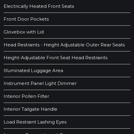
Electrically Heated Front Seats
Front Door Pockets
Glovebox with Lid
Head Restraints - Height Adjustable Outer Rear Seats
Height-Adjustable Front Seat Head Restraints
Illuminated Luggage Area
Instrument Panel Light Dimmer
Interior Pollen Filter
Interior Tailgate Handle
Load Restraint Lashing Eyes