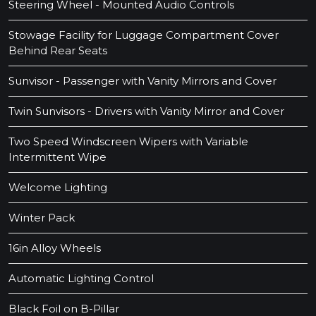
Steering Wheel - Mounted Audio Controls
Stowage Facility for Luggage Compartment Cover
Behind Rear Seats
Sunvisor - Passenger with Vanity Mirrors and Cover
Twin Sunvisors - Drivers with Vanity Mirror and Cover
Two Speed Windscreen Wipers with Variable
Intermittent Wipe
Welcome Lighting
Winter Pack
16in Alloy Wheels
Automatic Lighting Control
Black Foil on B-Pillar