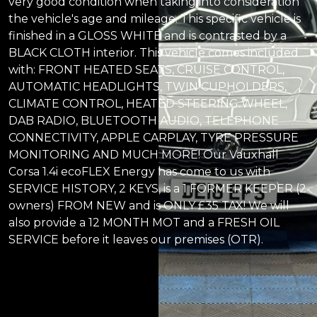
very good condition when taking into consideration
the vehicle's age and mileage. This specific vehicle is
finished in a GLOSS WHITE and is contrasted by a
BLACK CLOTH interior. This vehicle comes included
with: FRONT HEATED SEATS, CRUISE CONTROL,
AUTOMATIC HEADLIGHTS, TWIN CUPHOLDERS,
CLIMATE CONTROL, HEATED STEERING WHEEL,
DAB RADIO, BLUETOOTH AUDIO, TELEPHONE
CONNECTIVITY, APPLE CARPLAY, TYRE PRESSURE
MONITORING AND MUCH MORE! Our Vauxhall
Corsa 1.4i ecoFLEX Energy has come to us with
SERVICE HISTORY, 2 KEYS, is a 1 FORMER KEEPER (2
owners) FROM NEW and is ONLY £35 TAX! We will
also provide a 12 MONTH MOT and a FRESH OIL
SERVICE before it leaves our premises (OTR).