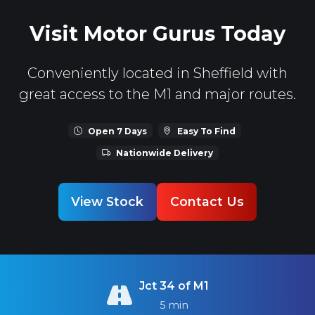
Visit Motor Gurus Today
Conveniently located in Sheffield with
great access to the M1 and major routes.
Open 7 Days
Easy To Find
Nationwide Delivery
View Stock
Contact Us
Jct 34 of M1
5 min