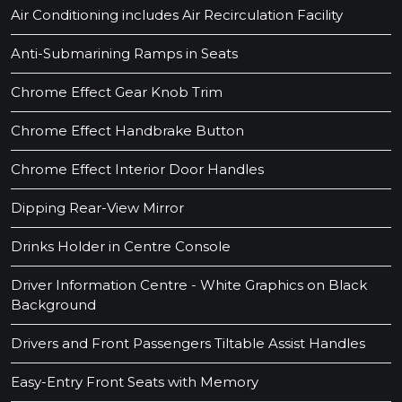
Air Conditioning includes Air Recirculation Facility
Anti-Submarining Ramps in Seats
Chrome Effect Gear Knob Trim
Chrome Effect Handbrake Button
Chrome Effect Interior Door Handles
Dipping Rear-View Mirror
Drinks Holder in Centre Console
Driver Information Centre - White Graphics on Black
Background
Drivers and Front Passengers Tiltable Assist Handles
Easy-Entry Front Seats with Memory