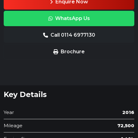
Enquire Now
WhatsApp Us
Call 0114 6977130
Brochure
Key Details
Year
2016
Mileage
72,500