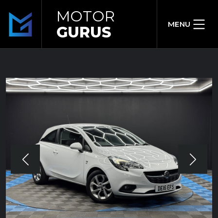
MOTOR
MENU
GURUS