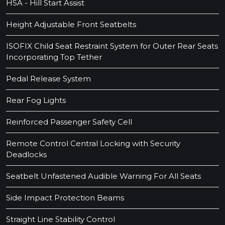
HSA - Hill Start Assist
Height Adjustable Front Seatbelts
ISOFIX Child Seat Restraint System for Outer Rear Seats
Incorporating Top Tether
Pedal Release System
Rear Fog Lights
Reinforced Passenger Safety Cell
Remote Control Central Locking with Security
Deadlocks
Seatbelt Unfastened Audible Warning For All Seats
Side Impact Protection Beams
Straight Line Stability Control