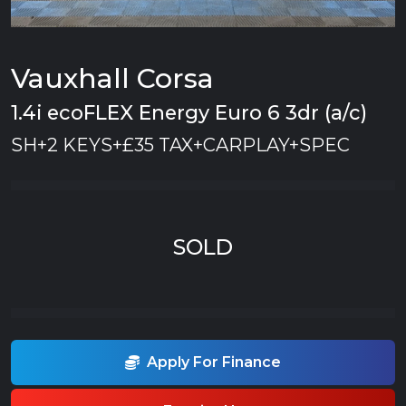
Vauxhall Corsa
1.4i ecoFLEX Energy Euro 6 3dr (a/c)
SH+2 KEYS+£35 TAX+CARPLAY+SPEC
SOLD
Apply For Finance