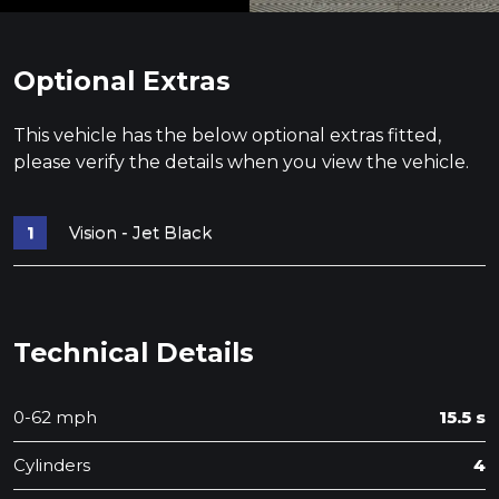
Optional Extras
This vehicle has the below optional extras fitted,
please verify the details when you view the vehicle.
Vision - Jet Black
Technical Details
0-62 mph
15.5 s
Cylinders
4