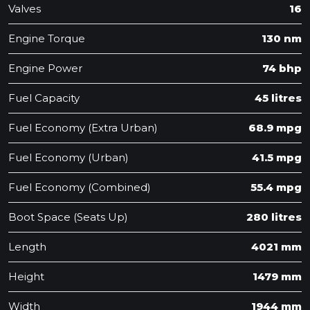
Valves
16
Engine Torque
130 nm
Engine Power
74 bhp
Fuel Capacity
45 litres
Fuel Economy (Extra Urban)
68.9 mpg
Fuel Economy (Urban)
41.5 mpg
Fuel Economy (Combined)
55.4 mpg
Boot Space (Seats Up)
280 litres
Length
4021 mm
Height
1479 mm
Width
1944 mm