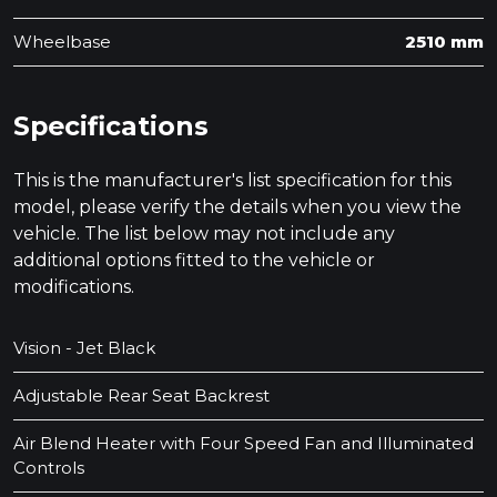
Wheelbase
2510 mm
Specifications
This is the manufacturer's list specification for this
model, please verify the details when you view the
vehicle. The list below may not include any
additional options fitted to the vehicle or
modifications.
Vision - Jet Black
Adjustable Rear Seat Backrest
Air Blend Heater with Four Speed Fan and Illuminated
Controls