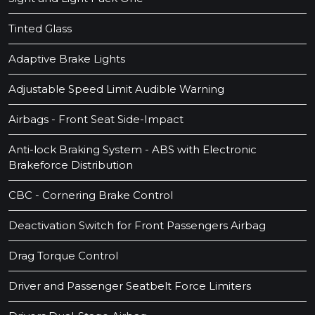
Tinted Glass
Adaptive Brake Lights
Adjustable Speed Limit Audible Warning
Airbags - Front Seat Side-Impact
Anti-lock Braking System - ABS with Electronic
Brakeforce Distribution
CBC - Cornering Brake Control
Deactivation Switch for Front Passengers Airbag
Drag Torque Control
Driver and Passenger Seatbelt Force Limiters