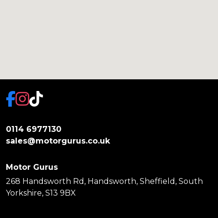
0114 6977130
sales@motorgurus.co.uk
Motor Gurus
268 Handsworth Rd, Handsworth, Sheffield, South
Yorkshire, S13 9BX