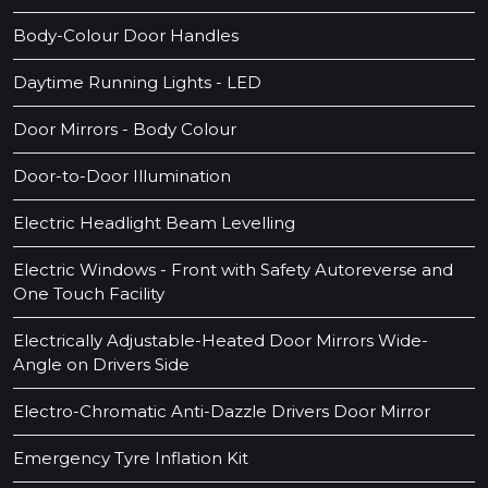
Body-Colour Door Handles
Daytime Running Lights - LED
Door Mirrors - Body Colour
Door-to-Door Illumination
Electric Headlight Beam Levelling
Electric Windows - Front with Safety Autoreverse and
One Touch Facility
Electrically Adjustable-Heated Door Mirrors Wide-
Angle on Drivers Side
Electro-Chromatic Anti-Dazzle Drivers Door Mirror
Emergency Tyre Inflation Kit