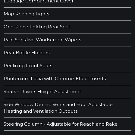
Luggage Compartment Cover
Map Reading Lights
One-Piece Folding Rear Seat
Rain Sensitive Windscreen Wipers
Rear Bottle Holders
Reclining Front Seats
Rhutenium Facia with Chrome-Effect Inserts
Seats - Drivers Height Adjustment
Side Window Demist Vents and Four Adjustable
Heating and Ventilation Outputs
Steering Column - Adjustable for Reach and Rake