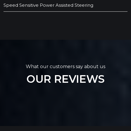
Speed Sensitive Power Assisted Steering
What our customers say about us
OUR REVIEWS