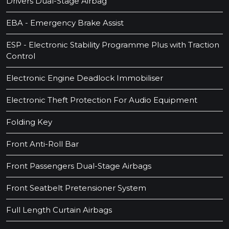
Drivers Dual-Stage Airbag
EBA - Emergency Brake Assist
ESP - Electronic Stability Programme Plus with Traction
Control
Electronic Engine Deadlock Immobiliser
Electronic Theft Protection For Audio Equipment
Folding Key
Front Anti-Roll Bar
Front Passengers Dual-Stage Airbags
Front Seatbelt Pretensioner System
Full Length Curtain Airbags