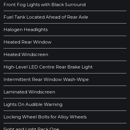
Front Fog Lights with Black Surround
Fuel Tank Located Ahead of Rear Axle
Halogen Headlights
Heated Rear Window
Heated Windscreen
High-Level LED Centre Rear Brake Light
Intermittent Rear Window Wash-Wipe
Laminated Windscreen
Lights On Audible Warning
Locking Wheel Bolts for Alloy Wheels
Sight and Light Pack One