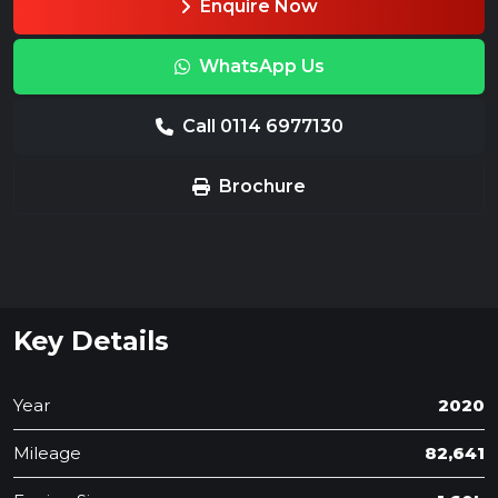
Enquire Now
WhatsApp Us
Call 0114 6977130
Brochure
Key Details
Year
2020
Mileage
82,641