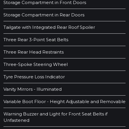
Storage Compartment in Front Doors
Storage Compartment in Rear Doors
Tailgate with Integrated Rear Roof Spoiler
Three Rear 3-Point Seat Belts
Three Rear Head Restraints
Three-Spoke Steering Wheel
Tyre Pressure Loss Indicator
Vanity Mirrors - Illuminated
Variable Boot Floor - Height Adjustable and Removable
Warning Buzzer and Light for Front Seat Belts if
Unfastened