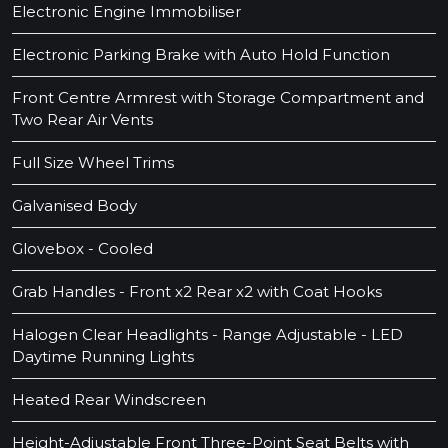
Electronic Engine Immobiliser
Electronic Parking Brake with Auto Hold Function
Front Centre Armrest with Storage Compartment and
Two Rear Air Vents
Full Size Wheel Trims
Galvanised Body
Glovebox - Cooled
Grab Handles - Front x2 Rear x2 with Coat Hooks
Halogen Clear Headlights - Range Adjustable - LED
Daytime Running Lights
Heated Rear Windscreen
Height-Adjustable Front Three-Point Seat Belts with