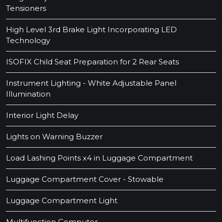
Tensioners
High Level 3rd Brake Light Incorporating LED
Technology
ISOFIX Child Seat Preparation for 2 Rear Seats
Instrument Lighting - White Adjustable Panel
Illumination
Interior Light Delay
Lights on Warning Buzzer
Load Lashing Points x4 in Luggage Compartment
Luggage Compartment Cover - Stowable
Luggage Compartment Light
Multifunction Computer