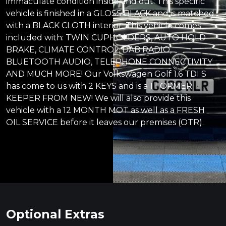
immaculate condition inside and out. This specific
vehicle is finished in a GLOSS BLACK and is matched
with a BLACK CLOTH interior. This vehicle comes
included with: TWIN CUPHOLDERS, AUTO HOLD
BRAKE, CLIMATE CONTROL, DAB RADIO,
BLUETOOTH AUDIO, TELEPHONE CONNECTIVITY
AND MUCH MORE! Our Volkswagen Golf 1.6 TDI S
has come to us with 2 KEYS and is a 1 FORMER
KEEPER FROM NEW! We will also provide this
vehicle with a 12 MONTH MOT as well as a FRESH
OIL SERVICE before it leaves our premises (OTR).
Optional Extras