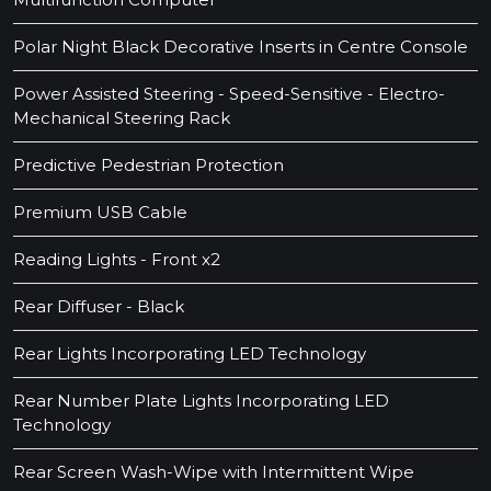
Polar Night Black Decorative Inserts in Centre Console
Power Assisted Steering - Speed-Sensitive - Electro-
Mechanical Steering Rack
Predictive Pedestrian Protection
Premium USB Cable
Reading Lights - Front x2
Rear Diffuser - Black
Rear Lights Incorporating LED Technology
Rear Number Plate Lights Incorporating LED
Technology
Rear Screen Wash-Wipe with Intermittent Wipe