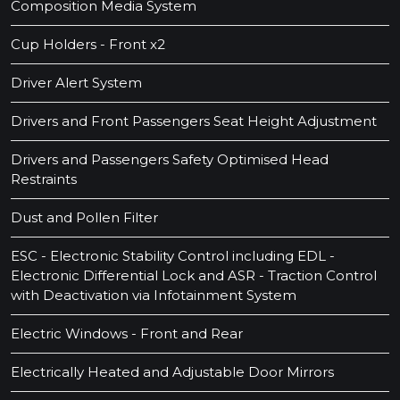
Composition Media System
Cup Holders - Front x2
Driver Alert System
Drivers and Front Passengers Seat Height Adjustment
Drivers and Passengers Safety Optimised Head
Restraints
Dust and Pollen Filter
ESC - Electronic Stability Control including EDL -
Electronic Differential Lock and ASR - Traction Control
with Deactivation via Infotainment System
Electric Windows - Front and Rear
Electrically Heated and Adjustable Door Mirrors