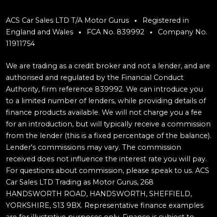
ACS Car Sales LTD T/A Motor Gurus
Registered in
England and Wales
FCA No. 839992
Company No.
11911754
We are trading as a credit broker and not a lender, and are
authorised and regulated by the Financial Conduct
Authority, firm reference 839992. We can introduce you
to a limited number of lenders, while providing details of
finance products available. We will not charge you a fee
for an introduction, but will typically receive a commission
from the lender (this is a fixed percentage of the balance).
Lender's commissions may vary. The commission
received does not influence the interest rate you will pay.
For questions about commission, please speak to us. ACS
Car Sales LTD Trading as Motor Gurus, 268
HANDSWORTH ROAD, HANDSWORTH, SHEFFIELD,
YORKSHIRE, S13 9BX. Representative finance examples