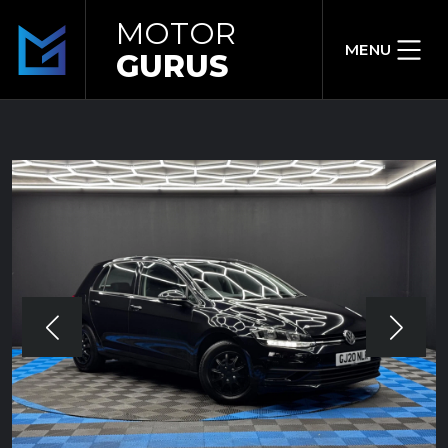
MOTOR
MENU
GURUS