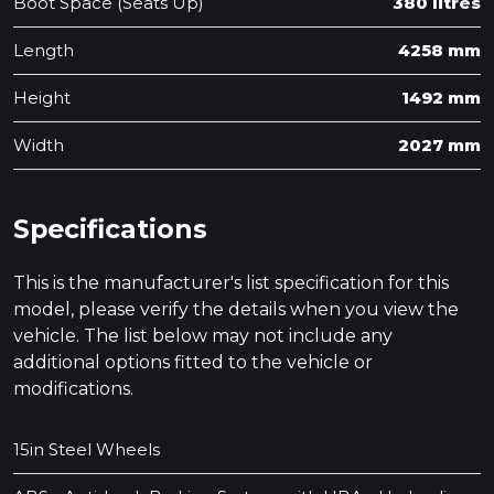
Boot Space (Seats Up)
380 litres
Length
4258 mm
Height
1492 mm
Width
2027 mm
Specifications
This is the manufacturer's list specification for this
model, please verify the details when you view the
vehicle. The list below may not include any
additional options fitted to the vehicle or
modifications.
15in Steel Wheels