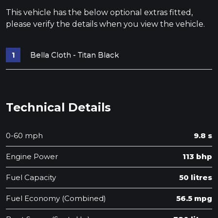
This vehicle has the below optional extras fitted,
please verify the details when you view the vehicle.
Bella Cloth - Titan Black
Technical Details
0-60 mph
9.8 s
Engine Power
113 bhp
Fuel Capacity
50 litres
Fuel Economy (Combined)
56.5 mpg