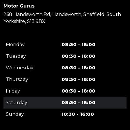
Motor Gurus
268 Handsworth Rd, Handsworth, Sheffield, South
Yorkshire, S13 9BX
Monday
08:30 - 18:00
Tuesday
08:30 - 18:00
Wednesday
08:30 - 18:00
Thursday
08:30 - 18:00
Friday
08:30 - 18:00
Saturday
08:30 - 18:00
Sunday
10:30 - 16:00