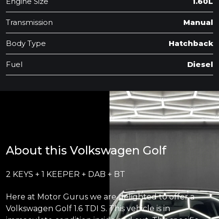
Engine Size
1.60L
Transmission
Manual
Body Type
Hatchback
Fuel
Diesel
About this Volkswagen Golf
2 KEYS + 1 KEEPER + DAB + BT
Here at Motor Gurus we are delighted to offer a
Volkswagen Golf 1.6 TDI S. This vehicle is in