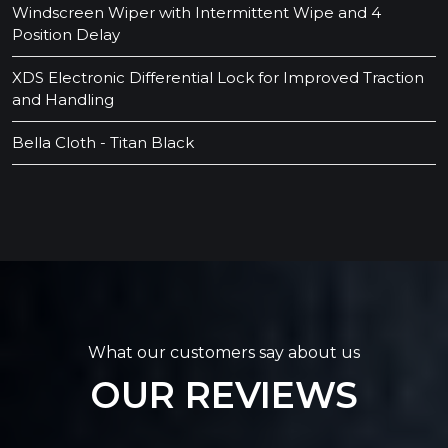
Windscreen Wiper with Intermittent Wipe and 4
Position Delay
XDS Electronic Differential Lock for Improved Traction
and Handling
Bella Cloth - Titan Black
What our customers say about us
OUR REVIEWS