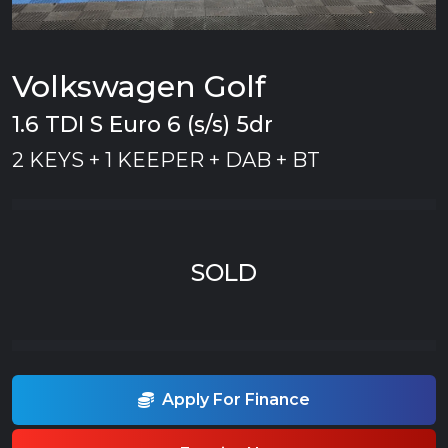
Volkswagen Golf
1.6 TDI S Euro 6 (s/s) 5dr
2 KEYS + 1 KEEPER + DAB + BT
SOLD
Apply For Finance