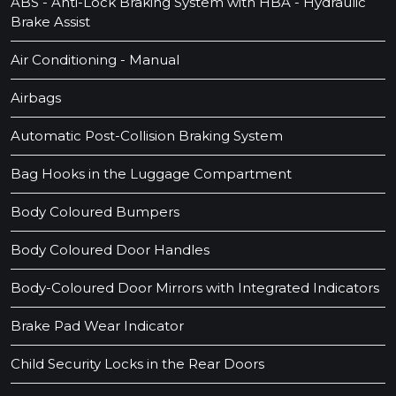
ABS - Anti-Lock Braking System with HBA - Hydraulic
Brake Assist
Air Conditioning - Manual
Airbags
Automatic Post-Collision Braking System
Bag Hooks in the Luggage Compartment
Body Coloured Bumpers
Body Coloured Door Handles
Body-Coloured Door Mirrors with Integrated Indicators
Brake Pad Wear Indicator
Child Security Locks in the Rear Doors