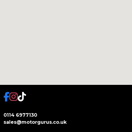
0114 6977130
sales@motorgurus.co.uk