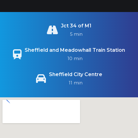
Jct 34 of M1
5 min
Sheffield and Meadowhall Train Station
10 min
Sheffield City Centre
11 min