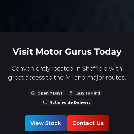
Visit Motor Gurus Today
Conveniently located in Sheffield with
great access to the M1 and major routes.
Open 7 Days
Easy To Find
Nationwide Delivery
View Stock
Contact Us