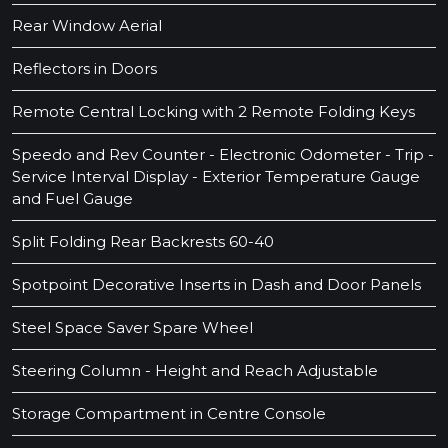
Rear Window Aerial
Reflectors in Doors
Remote Central Locking with 2 Remote Folding Keys
Speedo and Rev Counter - Electronic Odometer - Trip -
Service Interval Display - Exterior Temperature Gauge
and Fuel Gauge
Split Folding Rear Backrests 60-40
Spotpoint Decorative Inserts in Dash and Door Panels
Steel Space Saver Spare Wheel
Steering Column - Height and Reach Adjustable
Storage Compartment in Centre Console