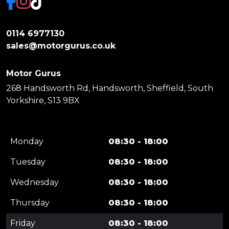
0114 6977130
sales@motorgurus.co.uk
Motor Gurus
268 Handsworth Rd, Handsworth, Sheffield, South
Yorkshire, S13 9BX
Monday
08:30 - 18:00
Tuesday
08:30 - 18:00
Wednesday
08:30 - 18:00
Thursday
08:30 - 18:00
Friday
08:30 - 18:00