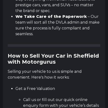
prestige cars, vans, and SUVs – no matter
the brand or spec.
We Take Care of the Paperwork
– Our
team will sort all the DVLA admin and make
sure the process is fully compliant and
seamless.
How to Sell Your Car in Sheffield
with Motorgurus
Selling your vehicle to us is simple and
convenient. Here's how it works:
Get a Free Valuation
Call us or fill out our quick online
enquiry form with your vehicle’s details