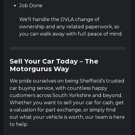
Job Done
We'll handle the DVLA change of
ownership and any related paperwork, so
you can walk away with full peace of mind.
Sell Your Car Today – The
Motorgurus Way
We pride ourselves on being Sheffield’s trusted
car buying service, with countless happy
customers across South Yorkshire and beyond.
Whether you want to sell your car for cash, get
a valuation for part exchange, or simply find
out what your vehicle is worth, our team is here
to help.