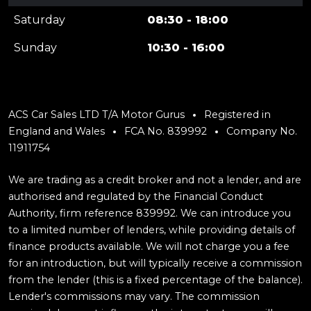
Saturday
08:30 - 18:00
Sunday
10:30 - 16:00
ACS Car Sales LTD T/A Motor Gurus
Registered in
England and Wales
FCA No. 839992
Company No.
11911754
We are trading as a credit broker and not a lender, and are
authorised and regulated by the Financial Conduct
Authority, firm reference 839992. We can introduce you
to a limited number of lenders, while providing details of
finance products available. We will not charge you a fee
for an introduction, but will typically receive a commission
from the lender (this is a fixed percentage of the balance).
Lender's commissions may vary. The commission