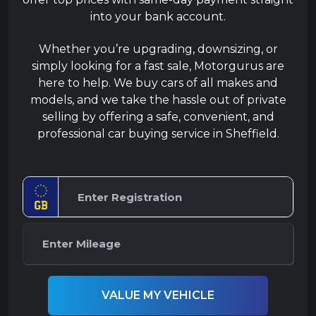
into your bank account.
Whether you’re upgrading, downsizing, or
simply looking for a fast sale, Motorgurus are
here to help. We buy cars of all makes and
models, and we take the hassle out of private
selling by offering a safe, convenient, and
professional car buying service in Sheffield.
VALUE MY VEHICLE