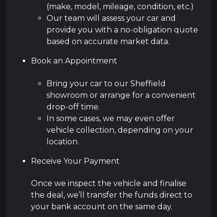
(make, model, mileage, condition, etc.)
Our team will assess your car and
provide you with a no-obligation quote
based on accurate market data.
Book an Appointment
Bring your car to our Sheffield
showroom or arrange for a convenient
drop-off time.
In some cases, we may even offer
vehicle collection, depending on your
location.
Receive Your Payment
Once we inspect the vehicle and finalise
the deal, we’ll transfer the funds direct to
your bank account on the same day.