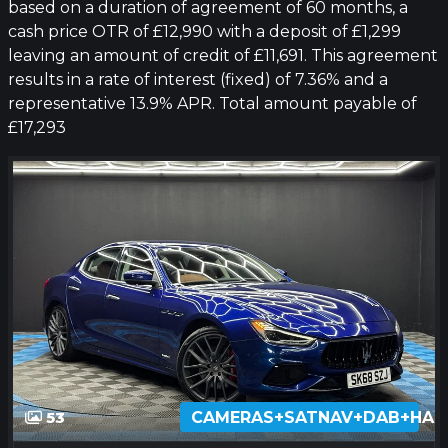
based on a duration of agreement of 60 months, a
cash price OTR of £12,990 with a deposit of £1,299
leaving an amount of credit of £11,691. This agreement
results in a rate of interest (fixed) of 7.36% and a
representative 13.9% APR. Total amount payable of
£17,293
53
CAMERAS+SATNAV+DAB+HA