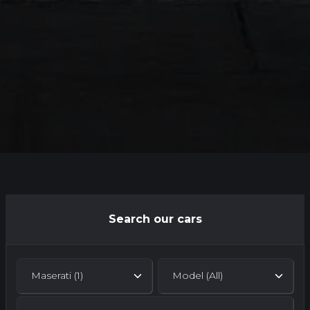
Search our cars