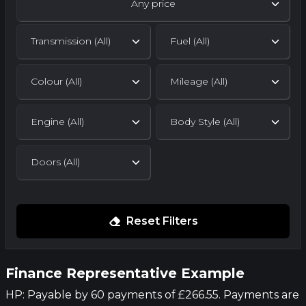
Any price
Reset Filters
Finance Representative Example
HP: Payable by 60 payments of £266.55. Payments are