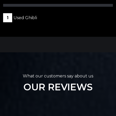
1
Used Ghibli
What our customers say about us
OUR REVIEWS