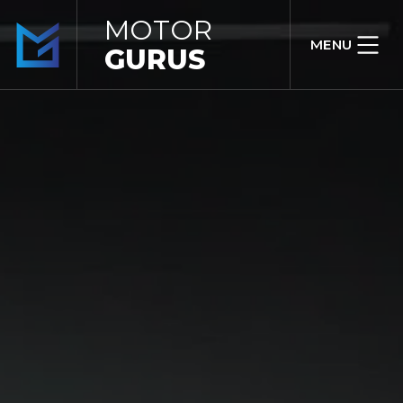
MOTOR
MENU
GURUS