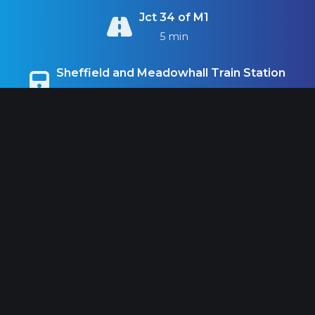
Jct 34 of M1
5 min
Sheffield and Meadowhall Train Station
10 min
Sheffield City Centre
11 min