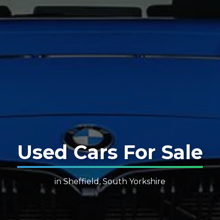
Used Cars For Sale
in Sheffield, South Yorkshire