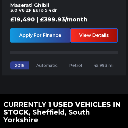
Maserati Ghibli
3.0 V6 ZF Euro 5 4dr
£19,490 | £399.93/month
Apply For Finance
View Details
Automatic
Petrol
45,993 mi
2018
CURRENTLY
1 USED VEHICLES IN
STOCK
, Sheffield, South
Yorkshire