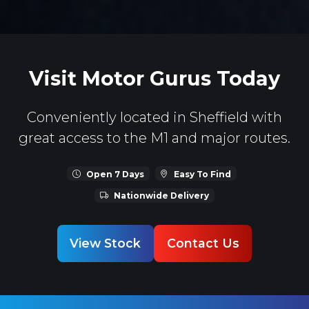
Visit Motor Gurus Today
Conveniently located in Sheffield with
great access to the M1 and major routes.
Open 7 Days
Easy To Find
Nationwide Delivery
View Stock
Contact Us