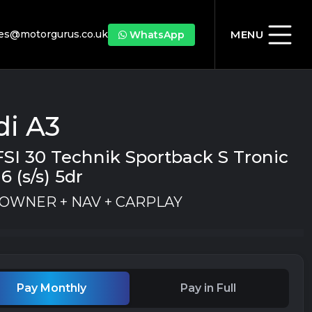
les@motorgurus.co.uk
MENU
WhatsApp
di A3
FSI 30 Technik Sportback S Tronic
6 (s/s) 5dr
1 OWNER + NAV + CARPLAY
Pay Monthly
Pay in Full