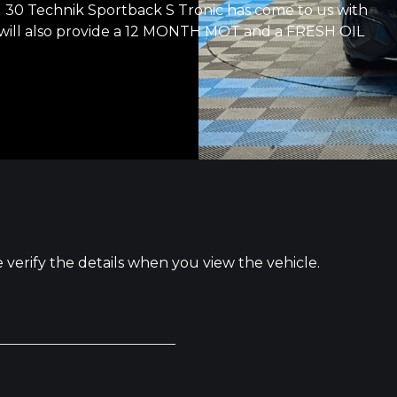
 Technik Sportback S Tronic has come to us with
ll also provide a 12 MONTH MOT and a FRESH OIL
e verify the details when you view the vehicle.