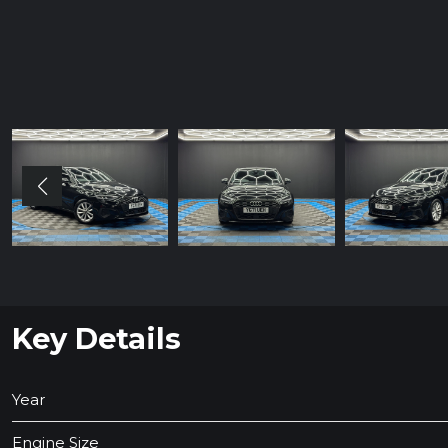
Key Details
Year
Engine Size