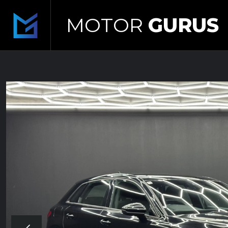
MOTOR
GURUS