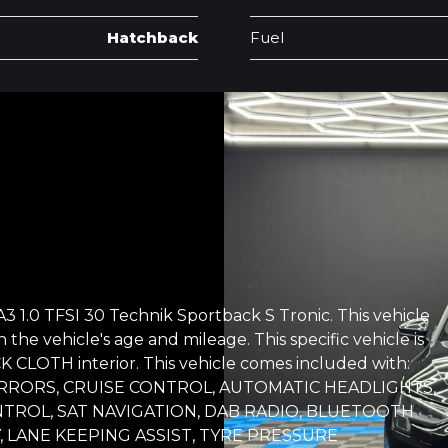
Hatchback
Fuel
3 1.0 TFSI 30 Technik Sportback S Tronic. This vehicle
 the vehicle's age and mileage. This specific vehicle is
 CLOTH interior. This vehicle comes included with:
RRORS, CRUISE CONTROL, AUTOMATIC HEADLIGHTS,
NTROL, SAT NAVIGATION, DAB RADIO, BLUETOOTH
 LANE KEEPING ASSIST, TYRE PRESSURE