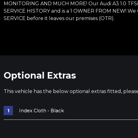
MONITORING AND MUCH MORE! Our Audi A3 1.0 TFSI 30
SERVICE HISTORY and is a 1 OWNER FROM NEW! We wi
SERVICE before it leaves our premises (OTR).
Optional Extras
This vehicle has the below optional extras fitted, pleas
Index Cloth - Black