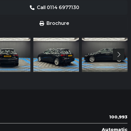
Call 0114 6977130
Brochure
100,993
Automatic