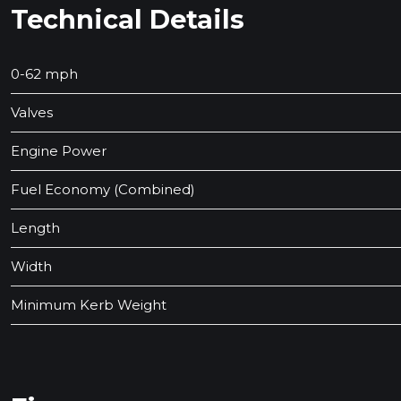
Technical Details
0-62 mph
Valves
Engine Power
Fuel Economy (Combined)
Length
Width
Minimum Kerb Weight