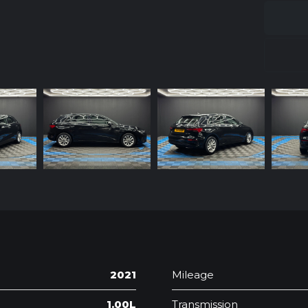
2021
Mileage
1.00L
Transmission