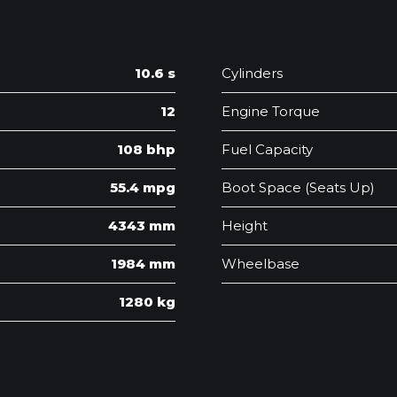
10.6 s
Cylinders
12
Engine Torque
108 bhp
Fuel Capacity
55.4 mpg
Boot Space (Seats Up)
4343 mm
Height
1984 mm
Wheelbase
1280 kg