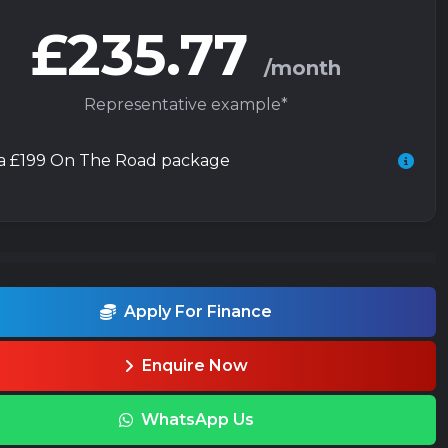
£235.77
/month
Representative example*
 a £199 On The Road package
Apply For Finance
Enquire Now
WhatsApp Us