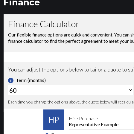
Finance