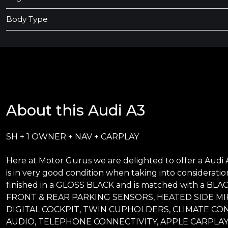
Body Type
About this Audi A3
SH + 1 OWNER + NAV + CARPLAY
Here at Motor Gurus we are delighted to offer a Audi A
is in very good condition when taking into consideration
finished in a GLOSS BLACK and is matched with a BLACK
FRONT & REAR PARKING SENSORS, HEATED SIDE MI
DIGITAL COCKPIT, TWIN CUPHOLDERS, CLIMATE CO
AUDIO, TELEPHONE CONNECTIVITY, APPLE CARPLAY,