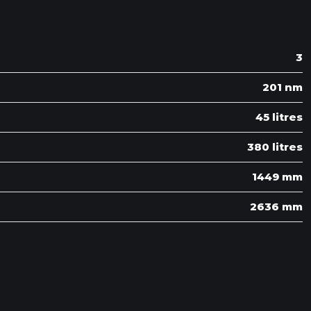
3
201 nm
45 litres
380 litres
1449 mm
2636 mm