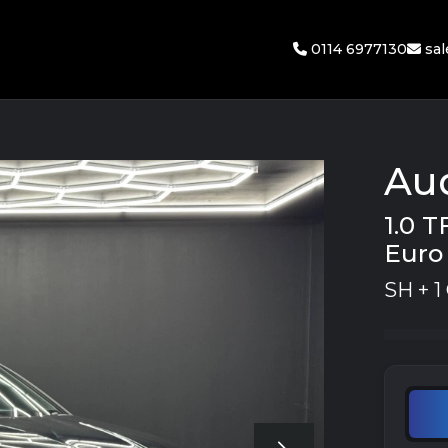
0114 6977130
sa
Au
1.0 T
Euro 
SH + 