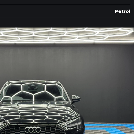
Petrol