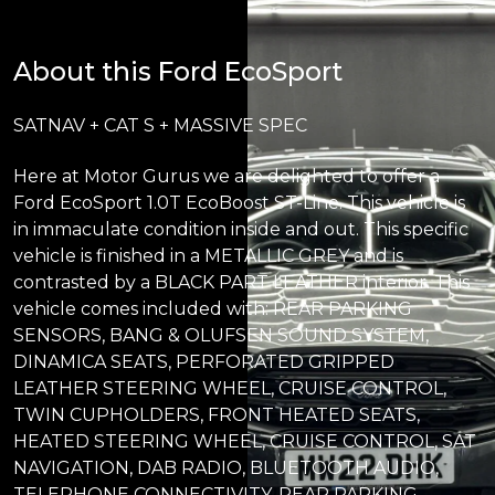
About this Ford EcoSport
SATNAV + CAT S + MASSIVE SPEC
Here at Motor Gurus we are delighted to offer a
Ford EcoSport 1.0T EcoBoost ST-Line. This vehicle is
in immaculate condition inside and out. This specific
vehicle is finished in a METALLIC GREY and is
contrasted by a BLACK PART LEATHER interior. This
vehicle comes included with: REAR PARKING
SENSORS, BANG & OLUFSEN SOUND SYSTEM,
DINAMICA SEATS, PERFORATED GRIPPED
LEATHER STEERING WHEEL, CRUISE CONTROL,
TWIN CUPHOLDERS, FRONT HEATED SEATS,
HEATED STEERING WHEEL, CRUISE CONTROL, SAT
NAVIGATION, DAB RADIO, BLUETOOTH AUDIO,
TELEPHONE CONNECTIVITY, REAR PARKING