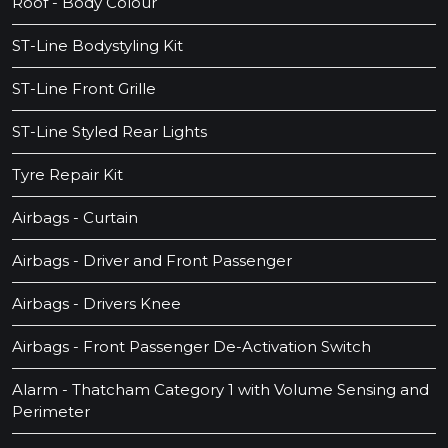
Roof - Body Colour
ST-Line Bodystyling Kit
ST-Line Front Grille
ST-Line Styled Rear Lights
Tyre Repair Kit
Airbags - Curtain
Airbags - Driver and Front Passenger
Airbags - Drivers Knee
Airbags - Front Passenger De-Activation Switch
Alarm - Thatcham Category 1 with Volume Sensing and
Perimeter