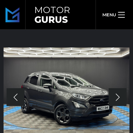
MOTOR
MENU
GURUS