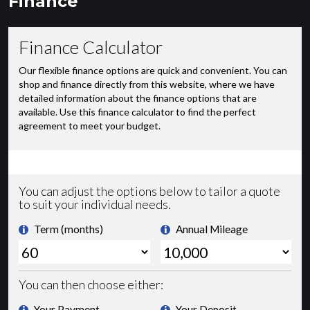
Finance