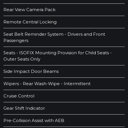
Rear View Camera Pack
Remote Central Locking
Seat Belt Reminder System - Drivers and Front
Passengers
Seats - ISOFIX Mounting Provision for Child Seats -
Outer Seats Only
Side Impact Door Beams
Wipers - Rear Wash-Wipe - Intermittent
Cruise Control
Gear Shift Indicator
Pre-Collision Assist with AEB