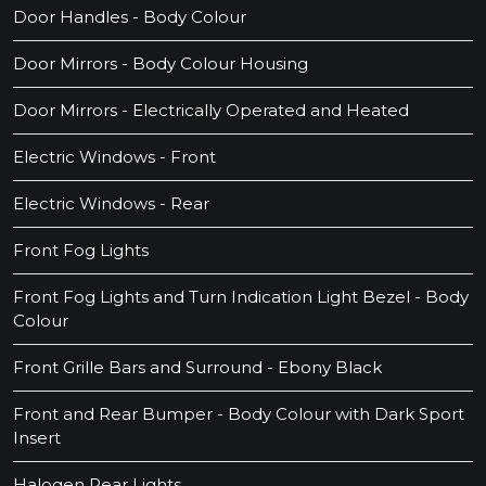
Door Handles - Body Colour
Door Mirrors - Body Colour Housing
Door Mirrors - Electrically Operated and Heated
Electric Windows - Front
Electric Windows - Rear
Front Fog Lights
Front Fog Lights and Turn Indication Light Bezel - Body
Colour
Front Grille Bars and Surround - Ebony Black
Front and Rear Bumper - Body Colour with Dark Sport
Insert
Halogen Rear Lights