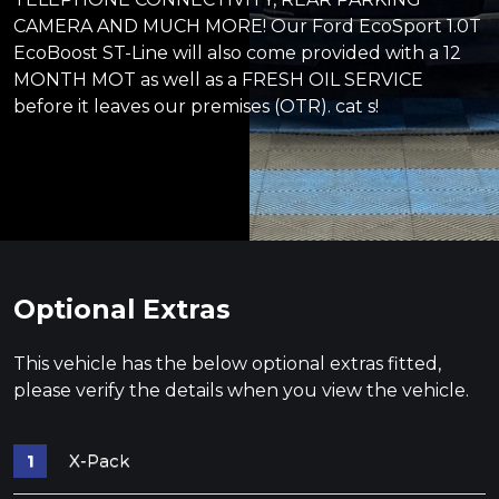
CAMERA AND MUCH MORE! Our Ford EcoSport 1.0T
EcoBoost ST-Line will also come provided with a 12
MONTH MOT as well as a FRESH OIL SERVICE
before it leaves our premises (OTR). cat s!
Optional Extras
This vehicle has the below optional extras fitted,
please verify the details when you view the vehicle.
X-Pack