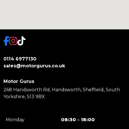
0114 6977130
sales@motorgurus.co.uk
Motor Gurus
268 Handsworth Rd, Handsworth, Sheffield, South
Yorkshire, S13 9BX
Monday
08:30 - 18:00