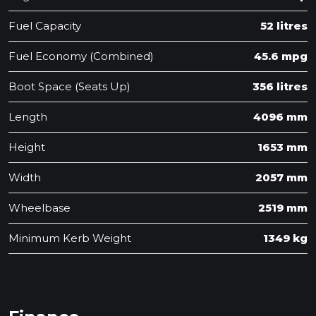
Fuel Capacity
52 litres
Fuel Economy (Combined)
45.6 mpg
Boot Space (Seats Up)
356 litres
Length
4096 mm
Height
1653 mm
Width
2057 mm
Wheelbase
2519 mm
Minimum Kerb Weight
1349 kg