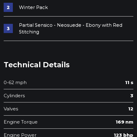
Winter Pack
Partial Sensico - Neosuede - Ebony with Red
Stitching
Technical Details
0-62 mph
11 s
Cylinders
3
Valves
12
Engine Torque
169 nm
Engine Power
123 bhp