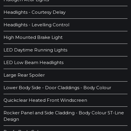
Headlights - Courtesy Delay
Headlights - Levelling Control
High Mounted Brake Light
LED Daytime Running Lights
LED Low Beam Headlights
Large Rear Spoiler
Lower Body Side - Door Claddings - Body Colour
Quickclear Heated Front Windscreen
Rocker Panel and Side Cladding - Body Colour ST-Line
Design