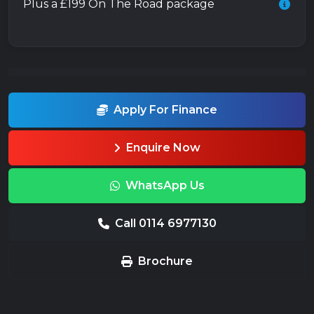
Plus a £199 On The Road package
Apply For Finance
Enquire Now
WhatsApp Us
Call 0114 6977130
Brochure