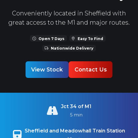
Conveniently located in Sheffield with
great access to the M1 and major routes.
Open 7 Days
Easy To Find
Nationwide Delivery
View Stock
Contact Us
Jct 34 of M1
5 min
Sheffield and Meadowhall Train Station