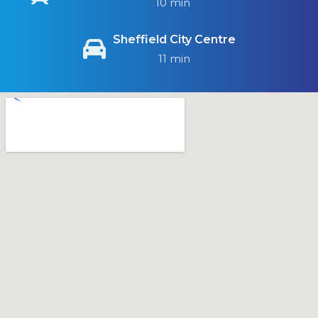
10 min
Sheffield City Centre
11 min