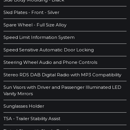
Skid Plates - Front - Silver
Spare Wheel - Full Size Alloy
Speed Limit Information System
Speed Sensitive Automatic Door Locking
Steering Wheel Audio and Phone Controls
Stereo RDS DAB Digital Radio with MP3 Compatibility
Sun Visors with Driver and Passenger Illuminated LED
Vanity Mirrors
Sunglasses Holder
TSA - Trailer Stability Assist