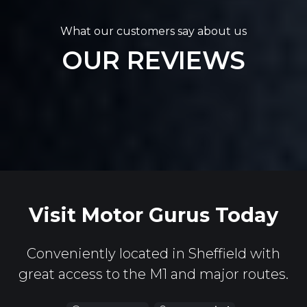
What our customers say about us
OUR REVIEWS
Visit Motor Gurus Today
Conveniently located in Sheffield with
great access to the M1 and major routes.