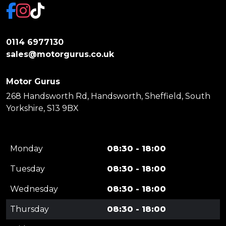
0114 6977130
sales@motorgurus.co.uk
Motor Gurus
268 Handsworth Rd, Handsworth, Sheffield, South
Yorkshire, S13 9BX
Monday
08:30 - 18:00
Tuesday
08:30 - 18:00
Wednesday
08:30 - 18:00
Thursday
08:30 - 18:00