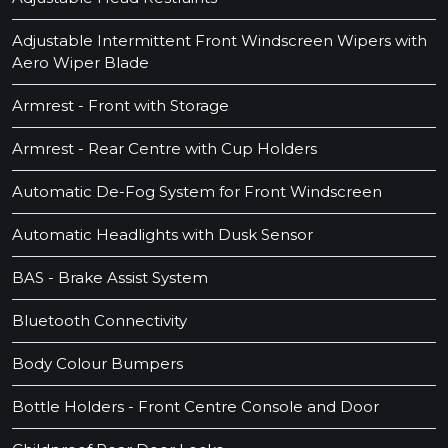
Adjustable Intermittent Front Windscreen Wipers with
Aero Wiper Blade
Armrest - Front with Storage
Armrest - Rear Centre with Cup Holders
Automatic De-Fog System for Front Windscreen
Automatic Headlights with Dusk Sensor
BAS - Brake Assist System
Bluetooth Connectivity
Body Colour Bumpers
Bottle Holders - Front Centre Console and Door