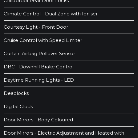
Childproof Rear Door Locks
Climate Control - Dual Zone with Ioniser
Courtesy Light - Front Door
Cruise Control with Speed Limiter
Curtain Airbag Rollover Sensor
DBC - Downhill Brake Control
Daytime Running Lights - LED
Deadlocks
Digital Clock
Door Mirrors - Body Coloured
Door Mirrors - Electric Adjustment and Heated with