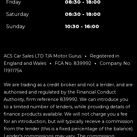
Friday
08:30 - 18:00
Saturday
08:30 - 18:00
Sunday
10:30 - 16:00
ACS Car Sales LTD T/A Motor Gurus
Registered in
England and Wales
FCA No. 839992
Company No.
11911754
We are trading as a credit broker and not a lender, and are
authorised and regulated by the Financial Conduct
Authority, firm reference 839992. We can introduce you
to a limited number of lenders, while providing details of
finance products available. We will not charge you a fee
for an introduction, but will typically receive a commission
from the lender (this is a fixed percentage of the balance).
Lender's commissions may vary. The commission