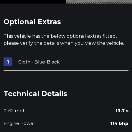
Optional Extras
This vehicle has the below optional extras fitted,
please verify the details when you view the vehicle.
Cloth - Blue-Black
Technical Details
0-62 mph
13.7 s
Engine Power
114 bhp