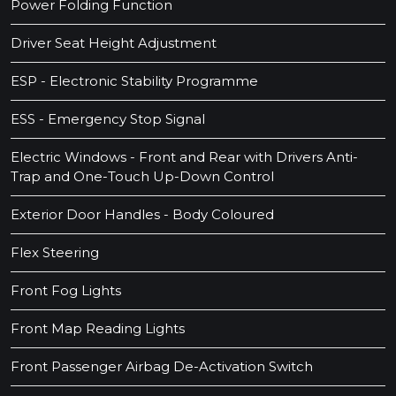
Power Folding Function
Driver Seat Height Adjustment
ESP - Electronic Stability Programme
ESS - Emergency Stop Signal
Electric Windows - Front and Rear with Drivers Anti-
Trap and One-Touch Up-Down Control
Exterior Door Handles - Body Coloured
Flex Steering
Front Fog Lights
Front Map Reading Lights
Front Passenger Airbag De-Activation Switch