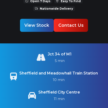
Open 7 Days
Easy To Find
Nationwide Delivery
View Stock
Contact Us
Jct 34 of M1
5 min
Sheffield and Meadowhall Train Station
10 min
Sheffield City Centre
11 min