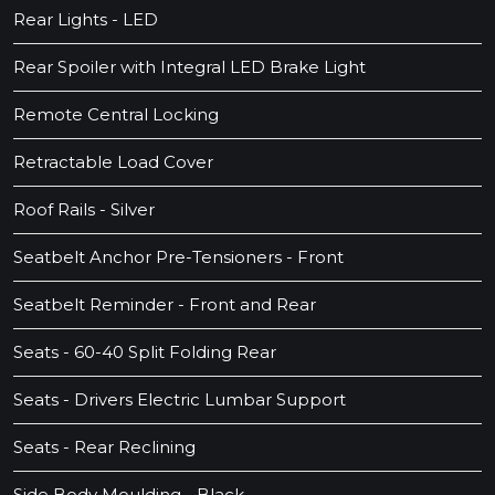
Rear Lights - LED
Rear Spoiler with Integral LED Brake Light
Remote Central Locking
Retractable Load Cover
Roof Rails - Silver
Seatbelt Anchor Pre-Tensioners - Front
Seatbelt Reminder - Front and Rear
Seats - 60-40 Split Folding Rear
Seats - Drivers Electric Lumbar Support
Seats - Rear Reclining
Side Body Moulding - Black