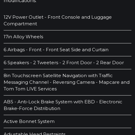
modifications.
12V Power Outlet - Front Console and Luggage
Compartment
17in Alloy Wheels
6 Airbags - Front - Front Seat Side and Curtain
6 Speakers - 2 Tweeters - 2 Front Door - 2 Rear Door
8in Touchscreen Satellite Navigation with Traffic
Messaging Channel - Reversing Camera - Mapcare and
Tom Tom LIVE Services
ABS - Anti-Lock Brake System with EBD - Electronic
Brake-Force Distribution
Active Bonnet System
Adjustable Head Restraints