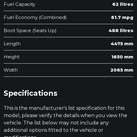
Fuel Capacity
62 litres
Fuel Economy (Combined)
61.7 mpg
Boot Space (Seats Up)
488 litres
Length
4475 mm
Height
1650 mm
Width
2065 mm
Specifications
This is the manufacturer's list specification for this
model, please verify the details when you view the
vehicle. The list below may not include any
additional options fitted to the vehicle or