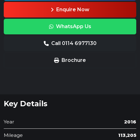
Enquire Now
WhatsApp Us
Call 0114 6977130
Brochure
Key Details
Year
2016
Mileage
113,205