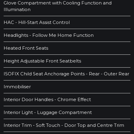
Glove Compartment with Cooling Function and
Illumination
HAC - Hill-Start Assist Control
Headlights - Follow Me Home Function
Heated Front Seats
Height Adjustable Front Seatbelts
ISOFIX Child Seat Anchorage Points - Rear - Outer Rear
Immobiliser
Interior Door Handles - Chrome Effect
Interior Light - Luggage Compartment
Interior Trim - Soft Touch - Door Top and Centre Trim