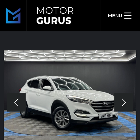
MOTOR
MENU
GURUS