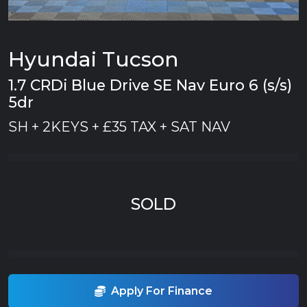
Hyundai Tucson
1.7 CRDi Blue Drive SE Nav Euro 6 (s/s)
5dr
SH + 2KEYS + £35 TAX + SAT NAV
SOLD
Apply For Finance