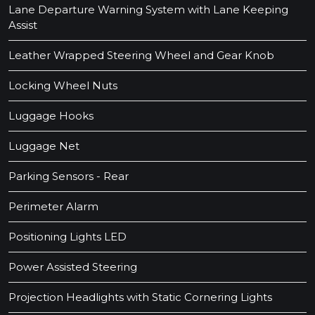
Lane Departure Warning System with Lane Keeping
Assist
Leather Wrapped Steering Wheel and Gear Knob
Locking Wheel Nuts
Luggage Hooks
Luggage Net
Parking Sensors - Rear
Perimeter Alarm
Positioning Lights LED
Power Assisted Steering
Projection Headlights with Static Cornering Lights