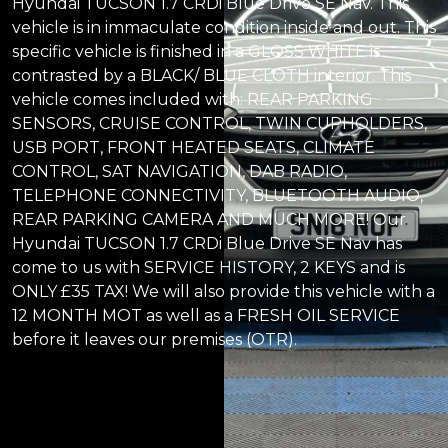
Hyundai TUCSON 1.7 CRDi Blue Drive SE Nav. This
vehicle is in immaculate condition inside and out. This
specific vehicle is finished in a GLOSS WHITE is
contrasted by a BLACK/ BLUE CLOTH interior. This
vehicle comes included with: REAR PARKING
SENSORS, CRUISE CONTROL, TWIN CUPHOLDERS,
USB PORT, FRONT HEATED SEATS, CLIMATE
CONTROL, SAT NAVIGATION, DAB RADIO,
TELEPHONE CONNECTIVITY, BLUETOOTH AUDIO,
REAR PARKING CAMERA AND MUCH MORE! Our
Hyundai TUCSON 1.7 CRDi Blue Drive SE Nav has
come to us with SERVICE HISTORY, 2 KEYS and is
ONLY £35 TAX! We will also provide this vehicle with a
12 MONTH MOT as well as a FRESH OIL SERVICE
before it leaves our premises (OTR).