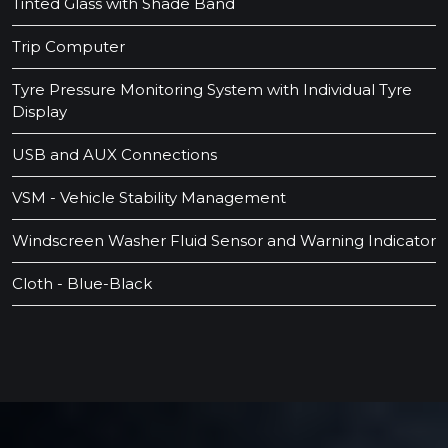
Tinted Glass with Shade Band
Trip Computer
Tyre Pressure Monitoring System with Individual Tyre
Display
USB and AUX Connections
VSM - Vehicle Stability Management
Windscreen Washer Fluid Sensor and Warning Indicator
Cloth - Blue-Black