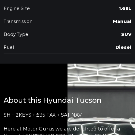
Engine Size
1.69L
Transmission
Manual
Body Type
SUV
Fuel
Diesel
About this Hyundai Tucson
SH + 2KEYS + £35 TAX + SAT NAV
Here at Motor Gurus we are delighted to offer a