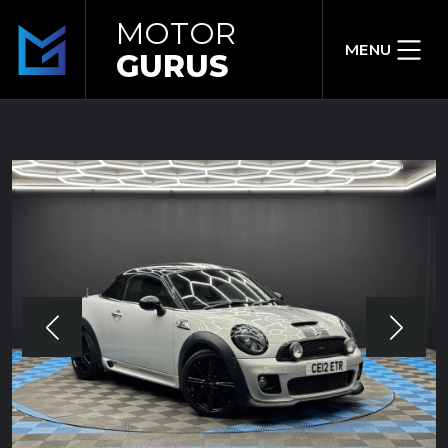
MOTOR
MENU
GURUS