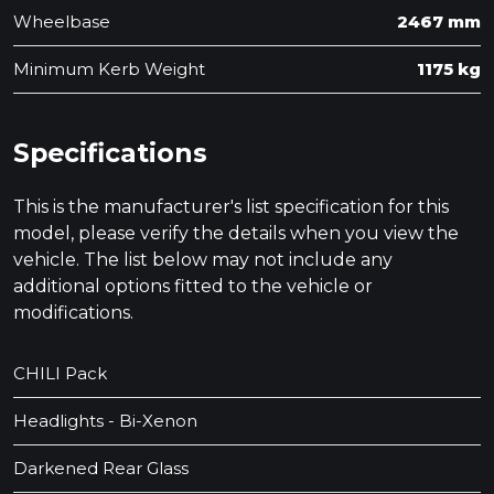
Wheelbase
2467 mm
Minimum Kerb Weight
1175 kg
Specifications
This is the manufacturer's list specification for this
model, please verify the details when you view the
vehicle. The list below may not include any
additional options fitted to the vehicle or
modifications.
CHILI Pack
Headlights - Bi-Xenon
Darkened Rear Glass