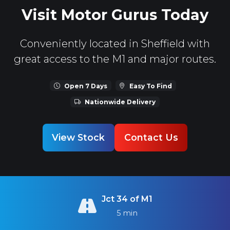
Visit Motor Gurus Today
Conveniently located in Sheffield with
great access to the M1 and major routes.
Open 7 Days
Easy To Find
Nationwide Delivery
View Stock
Contact Us
Jct 34 of M1
5 min