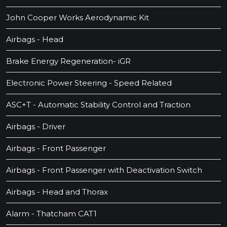
John Cooper Works Aerodynamic Kit
Airbags - Head
Brake Energy Regeneration- iGR
Electronic Power Steering - Speed Related
ASC+T - Automatic Stability Control and Traction
Airbags - Driver
Airbags - Front Passenger
Airbags - Front Passenger with Deactivation Switch
Airbags - Head and Thorax
Alarm - Thatcham CAT1