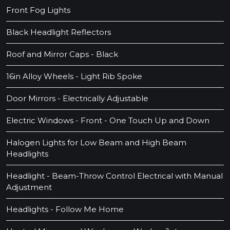
Front Fog Lights
Black Headlight Reflectors
Roof and Mirror Caps - Black
16in Alloy Wheels - Light Rib Spoke
Door Mirrors - Electrically Adjustable
Electric Windows - Front - One Touch Up and Down
Halogen Lights for Low Beam and High Beam
Headlights
Headlight - Beam-Throw Control Electrical with Manual
Adjustment
Headlights - Follow Me Home