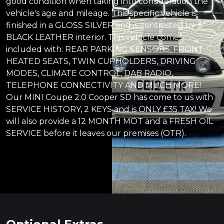
good condition when taking into consideration the
vehicle's age and mileage. This specific vehicle is
finished in a GLOSS SILVER and is contrasted by a
BLACK LEATHER interior. This vehicle comes
included with: REAR PARKING SENSORS, FRONT
HEATED SEATS, TWIN CUPHOLDERS, DRIVING
MODES, CLIMATE CONTROL, DAB RADIO,
TELEPHONE CONNECTIVITY AND MUCH MORE!
Our MINI Coupe 2.0 Cooper SD has come to us with
SERVICE HISTORY, 2 KEYS and is ONLY £35 TAX! We
will also provide a 12 MONTH MOT and a FRESH OIL
SERVICE before it leaves our premises (OTR).