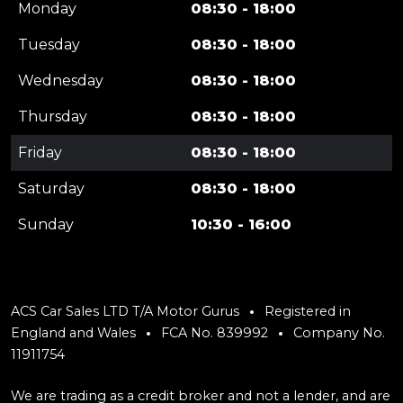
Monday
08:30 - 18:00
Tuesday
08:30 - 18:00
Wednesday
08:30 - 18:00
Thursday
08:30 - 18:00
Friday
08:30 - 18:00
Saturday
08:30 - 18:00
Sunday
10:30 - 16:00
ACS Car Sales LTD T/A Motor Gurus
Registered in
England and Wales
FCA No. 839992
Company No.
11911754
We are trading as a credit broker and not a lender, and are