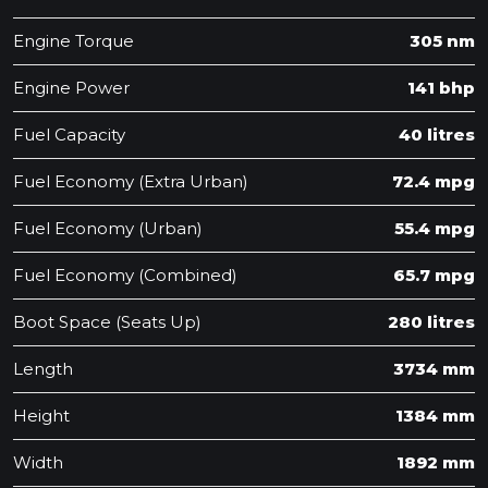
Engine Torque
305 nm
Engine Power
141 bhp
Fuel Capacity
40 litres
Fuel Economy (Extra Urban)
72.4 mpg
Fuel Economy (Urban)
55.4 mpg
Fuel Economy (Combined)
65.7 mpg
Boot Space (Seats Up)
280 litres
Length
3734 mm
Height
1384 mm
Width
1892 mm