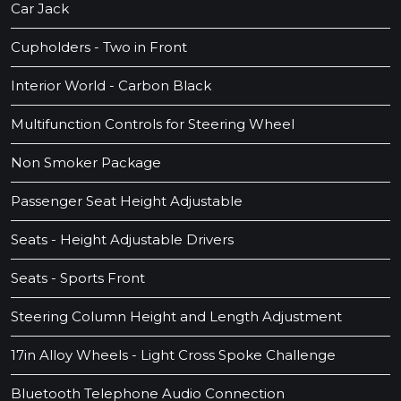
Car Jack
Cupholders - Two in Front
Interior World - Carbon Black
Multifunction Controls for Steering Wheel
Non Smoker Package
Passenger Seat Height Adjustable
Seats - Height Adjustable Drivers
Seats - Sports Front
Steering Column Height and Length Adjustment
17in Alloy Wheels - Light Cross Spoke Challenge
Bluetooth Telephone Audio Connection