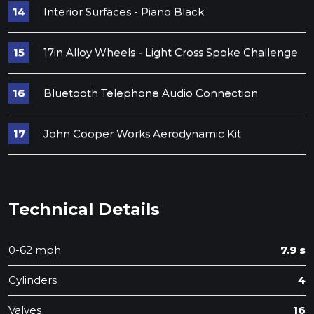
Interior Surfaces - Piano Black
17in Alloy Wheels - Light Cross Spoke Challenge
Bluetooth Telephone Audio Connection
John Cooper Works Aerodynamic Kit
Technical Details
0-62 mph
7.9 s
Cylinders
4
Valves
16