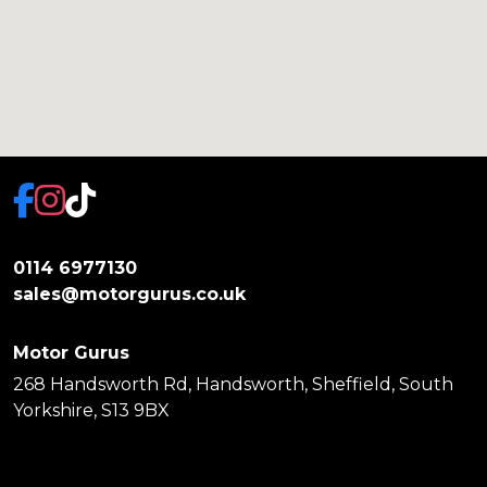
0114 6977130
sales@motorgurus.co.uk
Motor Gurus
268 Handsworth Rd, Handsworth, Sheffield, South
Yorkshire, S13 9BX