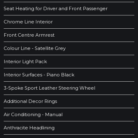
Seat Heating for Driver and Front Passenger
Chrome Line Interior
Front Centre Armrest
Colour Line - Satellite Grey
Interior Light Pack
Interior Surfaces - Piano Black
3-Spoke Sport Leather Steering Wheel
Additional Decor Rings
Air Conditioning - Manual
Anthracite Headlining