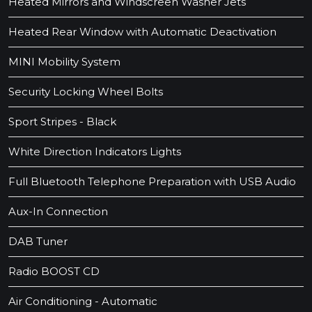
Heated Mirrors and Windscreen Washer Jets
Heated Rear Window with Automatic Deactivation
MINI Mobility System
Security Locking Wheel Bolts
Sport Stripes - Black
White Direction Indicators Lights
Full Bluetooth Telephone Preparation with USB Audio
Aux-In Connection
DAB Tuner
Radio BOOST CD
Air Conditioning - Automatic