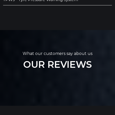
What our customers say about us
OUR REVIEWS