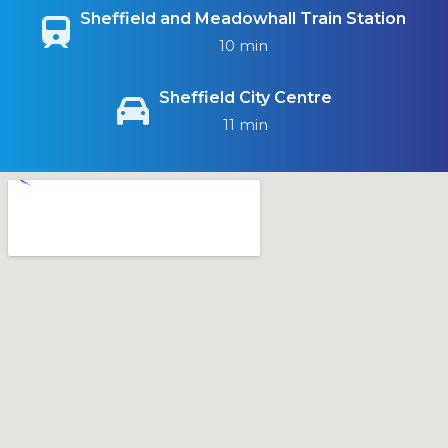
Sheffield and Meadowhall Train Station
10 min
Sheffield City Centre
11 min