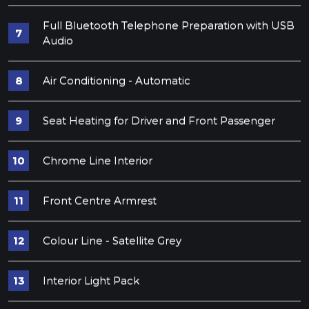
Full Bluetooth Telephone Preparation with USB
Audio
Air Conditioning - Automatic
Seat Heating for Driver and Front Passenger
Chrome Line Interior
Front Centre Armrest
Colour Line - Satellite Grey
Interior Light Pack