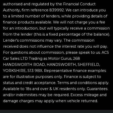
authorised and regulated by the Financial Conduct
Authority, firm reference 839992. We can introduce you
to a limited number of lenders, while providing details of
finance products available. We will not charge you a fee
for an introduction, but will typically receive a commission
from the lender (this is a fixed percentage of the balance).
Lender's commissions may vary. The commission
received does not influence the interest rate you will pay.
For questions about commission, please speak to us. ACS
Car Sales LTD Trading as Motor Gurus, 268
HANDSWORTH ROAD, HANDSWORTH, SHEFFIELD,
YORKSHIRE, S13 9BX. Representative finance examples
are for illustrative purposes only. Finance is subject to
status and credit acceptance. Terms and conditions apply.
Available to 18s and over & UK residents only. Guarantees
and/or indemnities may be required. Excess mileage and
damage charges may apply when vehicle returned.