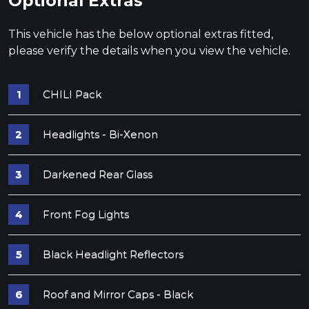
Optional Extras
This vehicle has the below optional extras fitted,
please verify the details when you view the vehicle.
CHILI Pack
Headlights - Bi-Xenon
Darkened Rear Glass
Front Fog Lights
Black Headlight Reflectors
Roof and Mirror Caps - Black