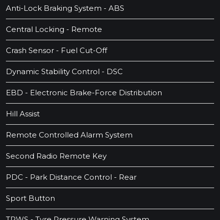
Anti-Lock Braking System - ABS
Central Locking - Remote
Crash Sensor - Fuel Cut-Off
Dynamic Stability Control - DSC
EBD - Electronic Brake-Force Distribution
Hill Assist
Remote Controlled Alarm System
Second Radio Remote Key
PDC - Park Distance Control - Rear
Sport Button
TPWS - Tyre Pressure Warning System