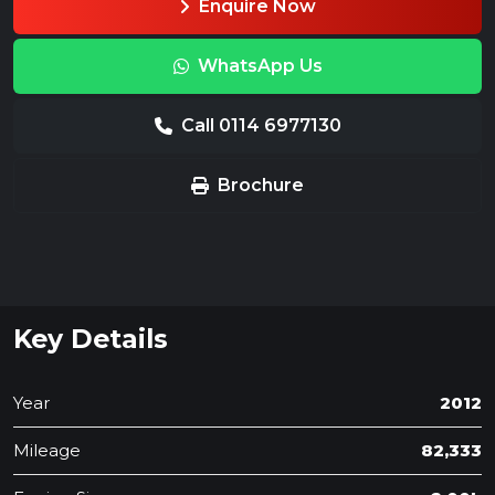
Enquire Now
WhatsApp Us
Call 0114 6977130
Brochure
Key Details
Year
2012
Mileage
82,333