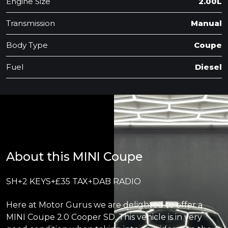
Engine Size
2.00L
Transmission
Manual
Body Type
Coupe
Fuel
Diesel
About this MINI Coupe
SH+2 KEYS+£35 TAX+DAB RADIO
Here at Motor Gurus we are delighted to offer a
MINI Coupe 2.0 Cooper SD. This vehicle is in very