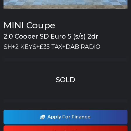
MINI Coupe
2.0 Cooper SD Euro 5 (s/s) 2dr
SH+2 KEYS+£35 TAX+DAB RADIO
SOLD
Apply For Finance