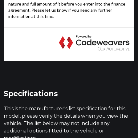
Specifications
This is the manufacturer's list specification for this
model, please verify the details when you view the
vehicle. The list below may not include any
additional options fitted to the vehicle or