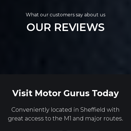
What our customers say about us
OUR REVIEWS
Visit Motor Gurus Today
Conveniently located in Sheffield with
great access to the M1 and major routes.