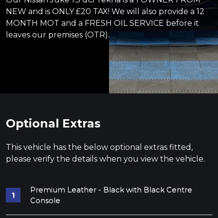
NEW and is ONLY £20 TAX! We will also provide a 12
MONTH MOT and a FRESH OIL SERVICE before it
leaves our premises (OTR).
Optional Extras
This vehicle has the below optional extras fitted,
please verify the details when you view the vehicle.
Premium Leather - Black with Black Centre
Console