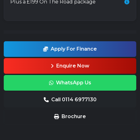
Plus a £199 On The Road package
Apply For Finance
Enquire Now
WhatsApp Us
Call 0114 6977130
Brochure