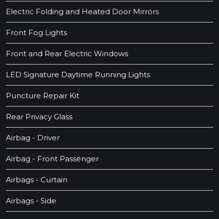
Electric Folding and Heated Door Mirrors
Front Fog Lights
Front and Rear Electric Windows
LED Signature Daytime Running Lights
Puncture Repair Kit
Rear Privacy Glass
Airbag - Driver
Airbag - Front Passenger
Airbags - Curtain
Airbags - Side