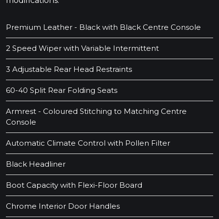
modifications.
Premium Leather - Black with Black Centre Console
2 Speed Wiper with Variable Intermittent
3 Adjustable Rear Head Restraints
60-40 Split Rear Folding Seats
Armrest - Coloured Stitching to Matching Centre
Console
Automatic Climate Control with Pollen Filter
Black Headliner
Boot Capacity with Flexi-Floor Board
Chrome Interior Door Handles