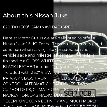
About this Nissan Juke
£20 TAX+360° CAM+NAV+DAB+SPEC
Here at Motor Gurus we are delighted to offer a
Nissan Juke 1.5 dCi Tekna. This vehicle is in very good
condition when taking into consideration the
vehicle's age and mileage. This specific vehicle is
finished in a GLOSS WHITE and is contrasted by a
BLACK LEATHER interior. This vehicle comes
included with: 360° VIEW PARKING CAMERAS,
PRIVACY GLASS, FRONT HEATED SEATS, CRUISE
CONTROL, AUTOMATIC HEADLIGHTS, TWIN
CUPHOLDERS, CLIMATE CONTROL, SAT
NAVIGATION, DAB RADIO, BLUETOOTH AUDIO,
TELEPHONE CONNECTIVITY AND MUCH MORE!
Our Nissan Juke 1.5 dCi Tekna is a 1 OWNER FROM