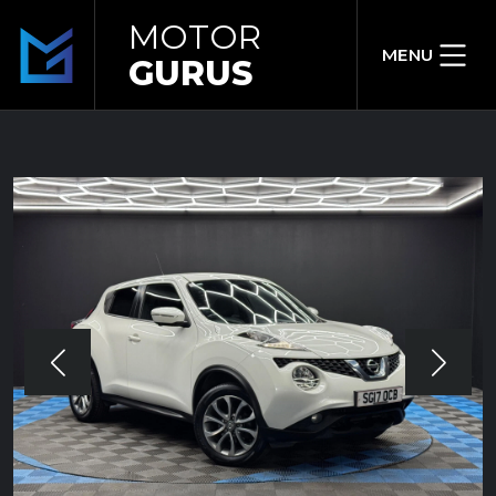
MOTOR
MENU
GURUS