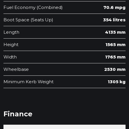
Fuel Economy (Combined)
70.6 mpg
Boot Space (Seats Up)
354 litres
Length
4135 mm
Height
1565 mm
Width
1765 mm
Wheelbase
2530 mm
Minimum Kerb Weight
1305 kg
Finance