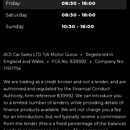
Friday
08:30 - 18:00
Saturday
08:30 - 18:00
Sunday
10:30 - 16:00
ACS Car Sales LTD T/A Motor Gurus
Registered in
England and Wales
FCA No. 839992
Company No.
11911754
We are trading as a credit broker and not a lender, and are
authorised and regulated by the Financial Conduct
Authority, firm reference 839992. We can introduce you
to a limited number of lenders, while providing details of
finance products available. We will not charge you a fee
for an introduction, but will typically receive a commission
from the lender (this is a fixed percentage of the balance).