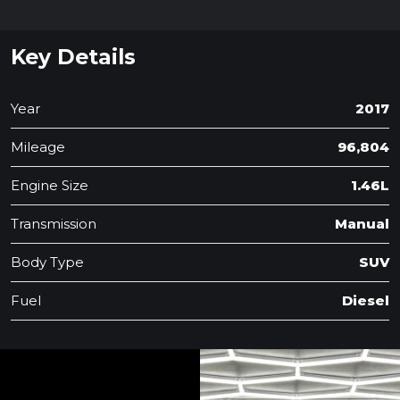
Key Details
Year
2017
Mileage
96,804
Engine Size
1.46L
Transmission
Manual
Body Type
SUV
Fuel
Diesel