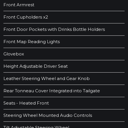
Front Armrest
Front Cupholders x2
Front Door Pockets with Drinks Bottle Holders
Front Map Reading Lights
Glovebox
Height Adjustable Driver Seat
Leather Steering Wheel and Gear Knob
Rear Tonneau Cover Integrated into Tailgate
Seats - Heated Front
Steering Wheel Mounted Audio Controls
Tilt Adjustable Steering Wheel