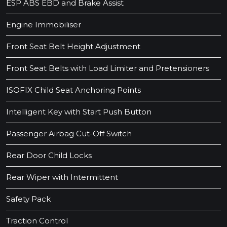
ESP ABS EBD and Brake Assist
Engine Immobiliser
Front Seat Belt Height Adjustment
Front Seat Belts with Load Limiter and Pretensioners
ISOFIX Child Seat Anchoring Points
Intelligent Key with Start Push Button
Passenger Airbag Cut-Off Switch
Rear Door Child Locks
Rear Wiper with Intermittent
Safety Pack
Traction Control