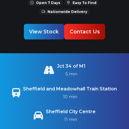
Open 7 Days
Easy To Find
Nationwide Delivery
View Stock
Contact Us
Jct 34 of M1
5 min
Sheffield and Meadowhall Train Station
10 min
Sheffield City Centre
11 min