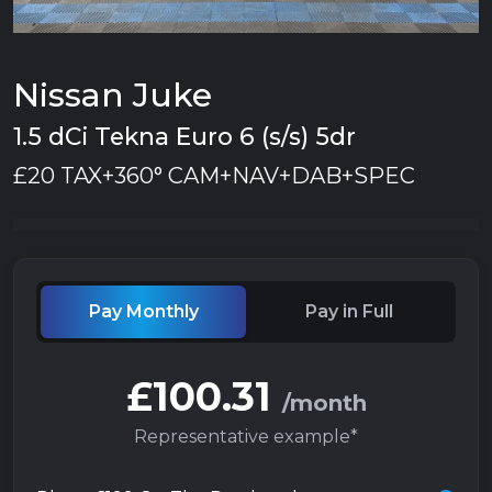
Nissan Juke
1.5 dCi Tekna Euro 6 (s/s) 5dr
£20 TAX+360° CAM+NAV+DAB+SPEC
Pay Monthly
Pay in Full
£100.31
/month
Representative example*