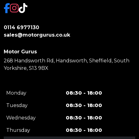
0114 6977130
sales@motorgurus.co.uk
Motor Gurus
268 Handsworth Rd, Handsworth, Sheffield, South
Yorkshire, S13 9BX
Monday
08:30 - 18:00
Tuesday
08:30 - 18:00
Wednesday
08:30 - 18:00
Thursday
08:30 - 18:00