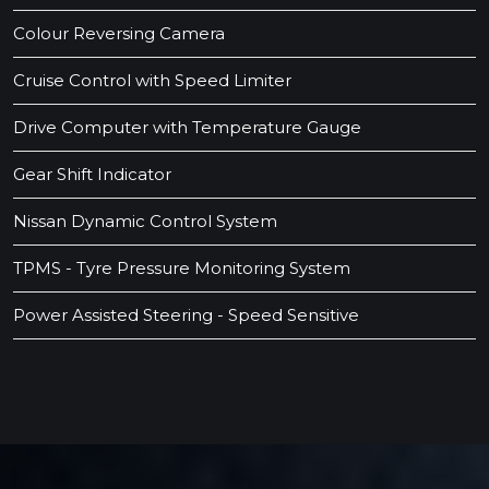
Colour Reversing Camera
Cruise Control with Speed Limiter
Drive Computer with Temperature Gauge
Gear Shift Indicator
Nissan Dynamic Control System
TPMS - Tyre Pressure Monitoring System
Power Assisted Steering - Speed Sensitive