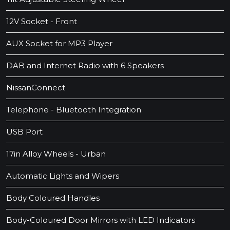
12V Socket - Front
AUX Socket for MP3 Player
DAB and Internet Radio with 6 Speakers
NissanConnect
Telephone - Bluetooth Integration
USB Port
17in Alloy Wheels - Urban
Automatic Lights and Wipers
Body Coloured Handles
Body-Coloured Door Mirrors with LED Indicators