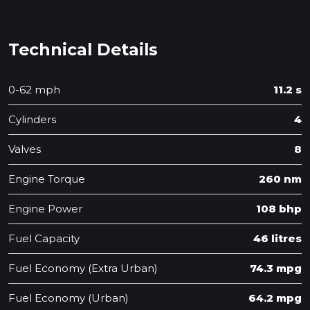
Technical Details
0-62 mph
11.2 s
Cylinders
4
Valves
8
Engine Torque
260 nm
Engine Power
108 bhp
Fuel Capacity
46 litres
Fuel Economy (Extra Urban)
74.3 mpg
Fuel Economy (Urban)
64.2 mpg