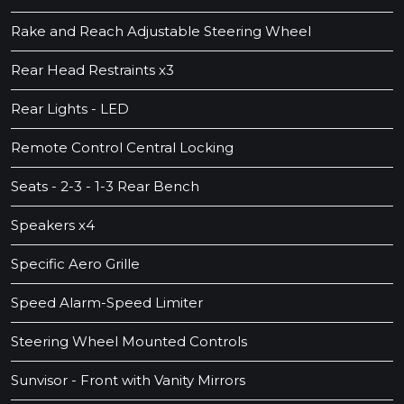
Rake and Reach Adjustable Steering Wheel
Rear Head Restraints x3
Rear Lights - LED
Remote Control Central Locking
Seats - 2-3 - 1-3 Rear Bench
Speakers x4
Specific Aero Grille
Speed Alarm-Speed Limiter
Steering Wheel Mounted Controls
Sunvisor - Front with Vanity Mirrors