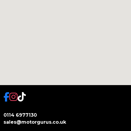
0114 6977130
sales@motorgurus.co.uk