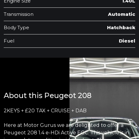
Engine Size
1.40L
Transmission
Automatic
Body Type
Hatchback
Fuel
Diesel
About this Peugeot 208
2KEYS + £20 TAX + CRUISE + DAB
Here at Motor Gurus we are delighted to offer a
Peugeot 208 1.4 e-HDi Active EGC. This vehicle is in