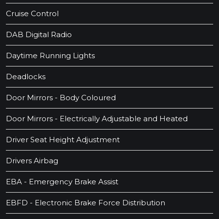
Cruise Control
DAB Digital Radio
Daytime Running Lights
Deadlocks
Door Mirrors - Body Coloured
Door Mirrors - Electrically Adjustable and Heated
Driver Seat Height Adjustment
Drivers Airbag
EBA - Emergency Brake Assist
EBFD - Electronic Brake Force Distribution