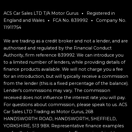
ACS Car Sales LTD T/A Motor Gurus
Registered in
England and Wales
FCA No. 839992
Company No.
11911754
We are trading as a credit broker and not a lender, and are
authorised and regulated by the Financial Conduct
Authority, firm reference 839992. We can introduce you
to a limited number of lenders, while providing details of
finance products available. We will not charge you a fee
for an introduction, but will typically receive a commission
from the lender (this is a fixed percentage of the balance).
Lender's commissions may vary. The commission
received does not influence the interest rate you will pay.
For questions about commission, please speak to us. ACS
Car Sales LTD Trading as Motor Gurus, 268
HANDSWORTH ROAD, HANDSWORTH, SHEFFIELD,
YORKSHIRE, S13 9BX. Representative finance examples