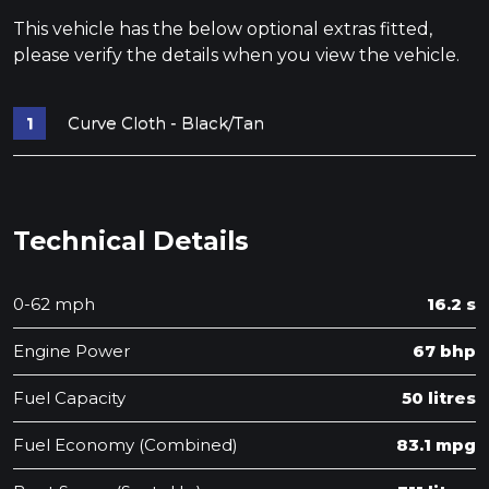
This vehicle has the below optional extras fitted,
please verify the details when you view the vehicle.
Curve Cloth - Black/Tan
Technical Details
0-62 mph
16.2 s
Engine Power
67 bhp
Fuel Capacity
50 litres
Fuel Economy (Combined)
83.1 mpg