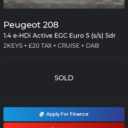
Peugeot 208
1.4 e-HDi Active EGC Euro 5 (s/s) 5dr
2KEYS + £20 TAX + CRUISE + DAB
SOLD
Apply For Finance