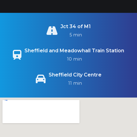
Jct 34 of M1
5 min
Sheffield and Meadowhall Train Station
10 min
Sheffield City Centre
11 min