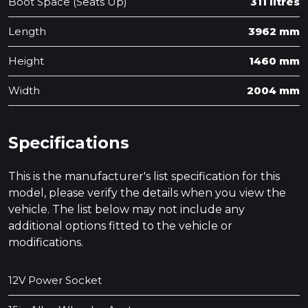
Boot Space (Seats Up)
311 litres
Length
3962 mm
Height
1460 mm
Width
2004 mm
Specifications
This is the manufacturer's list specification for this
model, please verify the details when you view the
vehicle. The list below may not include any
additional options fitted to the vehicle or
modifications.
12V Power Socket