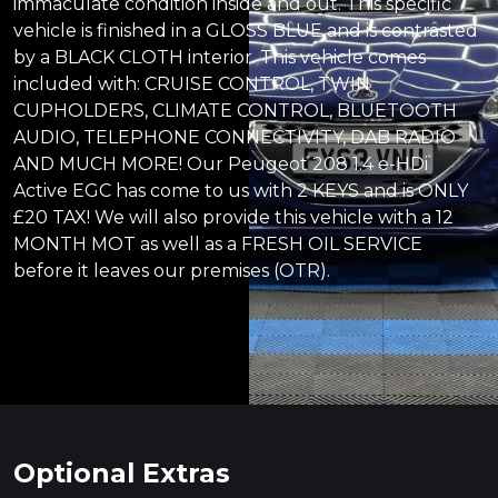
immaculate condition inside and out. This specific
vehicle is finished in a GLOSS BLUE and is contrasted
by a BLACK CLOTH interior. This vehicle comes
included with: CRUISE CONTROL, TWIN
CUPHOLDERS, CLIMATE CONTROL, BLUETOOTH
AUDIO, TELEPHONE CONNECTIVITY, DAB RADIO
AND MUCH MORE! Our Peugeot 208 1.4 e-HDi
Active EGC has come to us with 2 KEYS and is ONLY
£20 TAX! We will also provide this vehicle with a 12
MONTH MOT as well as a FRESH OIL SERVICE
before it leaves our premises (OTR).
Optional Extras