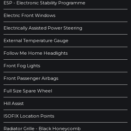
ESP - Electronic Stability Programme
Electric Front Windows
Electrically Assisted Power Steering
External Temperature Gauge
Follow Me Home Headlights
Front Fog Lights
Front Passenger Airbags
Full Size Spare Wheel
Hill Assist
ISOFIX Location Points
Radiator Grille - Black Honeycomb