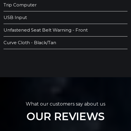
Trip Computer
USB Input
Unfastened Seat Belt Warning - Front
Curve Cloth - Black/Tan
What our customers say about us
OUR REVIEWS