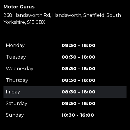
Motor Gurus
268 Handsworth Rd, Handsworth, Sheffield, South
Yorkshire, S13 9BX
Monday
08:30 - 18:00
Tuesday
08:30 - 18:00
Wednesday
08:30 - 18:00
Thursday
08:30 - 18:00
Friday
08:30 - 18:00
Saturday
08:30 - 18:00
Sunday
10:30 - 16:00