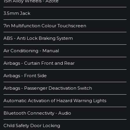
15in Alloy Wheels - Azote
3.5mm Jack
7in Multifunction Colour Touchscreen
ABS - Anti Lock Braking System
Air Conditioning - Manual
Airbags - Curtain Front and Rear
Airbags - Front Side
Airbags - Passenger Deactivation Switch
Automatic Activation of Hazard Warning Lights
Bluetooth Connectivity - Audio
Child Safety Door Locking