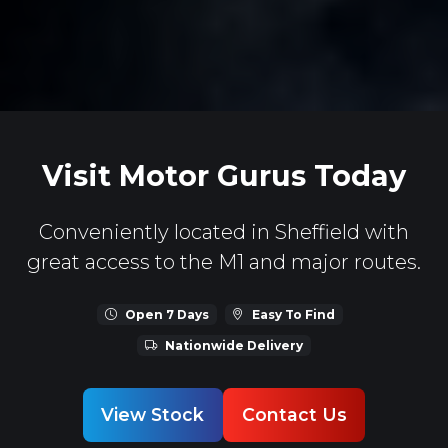
Visit Motor Gurus Today
Conveniently located in Sheffield with
great access to the M1 and major routes.
Open 7 Days
Easy To Find
Nationwide Delivery
View Stock
Contact Us