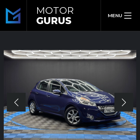
MOTOR
MENU
GURUS