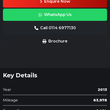
Enquire Now
WhatsApp Us
Call 0114 6977130
Brochure
Key Details
Year
2013
Mileage
63,978