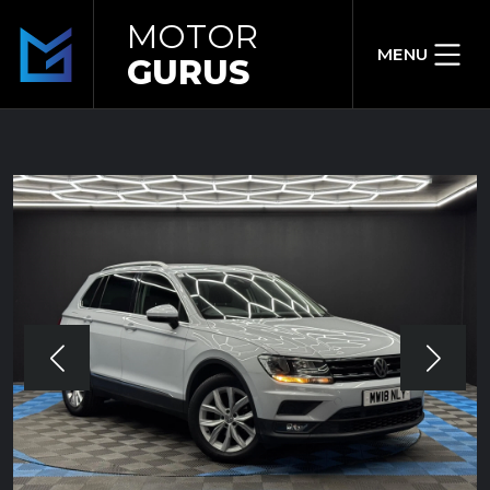
MOTOR
MENU
GURUS