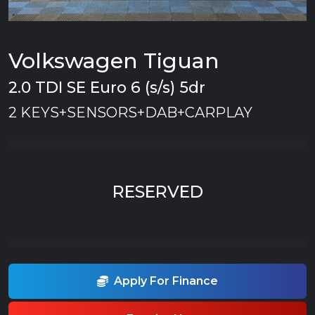
Volkswagen Tiguan
2.0 TDI SE Euro 6 (s/s) 5dr
2 KEYS+SENSORS+DAB+CARPLAY
RESERVED
Apply For Finance