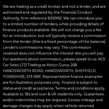
We are trading as a credit broker and not a lender, and are
authorised and regulated by the Financial Conduct
Authority, firm reference 839992. We can introduce you
to a limited number of lenders, while providing details of
finance products available. We will not charge you a fee
for an introduction, but will typically receive a commission
from the lender (this is a fixed percentage of the balance).
Lender's commissions may vary. The commission
received does not influence the interest rate you will pay.
For questions about commission, please speak to us. ACS
Car Sales LTD Trading as Motor Gurus, 268
HANDSWORTH ROAD, HANDSWORTH, SHEFFIELD,
YORKSHIRE, S13 9BX. Representative finance examples
are for illustrative purposes only. Finance is subject to
status and credit acceptance. Terms and conditions apply.
Available to 18s and over & UK residents only. Guarantees
and/or indemnities may be required. Excess mileage and
damage charges may apply when vehicle returned.