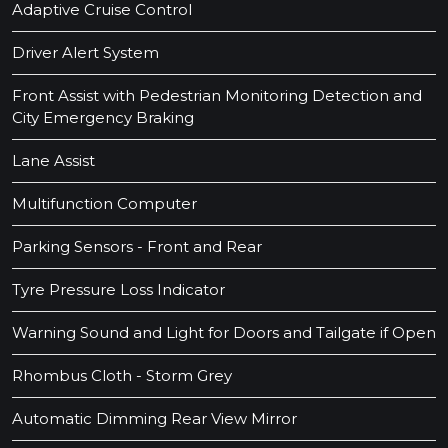
Adaptive Cruise Control
Driver Alert System
Front Assist with Pedestrian Monitoring Detection and
City Emergency Braking
Lane Assist
Multifunction Computer
Parking Sensors - Front and Rear
Tyre Pressure Loss Indicator
Warning Sound and Light for Doors and Tailgate if Open
Rhombus Cloth - Storm Grey
Automatic Dimming Rear View Mirror