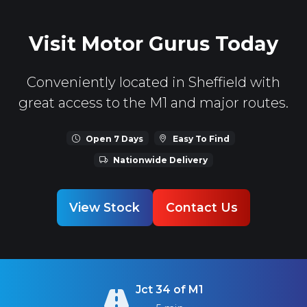
Visit Motor Gurus Today
Conveniently located in Sheffield with
great access to the M1 and major routes.
Open 7 Days
Easy To Find
Nationwide Delivery
View Stock
Contact Us
Jct 34 of M1