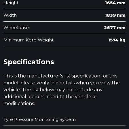
Height
1654 mm
Width
1839 mm
Wheelbase
2677 mm
Minimum Kerb Weight
1574 kg
Specifications
This is the manufacturer's list specification for this
model, please verify the details when you view the
vehicle. The list below may not include any
additional options fitted to the vehicle or
modifications.
Tyre Pressure Monitoring System