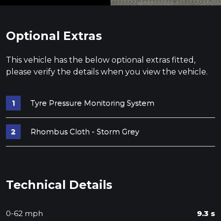
Optional Extras
This vehicle has the below optional extras fitted,
please verify the details when you view the vehicle.
Tyre Pressure Monitoring System
Rhombus Cloth - Storm Grey
Technical Details
0-62 mph
9.3 s