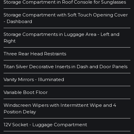
Storage Compartment in Roof Console for Sunglasses
Storage Compartment with Soft Touch Opening Cover
- Dashboard
Storage Compartments in Luggage Area - Left and
Right
Three Rear Head Restraints
Titan Silver Decorative Inserts in Dash and Door Panels
Vanity Mirrors - Illuminated
Variable Boot Floor
Windscreen Wipers with Intermittent Wipe and 4
Position Delay
12V Socket - Luggage Compartment