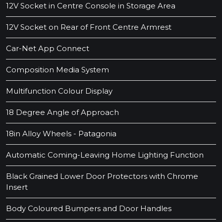
12V Socket in Centre Console in Storage Area
12V Socket on Rear of Front Centre Armrest
Car-Net App Connect
Composition Media System
Multifunction Colour Display
18 Degree Angle of Approach
18in Alloy Wheels - Patagonia
Automatic Coming-Leaving Home Lighting Function
Black Grained Lower Door Protectors with Chrome
Insert
Body Coloured Bumpers and Door Handles