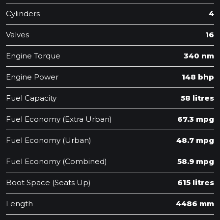
Cylinders
4
Valves
16
Engine Torque
340 nm
Engine Power
148 bhp
Fuel Capacity
58 litres
Fuel Economy (Extra Urban)
67.3 mpg
Fuel Economy (Urban)
48.7 mpg
Fuel Economy (Combined)
58.9 mpg
Boot Space (Seats Up)
615 litres
Length
4486 mm