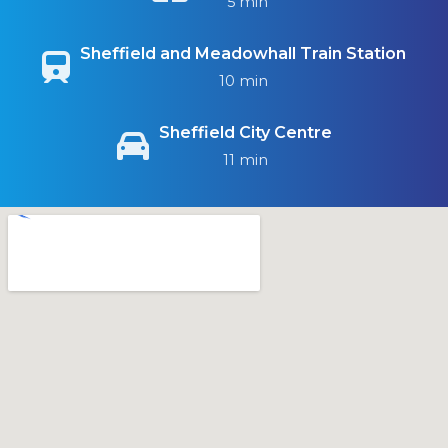
5 min
Sheffield and Meadowhall Train Station
10 min
Sheffield City Centre
11 min