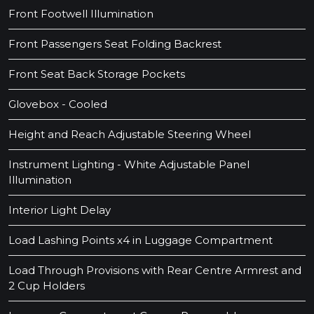
Front Footwell Illumination
Front Passengers Seat Folding Backrest
Front Seat Back Storage Pockets
Glovebox - Cooled
Height and Reach Adjustable Steering Wheel
Instrument Lighting - White Adjustable Panel
Illumination
Interior Light Delay
Load Lashing Points x4 in Luggage Compartment
Load Through Provisions with Rear Centre Armrest and
2 Cup Holders