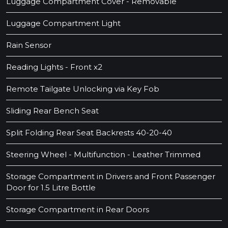
Luggage Compartment Cover - Removable
Luggage Compartment Light
Rain Sensor
Reading Lights - Front x2
Remote Tailgate Unlocking via Key Fob
Sliding Rear Bench Seat
Split Folding Rear Seat Backrests 40-20-40
Steering Wheel - Multifunction - Leather Trimmed
Storage Compartment in Drivers and Front Passenger
Door for 1.5 Litre Bottle
Storage Compartment in Rear Doors