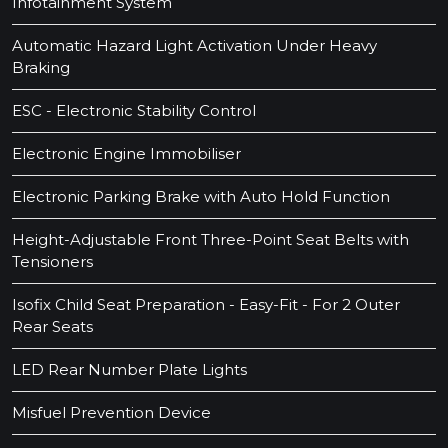
Infotainment System
Automatic Hazard Light Activation Under Heavy
Braking
ESC - Electronic Stability Control
Electronic Engine Immobiliser
Electronic Parking Brake with Auto Hold Function
Height-Adjustable Front Three-Point Seat Belts with
Tensioners
Isofix Child Seat Preparation - Easy-Fit - For 2 Outer
Rear Seats
LED Rear Number Plate Lights
Misfuel Prevention Device