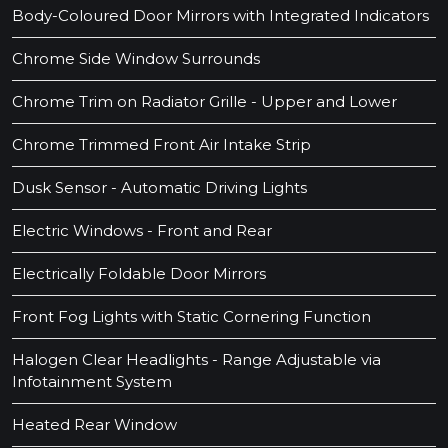
Body-Coloured Door Mirrors with Integrated Indicators
Chrome Side Window Surrounds
Chrome Trim on Radiator Grille - Upper and Lower
Chrome Trimmed Front Air Intake Strip
Dusk Sensor - Automatic Driving Lights
Electric Windows - Front and Rear
Electrically Foldable Door Mirrors
Front Fog Lights with Static Cornering Function
Halogen Clear Headlights - Range Adjustable via
Infotainment System
Heated Rear Window