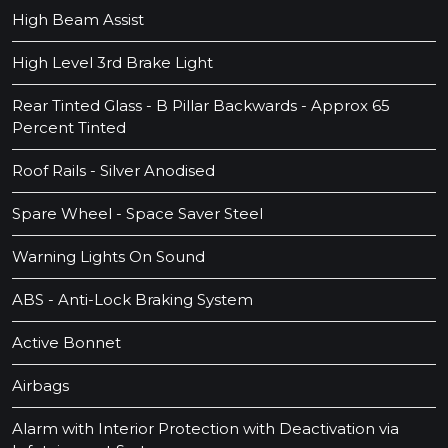
High Beam Assist
High Level 3rd Brake Light
Rear Tinted Glass - B Pillar Backwards - Approx 65
Percent Tinted
Roof Rails - Silver Anodised
Spare Wheel - Space Saver Steel
Warning Lights On Sound
ABS - Anti-Lock Braking System
Active Bonnet
Airbags
Alarm with Interior Protection with Deactivation via