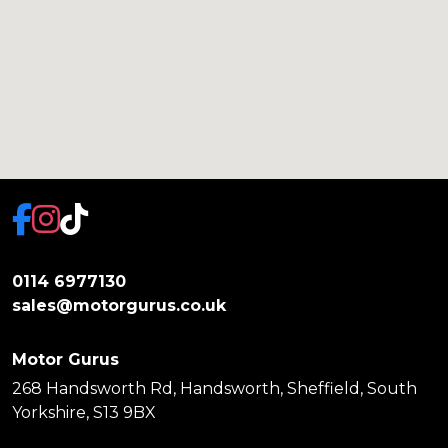
0114 6977130
sales@motorgurus.co.uk
Motor Gurus
268 Handsworth Rd, Handsworth, Sheffield, South
Yorkshire, S13 9BX