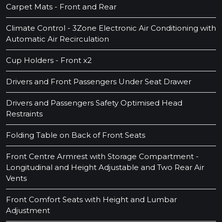
Carpet Mats - Front and Rear
Climate Control - 3Zone Electronic Air Conditioning with
Automatic Air Recirculation
Cup Holders - Front x2
Drivers and Front Passengers Under Seat Drawer
Drivers and Passengers Safety Optimised Head
Restraints
Folding Table on Back of Front Seats
Front Centre Armrest with Storage Compartment -
Longitudinal and Height Adjustable and Two Rear Air
Vents
Front Comfort Seats with Height and Lumbar
Adjustment