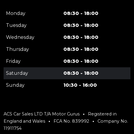
Monday
08:30 - 18:00
Tuesday
08:30 - 18:00
Wednesday
08:30 - 18:00
Thursday
08:30 - 18:00
Friday
08:30 - 18:00
Saturday
08:30 - 18:00
Sunday
10:30 - 16:00
ACS Car Sales LTD T/A Motor Gurus
Registered in
England and Wales
FCA No. 839992
Company No.
11911754