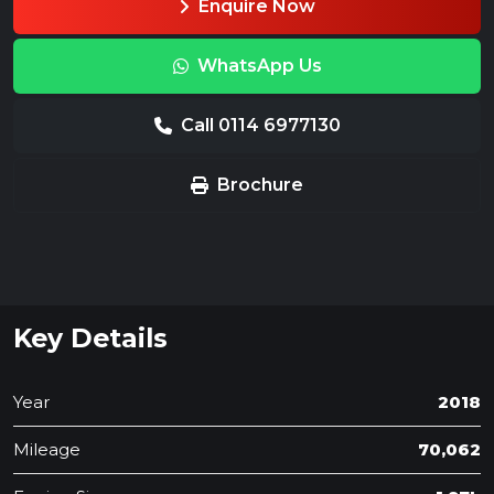
Enquire Now
WhatsApp Us
Call 0114 6977130
Brochure
Key Details
Year
2018
Mileage
70,062