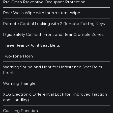
Pre-Crash Preventive Occupant Protection
Rear Wash Wipe with Intermittent Wipe
Remote Central Locking with 2 Remote Folding Keys
Rigid Safety Cell with Front and Rear Crumple Zones
Three Rear 3-Point Seat Belts
Two-Tone Horn
Warning Sound and Light for Unfastened Seat Belts -
Front
Warning Triangle
XDS Electronic Differential Lock for Improved Traction
and Handling
Coasting Function