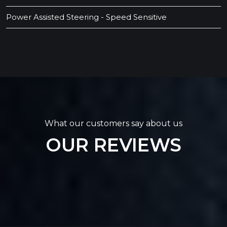
Power Assisted Steering - Speed Sensitive
What our customers say about us
OUR REVIEWS