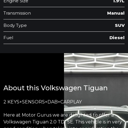
Engine Size
1.97L
Transmission
Manual
Body Type
SUV
Fuel
Diesel
About this Volkswagen Tiguan
2 KEYS+SENSORS+DAB+CARPLAY
Here at Motor Gurus we are delighted to offer a
Volkswagen Tiguan 2.0 TDI SE. This vehicle is in very