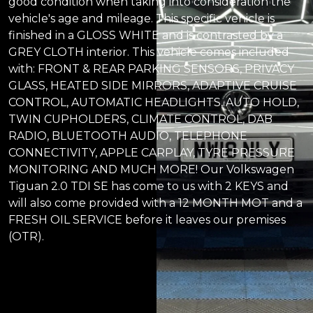
good condition when taking into consideration the
vehicle's age and mileage. This specific vehicle is
finished in a GLOSS WHITE and is contrasted by a
GREY CLOTH interior. This vehicle comes included
with: FRONT & REAR PARKING SENSORS, PRIVACY
GLASS, HEATED SIDE MIRRORS, ADAPTIVE CRUISE
CONTROL, AUTOMATIC HEADLIGHTS, AUTO HOLD,
TWIN CUPHOLDERS, CLIMATE CONTROL, DAB
RADIO, BLUETOOTH AUDIO, TELEPHONE
CONNECTIVITY, APPLE CARPLAY, TYRE PRESSURE
MONITORING AND MUCH MORE! Our Volkswagen
Tiguan 2.0 TDI SE has come to us with 2 KEYS and
will also come provided with a 12 MONTH MOT and a
FRESH OIL SERVICE before it leaves our premises
(OTR).